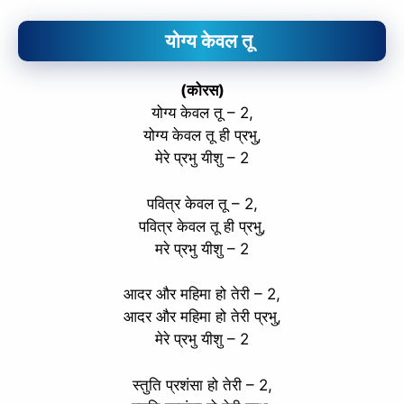
योग्य केवल तू
(कोरस)
योग्य केवल तू – 2,
योग्य केवल तू ही प्रभु,
मेरे प्रभु यीशु – 2
पवित्र केवल तू – 2,
पवित्र केवल तू ही प्रभु,
मरे प्रभु यीशु – 2
आदर और महिमा हो तेरी – 2,
आदर और महिमा हो तेरी प्रभु,
मेरे प्रभु यीशु – 2
स्तुति प्रशंसा हो तेरी – 2,