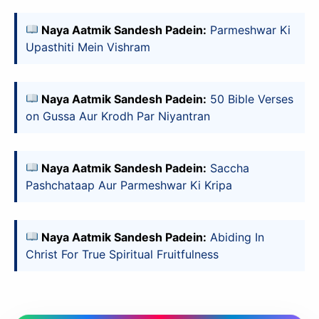
Naya Aatmik Sandesh Padein:
Parmeshwar Ki
Upasthiti Mein Vishram
Naya Aatmik Sandesh Padein:
50 Bible Verses
on Gussa Aur Krodh Par Niyantran
Naya Aatmik Sandesh Padein:
Saccha
Pashchataap Aur Parmeshwar Ki Kripa
Naya Aatmik Sandesh Padein:
Abiding In
Christ For True Spiritual Fruitfulness