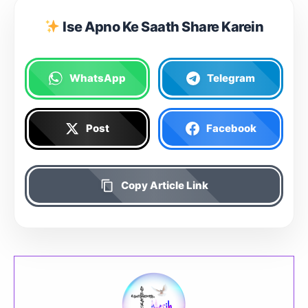
Ise Apno Ke Saath Share Karein
WhatsApp
Telegram
Post
Facebook
Copy Article Link