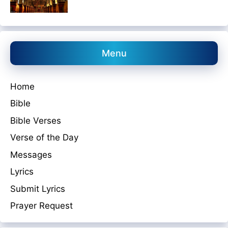
Menu
Home
Bible
Bible Verses
Verse of the Day
Messages
Lyrics
Submit Lyrics
Prayer Request