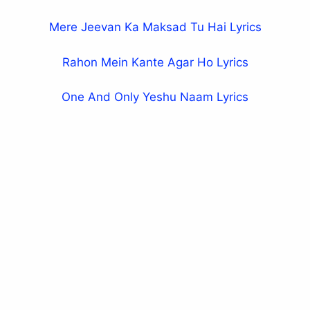
Mere Jeevan Ka Maksad Tu Hai Lyrics
Rahon Mein Kante Agar Ho Lyrics
One And Only Yeshu Naam Lyrics