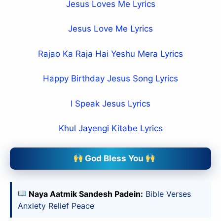
Jesus Loves Me Lyrics
Jesus Love Me Lyrics
Rajao Ka Raja Hai Yeshu Mera Lyrics
Happy Birthday Jesus Song Lyrics
I Speak Jesus Lyrics
Khul Jayengi Kitabe Lyrics
God Bless You
Naya Aatmik Sandesh Padein:
Bible Verses
Anxiety Relief Peace