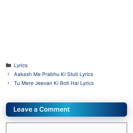
Categories
Lyrics
Aakash Me Prabhu Ki Stuti Lyrics
Tu Mere Jeevan Ki Roti Hai Lyrics
Leave a Comment
Comment