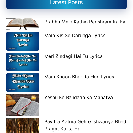
Latest Posts
Prabhu Mein Kathin Parishram Ka Fal
Main Kis Se Darunga Lyrics
Meri Zindagi Hai Tu Lyrics
Main Khoon Kharida Hun Lyrics
Yeshu Ke Balidaan Ka Mahatva
Pavitra Aatma Gehre Ishwariya Bhed
Pragat Karta Hai