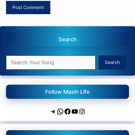
Search
Search
Search
Follow Masih Life
Telegram
WhatsApp
Facebook
YouTube
Instagram