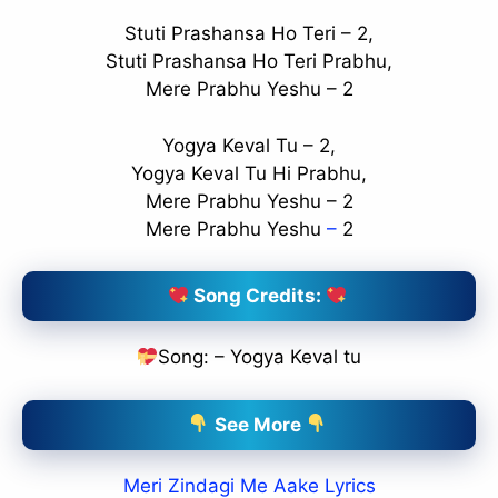
Stuti Prashansa Ho Teri – 2,
Stuti Prashansa Ho Teri Prabhu,
Mere Prabhu Yeshu – 2
Yogya Keval Tu – 2,
Yogya Keval Tu Hi Prabhu,
Mere Prabhu Yeshu – 2
Mere Prabhu Yeshu
–
2
Song Credits:
Song: – Yogya Keval tu
See More
Meri Zindagi Me Aake Lyrics