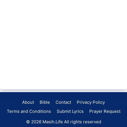
About
Bible
Contact
Privacy Policy
Terms and Conditions
Submit Lyrics
Prayer Request
© 2026
Masih.Life
All rights reserved