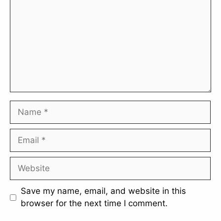
Name
Email
Website
Save my name, email, and website in this
browser for the next time I comment.