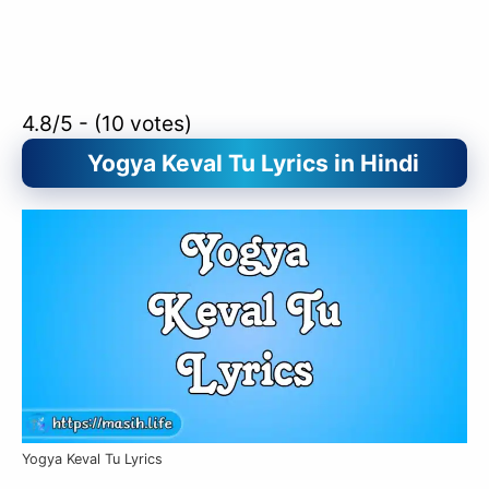
4.8/5 - (10 votes)
Yogya Keval Tu Lyrics in Hindi
Yogya Keval Tu Lyrics