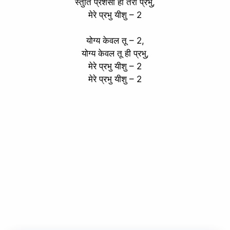
स्तुति प्रशंसा हो तेरी प्रभु,
मेरे प्रभु यीशु – 2
योग्य केवल तू – 2,
योग्य केवल तू ही प्रभु,
मेरे प्रभु यीशु – 2
मेरे प्रभु यीशु – 2