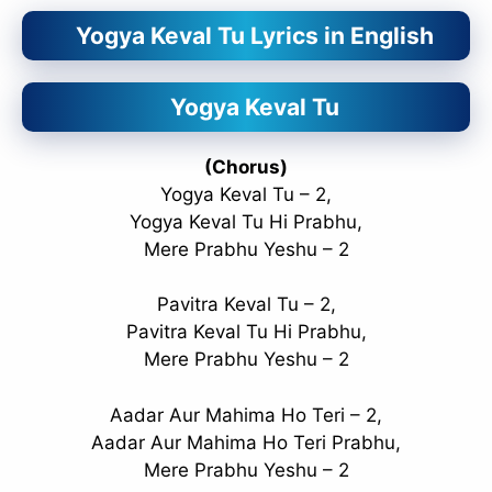
Yogya Keval Tu Lyrics in English
Yogya Keval Tu
(Chorus)
Yogya Keval Tu – 2,
Yogya Keval Tu Hi Prabhu,
Mere Prabhu Yeshu – 2
Pavitra Keval Tu – 2,
Pavitra Keval Tu Hi Prabhu,
Mere Prabhu Yeshu – 2
Aadar Aur Mahima Ho Teri – 2,
Aadar Aur Mahima Ho Teri Prabhu,
Mere Prabhu Yeshu – 2