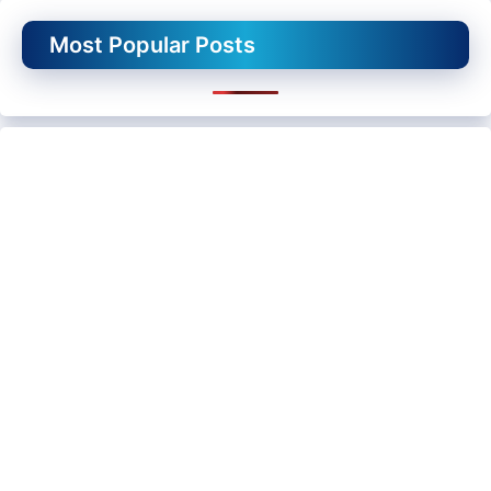
Most Popular Posts