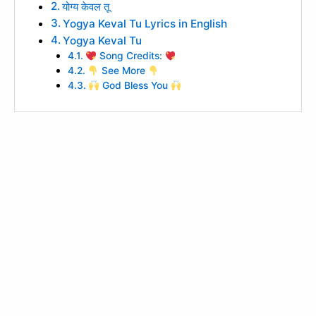
योग्य केवल तू
Yogya Keval Tu Lyrics in English
Yogya Keval Tu
Song Credits:
See More
God Bless You