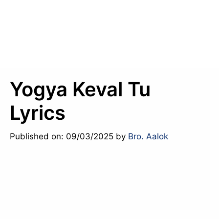
Yogya Keval Tu
Lyrics
Published on: 09/03/2025
by
Bro. Aalok