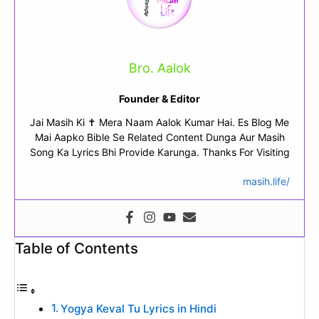
Bro. Aalok
Founder & Editor
Jai Masih Ki ✝ Mera Naam Aalok Kumar Hai. Es Blog Me
Mai Aapko Bible Se Related Content Dunga Aur Masih
Song Ka Lyrics Bhi Provide Karunga. Thanks For Visiting
masih.life/
Table of Contents
Yogya Keval Tu Lyrics in Hindi