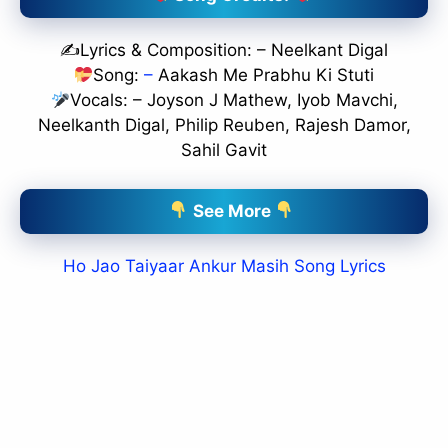
✍️Lyrics & Composition: – Neelkant Digal
Song:
–
Aakash Me Prabhu Ki Stuti
Vocals: – Joyson J Mathew, Iyob Mavchi,
Neelkanth Digal, Philip Reuben, Rajesh Damor,
Sahil Gavit
See More
Ho Jao Taiyaar Ankur Masih Song Lyrics