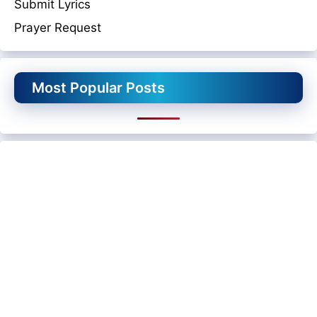
Submit Lyrics
Prayer Request
Most Popular Posts