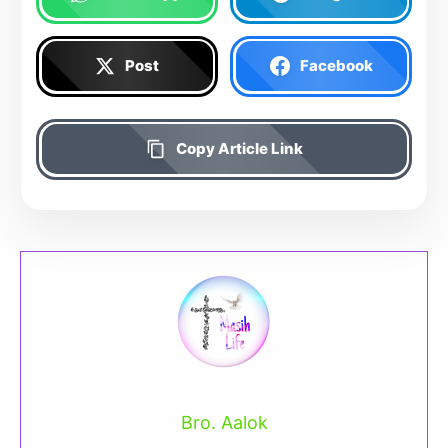
Post
Facebook
Copy Article Link
Bro. Aalok