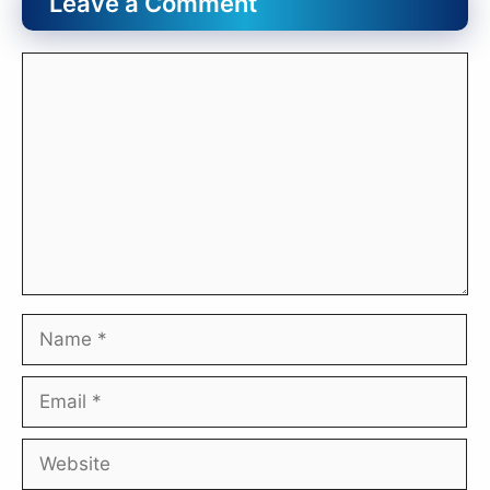
Leave a Comment
Comment
Name
Email
Website