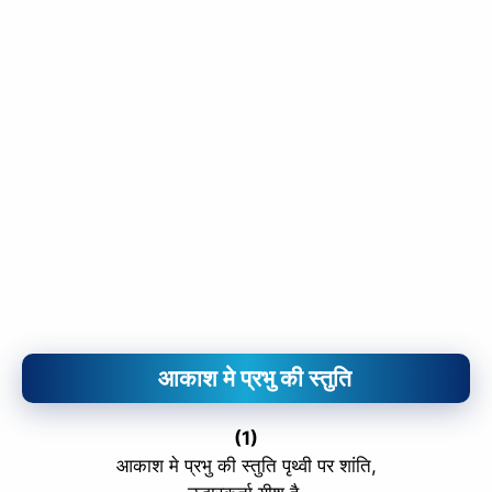
आकाश मे प्रभु की स्तुति
(1)
आकाश मे प्रभु की स्तुति पृथ्वी पर शांति,