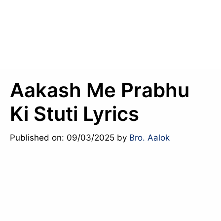
Aakash Me Prabhu
Ki Stuti Lyrics
Published on: 09/03/2025
by
Bro. Aalok