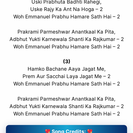
Uski Prabhuta Badhti Rahegi,
Uske Rajy Ka Ant Na Hoga – 2
Woh Emmanuel Prabhu Hamare Sath Hai – 2
Prakrami Parmeshwar Anantkaal Ka Pita,
Adbhut Yukti Karnewala Shanti Ka Rajkumar – 2
Woh Emmanuel Prabhu Hamare Sath Hai – 2
(3)
Hamko Bachane Aaya Jagat Me,
Prem Aur Sacchai Laya Jagat Me – 2
Woh Emmanuel Prabhu Hamare Sath Hai – 2
Prakrami Parmeshwar Anantkaal Ka Pita,
Adbhut Yukti Karnewala Shanti Ka Rajkumar – 2
Woh Emmanuel Prabhu Hamare Sath Hai – 2
Song Credits: