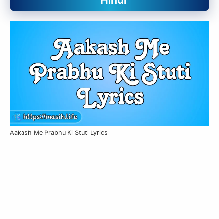
Hindi
Aakash Me Prabhu Ki Stuti Lyrics