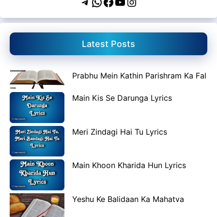
Telegram
WhatsApp
Facebook
YouTube
Instagram
Latest Posts
Prabhu Mein Kathin Parishram Ka Fal
Main Kis Se Darunga Lyrics
Meri Zindagi Hai Tu Lyrics
Main Khoon Kharida Hun Lyrics
Yeshu Ke Balidaan Ka Mahatva