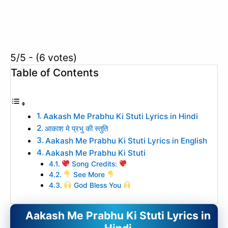
5/5 - (6 votes)
Table of Contents
Aakash Me Prabhu Ki Stuti Lyrics in Hindi
आकाश मे प्रभु की स्तुति
Aakash Me Prabhu Ki Stuti Lyrics in English
Aakash Me Prabhu Ki Stuti
Song Credits:
See More
God Bless You
Aakash Me Prabhu Ki Stuti Lyrics in