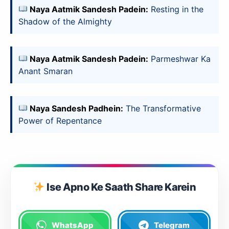
Naya Aatmik Sandesh Padein:
Resting in the
Shadow of the Almighty
Naya Aatmik Sandesh Padein:
Parmeshwar Ka
Anant Smaran
Naya Sandesh Padhein:
The Transformative
Power of Repentance
Ise Apno Ke Saath Share Karein
WhatsApp
Telegram