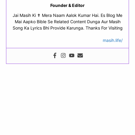
Founder & Editor
Jai Masih Ki ✝ Mera Naam Aalok Kumar Hai. Es Blog Me
Mai Aapko Bible Se Related Content Dunga Aur Masih
Song Ka Lyrics Bhi Provide Karunga. Thanks For Visiting
masih.life/