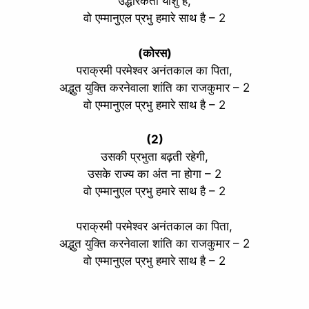
उद्धारकर्ता यीशु है,
वो एम्मानुएल प्रभु हमारे साथ है – 2
(कोरस)
पराक्रमी परमेश्वर अनंतकाल का पिता,
अद्भुत युक्ति करनेवाला शांति का राजकुमार – 2
वो एम्मानुएल प्रभु हमारे साथ है – 2
(2)
उसकी प्रभुता बढ़ती रहेगी,
उसके राज्य का अंत ना होगा – 2
वो एम्मानुएल प्रभु हमारे साथ है – 2
पराक्रमी परमेश्वर अनंतकाल का पिता,
अद्भुत युक्ति करनेवाला शांति का राजकुमार – 2
वो एम्मानुएल प्रभु हमारे साथ है – 2