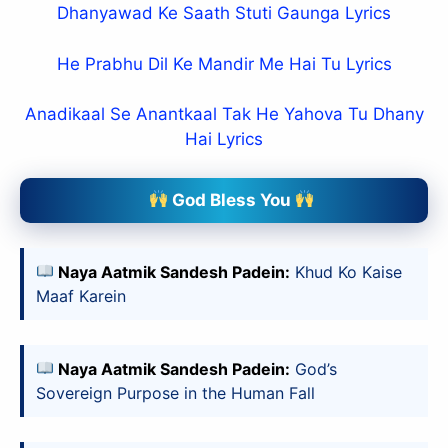
Dhanyawad Ke Saath Stuti Gaunga Lyrics
He Prabhu Dil Ke Mandir Me Hai Tu Lyrics
Anadikaal Se Anantkaal Tak He Yahova Tu Dhany
Hai Lyrics
God Bless You
Naya Aatmik Sandesh Padein:
Khud Ko Kaise
Maaf Karein
Naya Aatmik Sandesh Padein:
God’s
Sovereign Purpose in the Human Fall