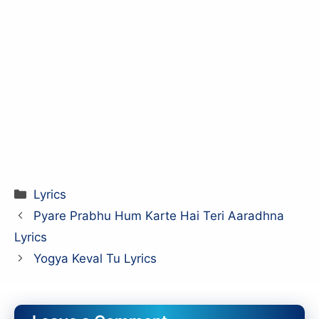
Categories
Lyrics
Pyare Prabhu Hum Karte Hai Teri Aaradhna
Lyrics
Yogya Keval Tu Lyrics