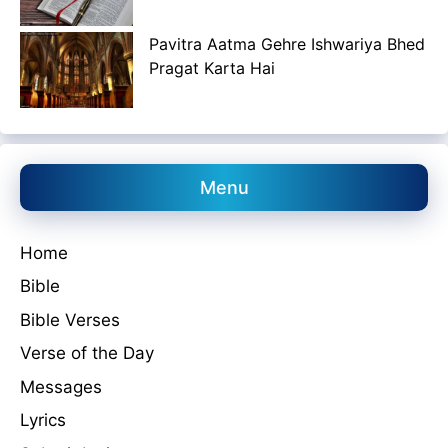
Pavitra Aatma Gehre Ishwariya Bhed
Pragat Karta Hai
Menu
Home
Bible
Bible Verses
Verse of the Day
Messages
Lyrics