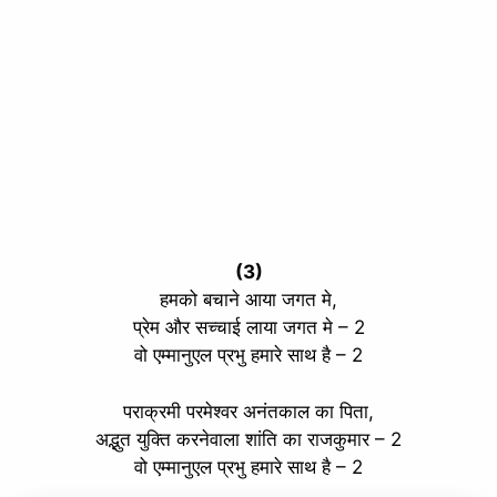
(3)
हमको बचाने आया जगत मे,
प्रेम और सच्चाई लाया जगत मे – 2
वो एम्मानुएल प्रभु हमारे साथ है – 2
पराक्रमी परमेश्वर अनंतकाल का पिता,
अद्भुत युक्ति करनेवाला शांति का राजकुमार – 2
वो एम्मानुएल प्रभु हमारे साथ है – 2