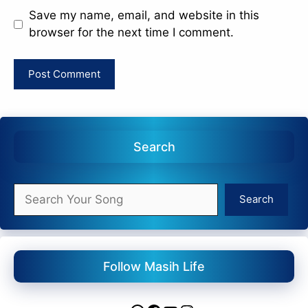
Save my name, email, and website in this
browser for the next time I comment.
Search
Search
Search
Follow Masih Life