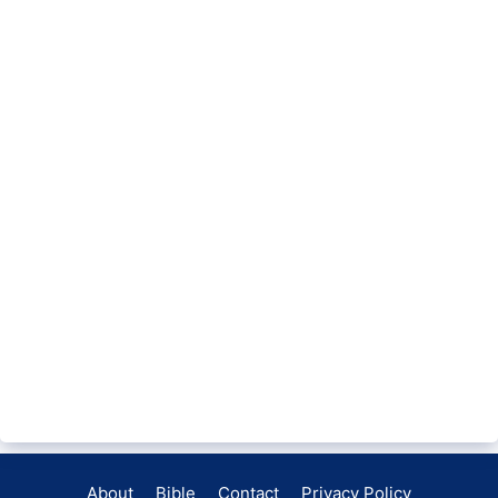
About
Bible
Contact
Privacy Policy