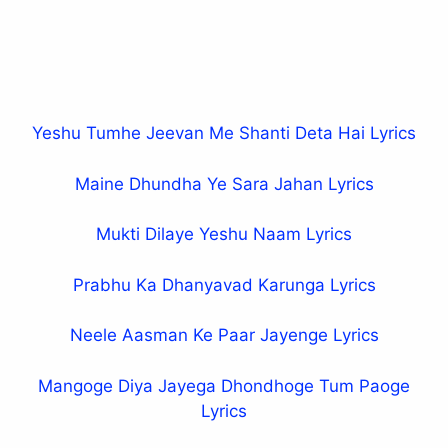
Yeshu Tumhe Jeevan Me Shanti Deta Hai Lyrics
Maine Dhundha Ye Sara Jahan Lyrics
Mukti Dilaye Yeshu Naam Lyrics
Prabhu Ka Dhanyavad Karunga Lyrics
Neele Aasman Ke Paar Jayenge Lyrics
Mangoge Diya Jayega Dhondhoge Tum Paoge
Lyrics