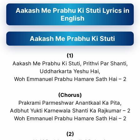
Aakash Me Prabhu Ki Stuti Lyrics in
English
Aakash Me Prabhu Ki Stuti
(1)
Aakash Me Prabhu Ki Stuti, Prithvi Par Shanti,
Uddharkarta Yeshu Hai,
Woh Emmanuel Prabhu Hamare Sath Hai – 2
(Chorus)
Prakrami Parmeshwar Anantkaal Ka Pita,
Adbhut Yukti Karnewala Shanti Ka Rajkumar – 2
Woh Emmanuel Prabhu Hamare Sath Hai – 2
(2)