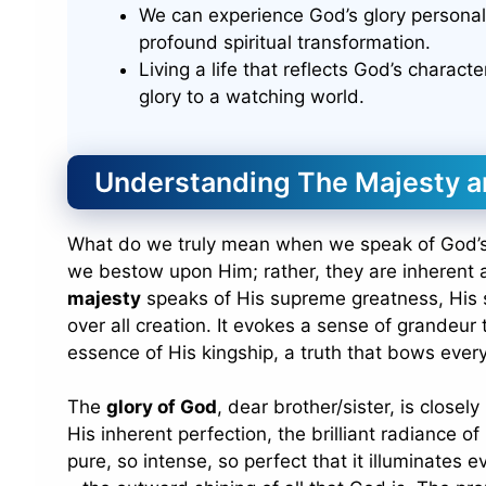
We can experience God’s glory personall
profound spiritual transformation.
Living a life that reflects God’s charact
glory to a watching world.
Understanding The Majesty a
What do we truly mean when we speak of God’
we bestow upon Him; rather, they are inherent a
majesty
speaks of His supreme greatness, His so
over all creation. It evokes a sense of grandeur 
essence of His kingship, a truth that bows eve
The
glory of God
, dear brother/sister, is closel
His inherent perfection, the brilliant radiance o
pure, so intense, so perfect that it illuminates 