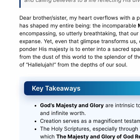
Dear brother/sister, my heart overflows with a p
has shaped my entire being: the incomparable
encompassing, so utterly breathtaking, that our 
expanse. Yet, even that glimpse transforms us, 
ponder His majesty is to enter into a sacred spa
from the dust of this world to the splendor of th
of “Hallelujah!” from the depths of our soul.
Key Takeaways
God’s Majesty and Glory
are intrinsic 
and infinite worth.
Creation serves as a magnificent testa
The Holy Scriptures, especially through
which
The Majesty and Glory of God R