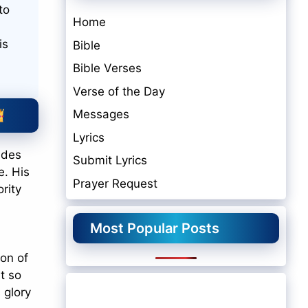
to
Home
is
Bible
Bible Verses
Verse of the Day
Messages
Lyrics
ades
Submit Lyrics
e. His
Prayer Request
rity
Most Popular Posts
ion of
t so
 glory