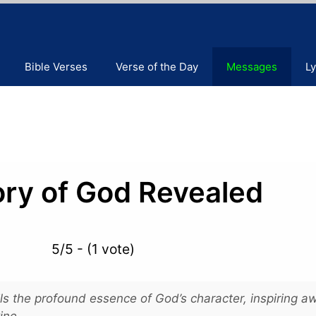
Bible Verses
Verse of the Day
Messages
Ly
ory of God Revealed
5/5 - (1 vote)
s the profound essence of God’s character, inspiring a
ine.