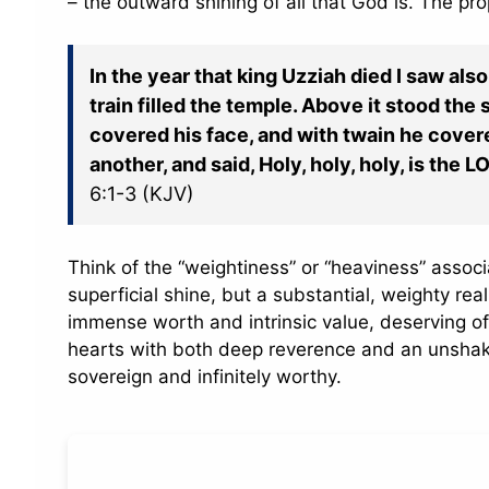
– the outward shining of all that God is. The pro
In the year that king Uzziah died I saw also
train filled the temple. Above it stood th
covered his face, and with twain he covere
another, and said, Holy, holy, holy, is the L
6:1-3 (KJV)
Think of the “weightiness” or “heaviness” associ
superficial shine, but a substantial, weighty real
immense worth and intrinsic value, deserving of 
hearts with both deep reverence and an unshake
sovereign and infinitely worthy.