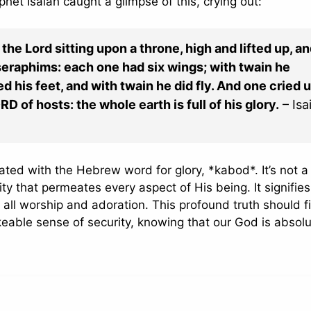
phet Isaiah caught a glimpse of this, crying out:
 the Lord sitting upon a throne, high and lifted up, an
e seraphims: each one had six wings; with twain he
d his feet, and with twain he did fly. And one cried 
ORD of hosts: the whole earth is full of his glory.
– Isa
ated with the Hebrew word for glory, *kabod*. It’s not a
ity that permeates every aspect of His being. It signifies
all worship and adoration. This profound truth should fil
able sense of security, knowing that our God is absolu