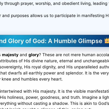
y through prayer, worship, and obedient living, leading 
er and purposes allows us to participate in manifesting H
nd Glory of God: A Humble Glimpse
s
majesty
and
glory
? These are not mere human accol
ttributes of His divine nature, eternal and unchangeabl
vereignty, His royal dignity, and His unparalleled autho
that dwarfs all earthly power and splendor. It is the very
ry knee and humbles every heart.
y intertwined with His majesty. It is the visible manifestat
f His holiness, power, goodness, and truth. Imagine a ligh
everything without casting a shadow. This is akin to God’s