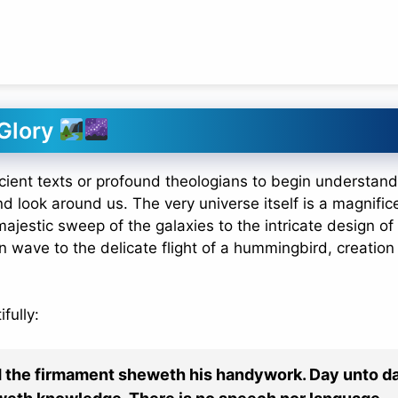
 Glory
ncient texts or profound theologians to begin understand
 look around us. The very universe itself is a magnific
ajestic sweep of the galaxies to the intricate design of 
n wave to the delicate flight of a hummingbird, creation
fully:
d the firmament sheweth his handywork. Day unto d