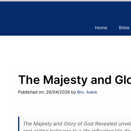
Skip
to
content
Home
Bible
The Majesty and Gl
Published on: 26/04/2026
by
Bro. Aalok
The Majesty and Glory of God Revealed unveil
and calling believers to a life reflecting His div