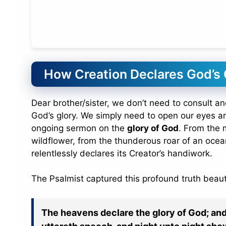
How Creation Declares God’s
Dear brother/sister, we don’t need to consult a
God’s glory. We simply need to open our eyes and
ongoing sermon on the
glory of God
. From the m
wildflower, from the thunderous roar of an ocea
relentlessly declares its Creator’s handiwork.
The Psalmist captured this profound truth beauti
The heavens declare the glory of God; an