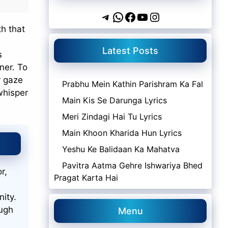
Telegram
WhatsApp
Facebook
YouTube
Instagram
th that
Latest Posts
s
ner. To
r gaze
Prabhu Mein Kathin Parishram Ka Fal
 whisper
Main Kis Se Darunga Lyrics
Meri Zindagi Hai Tu Lyrics
Main Khoon Kharida Hun Lyrics
Yeshu Ke Balidaan Ka Mahatva
Pavitra Aatma Gehre Ishwariya Bhed
r,
Pragat Karta Hai
nity.
ough
Menu