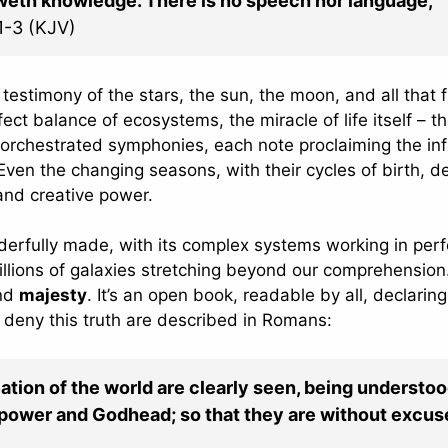
eweth knowledge. There is no speech nor language,
1-3 (KJV)
testimony of the stars, the sun, the moon, and all that fi
fect balance of ecosystems, the miracle of life itself – t
orchestrated symphonies, each note proclaiming the inf
ven the changing seasons, with their cycles of birth, d
and creative power.
erfully made, with its complex systems working in perf
llions of galaxies stretching beyond our comprehension.
and
majesty
. It’s an open book, readable by all, declaring
 deny this truth are described in Romans:
eation of the world are clearly seen, being understo
l power and Godhead; so that they are without excus