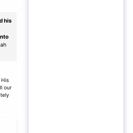
d his
unto
iah
 His
l our
tely