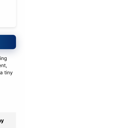
ing
ent,
a tiny
ay