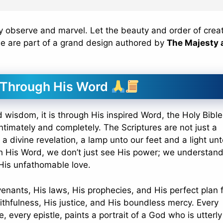
ly observe and marvel. Let the beauty and order of crea
we are part of a grand design authored by
The Majesty 
 Through His Word
wisdom, it is through His inspired Word, the Holy Bible
timately and completely. The Scriptures are not just a
e a divine revelation, a lamp unto our feet and a light un
gh His Word, we don’t just see His power; we understand
 His unfathomable love.
enants, His laws, His prophecies, and His perfect plan 
ithfulness, His justice, and His boundless mercy. Every
, every epistle, paints a portrait of a God who is utterly