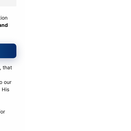
tion
and
, that
to our
 His
for