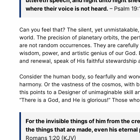
uttereth speech, and night unto night sh
where their voice is not heard.
– Psalm 19:
Can you feel that? The silent, yet unmistakable, 
world. The precision of planetary orbits, the per
are not random occurrences. They are carefully 
wisdom, power, and artistic genius of our God. E
and renewal, speak of His faithful stewardship 
Consider the human body, so fearfully and wond
harmony. Or the vastness of the cosmos, with bi
this points to a Designer of unimaginable skill 
“There is a God, and He is glorious!” Those who
For the invisible things of him from the cr
the things that are made, even his eterna
Romans 1:20 (KJV)