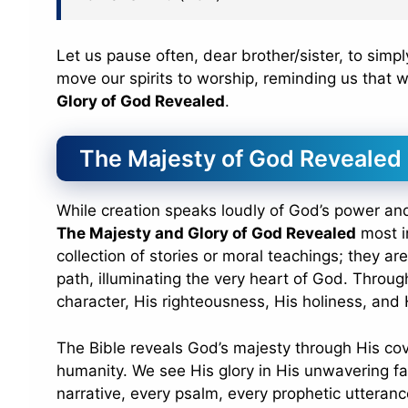
Let us pause often, dear brother/sister, to simp
move our spirits to worship, reminding us that 
Glory of God Revealed
.
The Majesty of God Revealed
While creation speaks loudly of God’s power and 
The Majesty and Glory of God Revealed
most in
collection of stories or moral teachings; they ar
path, illuminating the very heart of God. Throu
character, His righteousness, His holiness, and
The Bible reveals God’s majesty through His cov
humanity. We see His glory in His unwavering fa
narrative, every psalm, every prophetic utterance