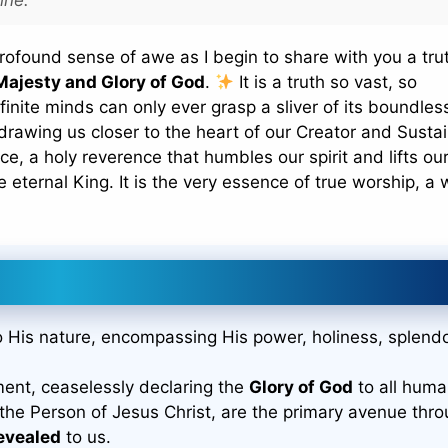
rofound sense of awe as I begin to share with you a tru
Majesty and Glory of God
.
It is a truth so vast, so
finite minds can only ever grasp a sliver of its boundles
drawing us closer to the heart of our Creator and Sustai
ce, a holy reverence that humbles our spirit and lifts ou
e eternal King. It is the very essence of true worship, a
to His nature, encompassing His power, holiness, splendo
ment, ceaselessly declaring the
Glory of God
to all huma
 the Person of Jesus Christ, are the primary avenue thr
evealed
to us.