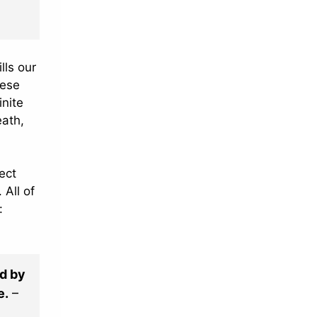
lls our
hese
inite
eath,
ect
 All of
:
od by
e.
–