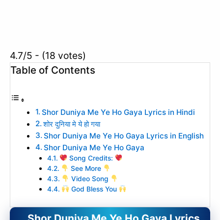
4.7/5 - (18 votes)
Table of Contents
Shor Duniya Me Ye Ho Gaya Lyrics in Hindi
शोर दुनिया मे ये हो गया
Shor Duniya Me Ye Ho Gaya Lyrics in English
Shor Duniya Me Ye Ho Gaya
Song Credits:
See More
Video Song
God Bless You
Shor Duniya Me Ye Ho Gaya Lyrics