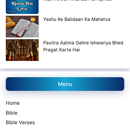
Yeshu Ke Balidaan Ka Mahatva
Pavitra Aatma Gehre Ishwariya Bhed
Pragat Karta Hai
Menu
Home
Bible
Bible Verses