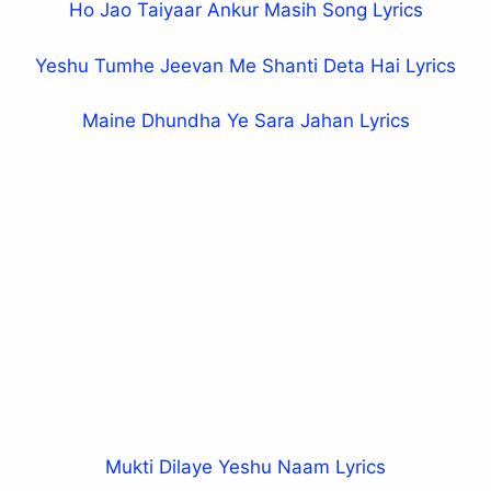
Ho Jao Taiyaar Ankur Masih Song Lyrics
Yeshu Tumhe Jeevan Me Shanti Deta Hai Lyrics
Maine Dhundha Ye Sara Jahan Lyrics
Mukti Dilaye Yeshu Naam Lyrics