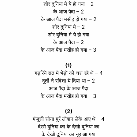
शोर दुनिया मे ये हो गया – 2
के आज पैदा – 2
के आज पैदा मसीह हो गया – 2
शोर दुनिया मे – 2
शोर दुनिया मे ये हो गया
के आज पैदा – 2
के आज पैदा मसीह हो गया – 3
(1)
गड़रिये रात मे भेड़ों को चरा रहे थे – 4
दूतों ने संदेशा ये दिया था – 2
आज पैदा के आज पैदा
के आज पैदा मसीह हो गया – 3
(2)
मंजूसी सोना मुर्र लोबान लेके आए थे – 4
देखो दुनिया का के देखो दुनिया का
के देखो दुनिया का नूर आ गया