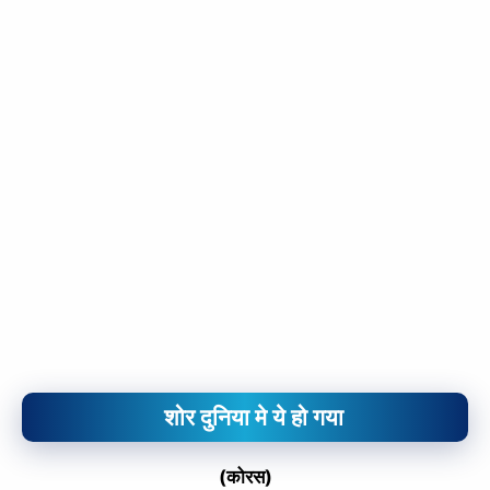
शोर दुनिया मे ये हो गया
(कोरस)