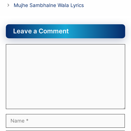
Mujhe Sambhalne Wala Lyrics
Leave a Comment
Comment
Name