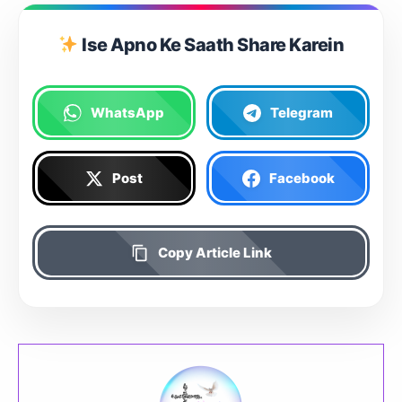
Ise Apno Ke Saath Share Karein
WhatsApp
Telegram
Post
Facebook
Copy Article Link