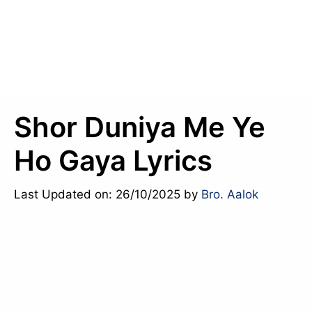
Shor Duniya Me Ye
Ho Gaya Lyrics
Last Updated on: 26/10/2025
by
Bro. Aalok