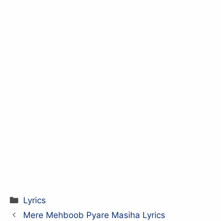
Categories
Lyrics
Mere Mehboob Pyare Masiha Lyrics