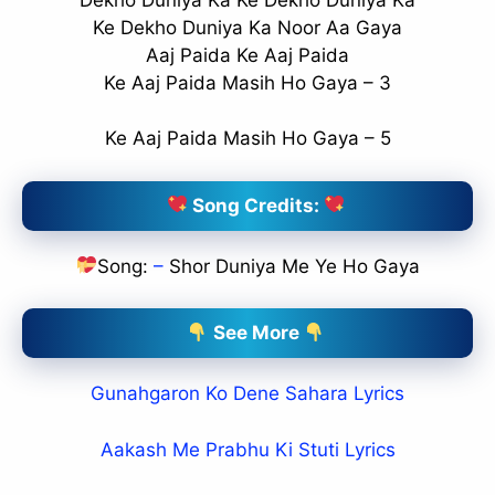
Ke Dekho Duniya Ka Noor Aa Gaya
Aaj Paida Ke Aaj Paida
Ke Aaj Paida Masih Ho Gaya – 3
Ke Aaj Paida Masih Ho Gaya – 5
Song Credits:
Song:
–
Shor Duniya Me Ye Ho Gaya
See More
Gunahgaron Ko Dene Sahara Lyrics
Aakash Me Prabhu Ki Stuti Lyrics