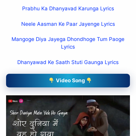
Prabhu Ka Dhanyavad Karunga Lyrics
Neele Aasman Ke Paar Jayenge Lyrics
Mangoge Diya Jayega Dhondhoge Tum Paoge
Lyrics
Dhanyawad Ke Saath Stuti Gaunga Lyrics
Video Song