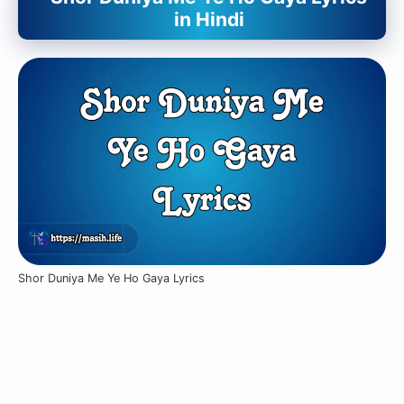
in Hindi
Shor Duniya Me Ye Ho Gaya Lyrics