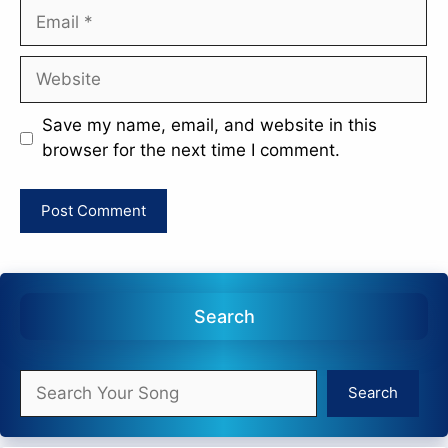
Email
Website
Save my name, email, and website in this
browser for the next time I comment.
Search
Search
Search