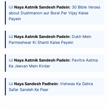
Naya Aatmik Sandesh Padein:
30 Bible Verses
about Dushmanon aur Burai Par Vijay Kaise
Payein
Naya Aatmik Sandesh Padein:
Dukh Mein
Parmeshwar Ki Shanti Kaise Payein
Naya Aatmik Sandesh Padein:
Pavitra Aatma
Ka Jeevan Mein Kirdar
Naya Sandesh Padhein:
Vishwas Ka Gehra
Safar Sandeh Ke Paar