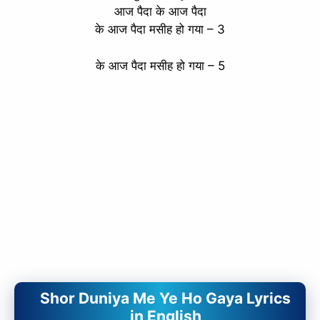
आज पैदा के आज पैदा
के आज पैदा मसीह हो गया – 3
के आज पैदा मसीह हो गया – 5
Shor Duniya Me Ye Ho Gaya Lyrics
in English