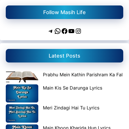
Follow Masih Life
Telegram
WhatsApp
Facebook
YouTube
Instagram
Latest Posts
Prabhu Mein Kathin Parishram Ka Fal
Main Kis Se Darunga Lyrics
Meri Zindagi Hai Tu Lyrics
Main Khoon Kharida Hun Lyrics