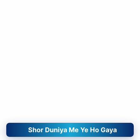
Shor Duniya Me Ye Ho Gaya