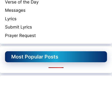
Verse of the Day
Messages
Lyrics
Submit Lyrics
Prayer Request
Most Popular Posts