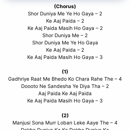
(Chorus)
Shor Duniya Me Ye Ho Gaya – 2
Ke Aaj Paida – 2
Ke Aaj Paida Masih Ho Gaya – 2
Shor Duniya Me – 2
Shor Duniya Me Ye Ho Gaya
Ke Aaj Paida – 2
Ke Aaj Paida Masih Ho Gaya – 3
(1)
Gadhriye Raat Me Bhedo Ko Chara Rahe The – 4
Doooto Ne Sandesha Ye Diya Tha – 2
Aaj Paida Ke Aaj Paida
Ke Aaj Paida Masih Ho Gaya – 3
(2)
Manjusi Sona Murr Loban Leke Aaye The – 4
Dekho Duniya Ka Ke Dekho Duniya Ka