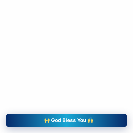
slice - A new bank, for new India
आज ही Slice App डाउनलोड करें और Slice क्रेडिट कार्ड के ज़रिए अपना पहला
UPI पेमेंट करें। पेमेंट करते ही आपको तुरंत ₹500 का कैशबैक मिलेगा!
(रेफरल कोड डालना न भूलें: &AALOK98817)
Install Now
God Bless You