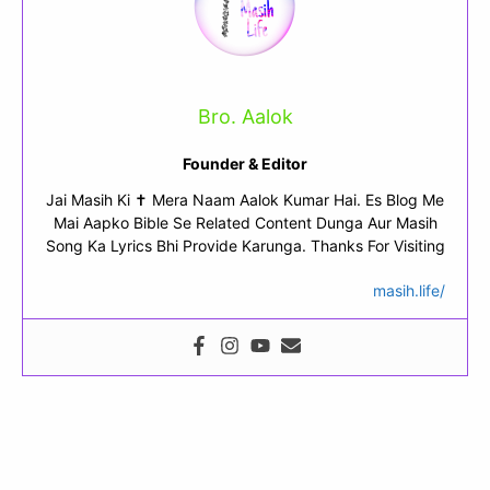
Bro. Aalok
Founder & Editor
Jai Masih Ki ✝ Mera Naam Aalok Kumar Hai. Es Blog Me
Mai Aapko Bible Se Related Content Dunga Aur Masih
Song Ka Lyrics Bhi Provide Karunga. Thanks For Visiting
masih.life/