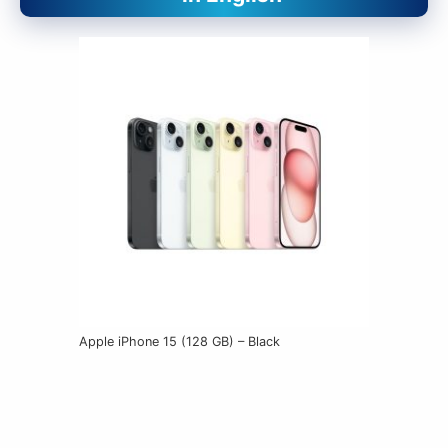
Apple iPhone 15 (128 GB) – Black