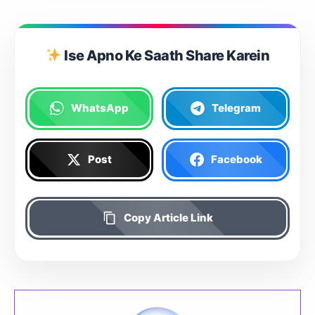
Ise Apno Ke Saath Share Karein
WhatsApp
Telegram
Post
Facebook
Copy Article Link