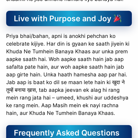
Live with Purpose and Joy
Priya bhai/bahan, apni is anokhi pehchan ko
celebrate kijiye. Har din is gyaan ke saath jiyein ki
Khuda Ne Tumhein Banaya Khaas aur unka prem
aapke saath hai. Woh aapke saath hain jab aap
safalta pate hain, aur woh aapke saath hain jab
aap girte hain. Unka haath hamesha aap par hai.
Jab aap is baat ko dil se maan lete hain ki खुदा ने
तुम्हें बनाया ख़ास, tab aapka jeevan ek alag hi rang
mein rang jata hai – umeed, khushi aur uddeshya
ke rang mein. Aap Masih mein ek nayi rachna
hain, aur Khuda Ne Tumhein Banaya Khaas.
Frequently Asked Questions