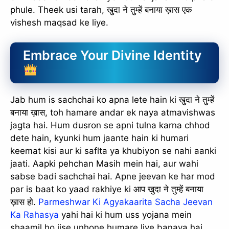
phule. Theek usi tarah, खुदा ने तुम्हें बनाया ख़ास एक
vishesh maqsad ke liye.
Embrace Your Divine Identity
Jab hum is sachchai ko apna lete hain ki खुदा ने तुम्हें
बनाया ख़ास, toh hamare andar ek naya atmavishwas
jagta hai. Hum dusron se apni tulna karna chhod
dete hain, kyunki hum jaante hain ki humari
keemat kisi aur ki saflta ya khubiyon se nahi aanki
jaati. Aapki pehchan Masih mein hai, aur wahi
sabse badi sachchai hai. Apne jeevan ke har mod
par is baat ko yaad rakhiye ki आप खुदा ने तुम्हें बनाया
ख़ास हो.
Parmeshwar Ki Agyakaarita Sacha Jeevan
Ka Rahasya
yahi hai ki hum uss yojana mein
shaamil ho jise unhone humare liye banaya hai.