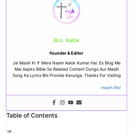
Bro. Aalok
Founder & Editor
Jai Masih Ki ✝ Mera Naam Aalok Kumar Hai. Es Blog Me
Mai Aapko Bible Se Related Content Dunga Aur Masih
Song Ka Lyrics Bhi Provide Karunga. Thanks For Visiting
masih.life/
Table of Contents