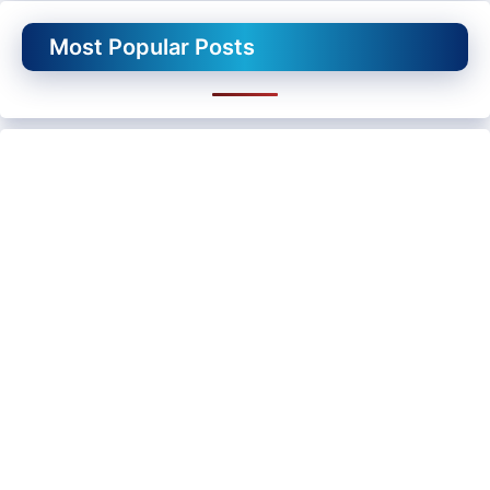
Most Popular Posts