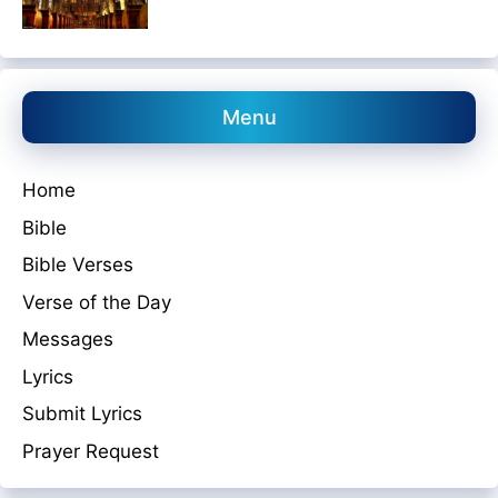
Menu
Home
Bible
Bible Verses
Verse of the Day
Messages
Lyrics
Submit Lyrics
Prayer Request