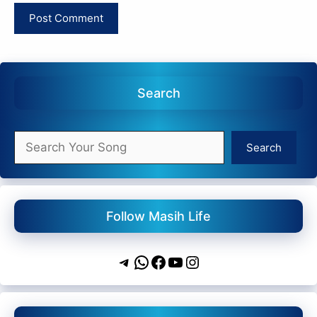
Search
Search
Search
Follow Masih Life
Telegram
WhatsApp
Facebook
YouTube
Instagram