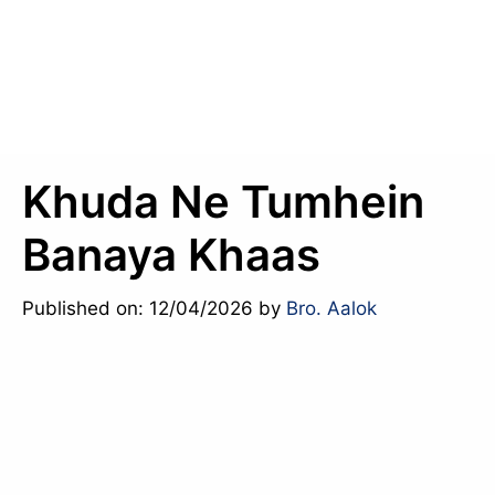
Khuda Ne Tumhein
Banaya Khaas
Published on: 12/04/2026
by
Bro. Aalok