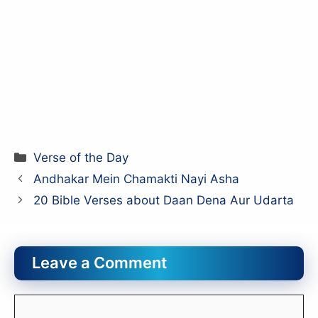
Categories
Verse of the Day
Andhakar Mein Chamakti Nayi Asha
20 Bible Verses about Daan Dena Aur Udarta
Leave a Comment
Comment