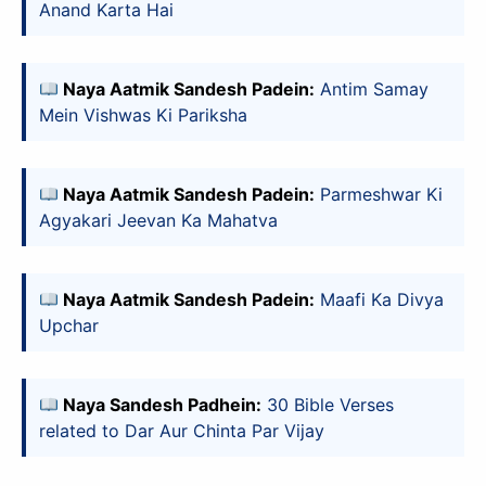
Anand Karta Hai
Naya Aatmik Sandesh Padein:
Antim Samay
Mein Vishwas Ki Pariksha
Naya Aatmik Sandesh Padein:
Parmeshwar Ki
Agyakari Jeevan Ka Mahatva
Naya Aatmik Sandesh Padein:
Maafi Ka Divya
Upchar
Naya Sandesh Padhein:
30 Bible Verses
related to Dar Aur Chinta Par Vijay