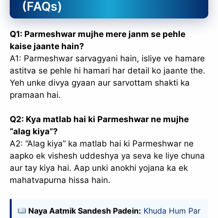
(FAQs)
Q1: Parmeshwar mujhe mere janm se pehle
kaise jaante hain?
A1: Parmeshwar sarvagyani hain, isliye ve hamare
astitva se pehle hi hamari har detail ko jaante the.
Yeh unke divya gyaan aur sarvottam shakti ka
pramaan hai.
Q2: Kya matlab hai ki Parmeshwar ne mujhe
“alag kiya”?
A2: “Alag kiya” ka matlab hai ki Parmeshwar ne
aapko ek vishesh uddeshya ya seva ke liye chuna
aur tay kiya hai. Aap unki anokhi yojana ka ek
mahatvapurna hissa hain.
Naya Aatmik Sandesh Padein:
Khuda Hum Par