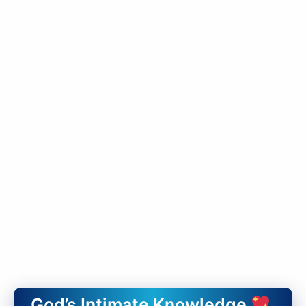
God’s Intimate Knowledge