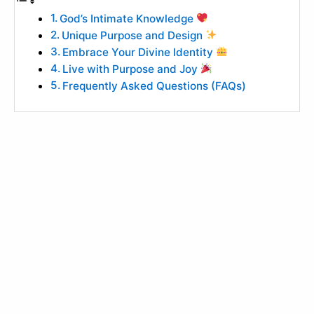
God’s Intimate Knowledge
Unique Purpose and Design
Embrace Your Divine Identity
Live with Purpose and Joy
Frequently Asked Questions (FAQs)