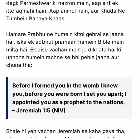
degi: Parmeshwar ki nazron mein, aap sirf ek
ittefaq nahi hain. Aap anmol hain, aur Khuda Ne
Tumhein Banaya Khaas.
Hamare Prabhu ne humein kitni gehrai se jaana
hai, iska ek adbhut pramaan hamein Bible mein
milta hai. Ek aise vachan mein jo dikhata hai ki
unhone humein rachne se bhi pehle jaana aur
chuna tha:
Before I formed you in the womb I knew
you, before you were born I set you apart; I
appointed you as a prophet to the nations.
– Jeremiah 1:5 (NIV)
Bhale hi yeh vachan Jeremiah se kaha gaya tha,