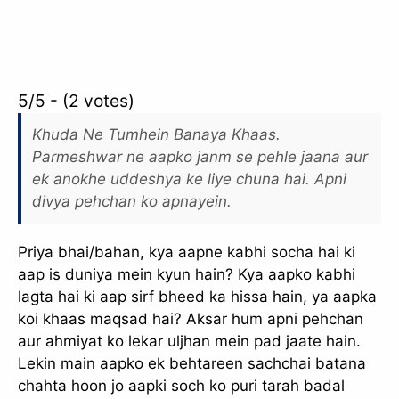
5/5 - (2 votes)
Khuda Ne Tumhein Banaya Khaas.
Parmeshwar ne aapko janm se pehle jaana aur
ek anokhe uddeshya ke liye chuna hai. Apni
divya pehchan ko apnayein.
Priya bhai/bahan, kya aapne kabhi socha hai ki
aap is duniya mein kyun hain? Kya aapko kabhi
lagta hai ki aap sirf bheed ka hissa hain, ya aapka
koi khaas maqsad hai? Aksar hum apni pehchan
aur ahmiyat ko lekar uljhan mein pad jaate hain.
Lekin main aapko ek behtareen sachchai batana
chahta hoon jo aapki soch ko puri tarah badal