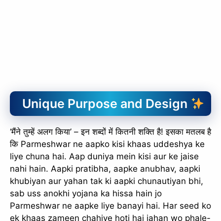
Unique Purpose and Design
‘मैंने तुम्हें अलग किया’ – इन शब्दों में कितनी शक्ति है! इसका मतलब है
कि Parmeshwar ne aapko kisi khaas uddeshya ke
liye chuna hai. Aap duniya mein kisi aur ke jaise
nahi hain. Aapki pratibha, aapke anubhav, aapki
khubiyan aur yahan tak ki aapki chunautiyan bhi,
sab uss anokhi yojana ka hissa hain jo
Parmeshwar ne aapke liye banayi hai. Har seed ko
ek khaas zameen chahiye hoti hai jahan wo phale-