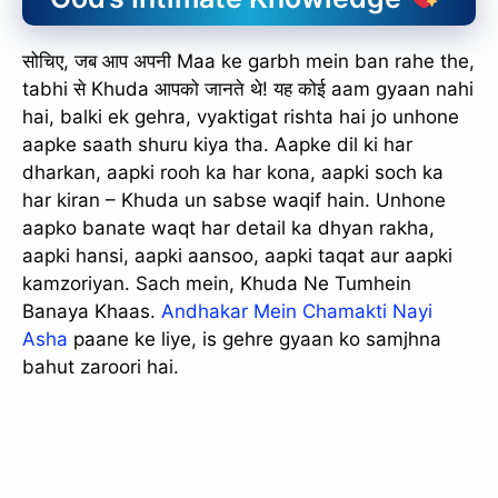
सोचिए, जब आप अपनी Maa ke garbh mein ban rahe the,
tabhi से Khuda आपको जानते थे! यह कोई aam gyaan nahi
hai, balki ek gehra, vyaktigat rishta hai jo unhone
aapke saath shuru kiya tha. Aapke dil ki har
dharkan, aapki rooh ka har kona, aapki soch ka
har kiran – Khuda un sabse waqif hain. Unhone
aapko banate waqt har detail ka dhyan rakha,
aapki hansi, aapki aansoo, aapki taqat aur aapki
kamzoriyan. Sach mein, Khuda Ne Tumhein
Banaya Khaas.
Andhakar Mein Chamakti Nayi
Asha
paane ke liye, is gehre gyaan ko samjhna
bahut zaroori hai.