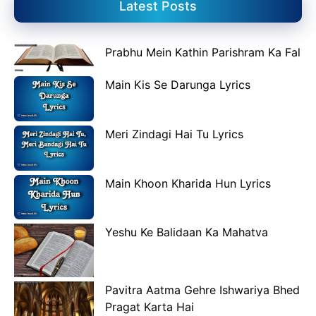
Latest Posts
Prabhu Mein Kathin Parishram Ka Fal
Main Kis Se Darunga Lyrics
Meri Zindagi Hai Tu Lyrics
Main Khoon Kharida Hun Lyrics
Yeshu Ke Balidaan Ka Mahatva
Pavitra Aatma Gehre Ishwariya Bhed
Pragat Karta Hai