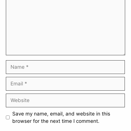
Name
Email
Website
Save my name, email, and website in this
browser for the next time I comment.