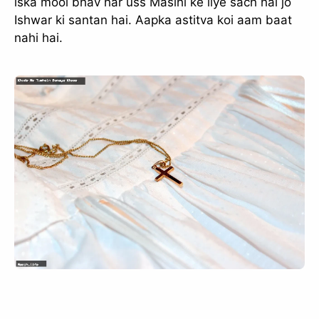
iska mool bhav har uss Masihi ke liye sach hai jo
Ishwar ki santan hai. Aapka astitva koi aam baat
nahi hai.