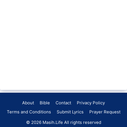
About
Bible
Contact
Privacy Policy
Terms and Conditions
Submit Lyrics
Prayer Request
© 2026
Masih.Life
All rights reserved