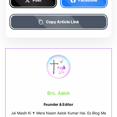
Post
Facebook
Copy Article Link
Bro. Aalok
Founder & Editor
Jai Masih Ki ✝ Mera Naam Aalok Kumar Hai. Es Blog Me