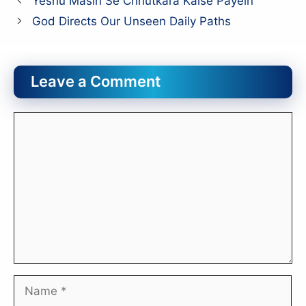
Yeshu Masih Se Chhutkara Kaise Payein
God Directs Our Unseen Daily Paths
Leave a Comment
Comment
Name