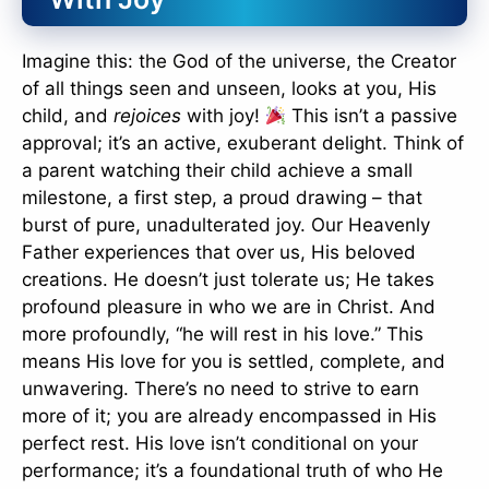
Imagine this: the God of the universe, the Creator
of all things seen and unseen, looks at you, His
child, and
rejoices
with joy!
This isn’t a passive
approval; it’s an active, exuberant delight. Think of
a parent watching their child achieve a small
milestone, a first step, a proud drawing – that
burst of pure, unadulterated joy. Our Heavenly
Father experiences that over us, His beloved
creations. He doesn’t just tolerate us; He takes
profound pleasure in who we are in Christ. And
more profoundly, “he will rest in his love.” This
means His love for you is settled, complete, and
unwavering. There’s no need to strive to earn
more of it; you are already encompassed in His
perfect rest. His love isn’t conditional on your
performance; it’s a foundational truth of who He