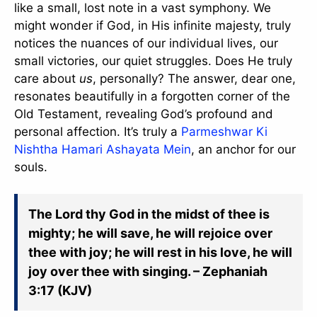
like a small, lost note in a vast symphony. We
might wonder if God, in His infinite majesty, truly
notices the nuances of our individual lives, our
small victories, our quiet struggles. Does He truly
care about
us
, personally? The answer, dear one,
resonates beautifully in a forgotten corner of the
Old Testament, revealing God’s profound and
personal affection. It’s truly a
Parmeshwar Ki
Nishtha Hamari Ashayata Mein
, an anchor for our
souls.
The Lord thy God in the midst of thee is
mighty; he will save, he will rejoice over
thee with joy; he will rest in his love, he will
joy over thee with singing. – Zephaniah
3:17 (KJV)