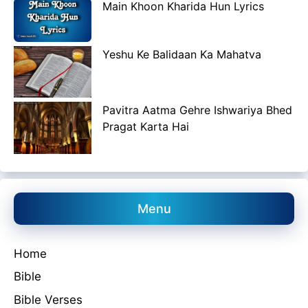
Main Khoon Kharida Hun Lyrics
Yeshu Ke Balidaan Ka Mahatva
Pavitra Aatma Gehre Ishwariya Bhed
Pragat Karta Hai
Menu
Home
Bible
Bible Verses