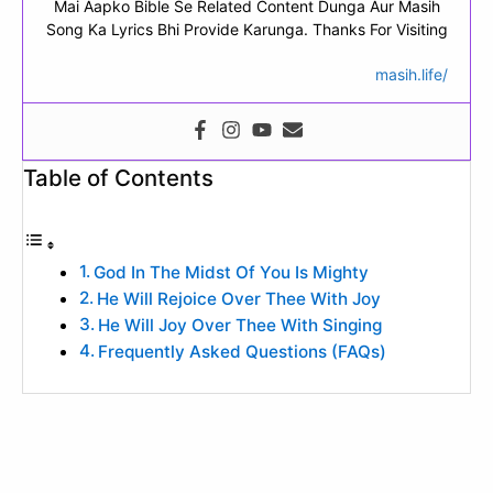
Mai Aapko Bible Se Related Content Dunga Aur Masih
Song Ka Lyrics Bhi Provide Karunga. Thanks For Visiting
masih.life/
Table of Contents
God In The Midst Of You Is Mighty
He Will Rejoice Over Thee With Joy
He Will Joy Over Thee With Singing
Frequently Asked Questions (FAQs)