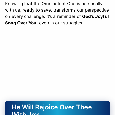
Knowing that the Omnipotent One is personally
with us, ready to save, transforms our perspective
on every challenge. It’s a reminder of
God’s Joyful
Song Over You
, even in our struggles.
He Will Rejoice Over Thee
With Joy