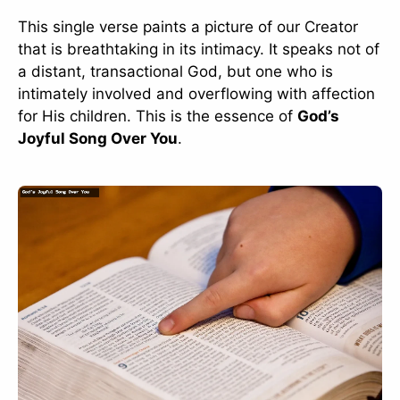
This single verse paints a picture of our Creator
that is breathtaking in its intimacy. It speaks not of
a distant, transactional God, but one who is
intimately involved and overflowing with affection
for His children. This is the essence of
God’s
Joyful Song Over You
.