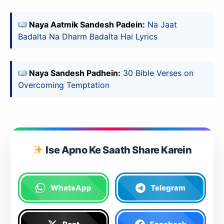
Naya Aatmik Sandesh Padein:
Na Jaat
Badalta Na Dharm Badalta Hai Lyrics
Naya Sandesh Padhein:
30 Bible Verses on
Overcoming Temptation
Ise Apno Ke Saath Share Karein
WhatsApp
Telegram