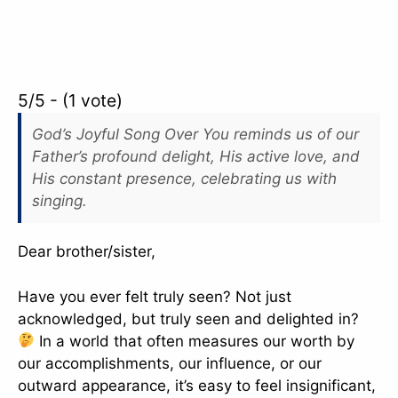
5/5 - (1 vote)
God’s Joyful Song Over You reminds us of our
Father’s profound delight, His active love, and
His constant presence, celebrating us with
singing.
Dear brother/sister,
Have you ever felt truly seen? Not just
acknowledged, but truly seen and delighted in?
In a world that often measures our worth by
our accomplishments, our influence, or our
outward appearance, it’s easy to feel insignificant,