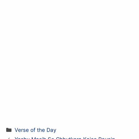
Categories
Verse of the Day