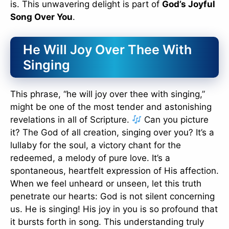
is. This unwavering delight is part of
God’s Joyful
Song Over You
.
He Will Joy Over Thee With
Singing
This phrase, “he will joy over thee with singing,”
might be one of the most tender and astonishing
revelations in all of Scripture.
Can you picture
it? The God of all creation, singing over you? It’s a
lullaby for the soul, a victory chant for the
redeemed, a melody of pure love. It’s a
spontaneous, heartfelt expression of His affection.
When we feel unheard or unseen, let this truth
penetrate our hearts: God is not silent concerning
us. He is singing! His joy in you is so profound that
it bursts forth in song. This understanding truly