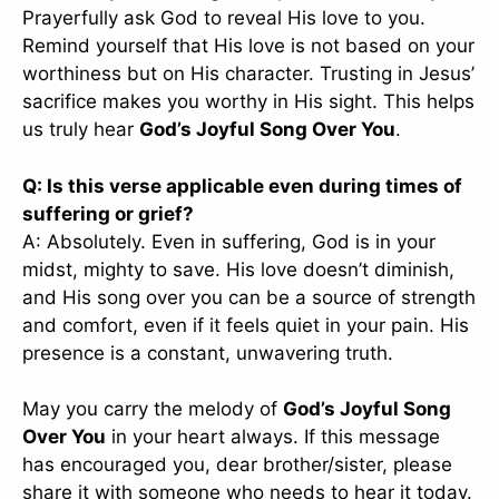
Prayerfully ask God to reveal His love to you.
Remind yourself that His love is not based on your
worthiness but on His character. Trusting in Jesus’
sacrifice makes you worthy in His sight. This helps
us truly hear
God’s Joyful Song Over You
.
Q: Is this verse applicable even during times of
suffering or grief?
A: Absolutely. Even in suffering, God is in your
midst, mighty to save. His love doesn’t diminish,
and His song over you can be a source of strength
and comfort, even if it feels quiet in your pain. His
presence is a constant, unwavering truth.
May you carry the melody of
God’s Joyful Song
Over You
in your heart always. If this message
has encouraged you, dear brother/sister, please
share it with someone who needs to hear it today.