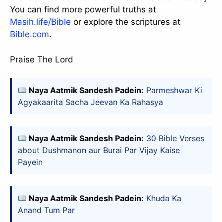
You can find more powerful truths at
Masih.life/Bible
or explore the scriptures at
Bible.com
.
Praise The Lord
Naya Aatmik Sandesh Padein:
Parmeshwar Ki
Agyakaarita Sacha Jeevan Ka Rahasya
Naya Aatmik Sandesh Padein:
30 Bible Verses
about Dushmanon aur Burai Par Vijay Kaise
Payein
slice - A new bank, for new India
आज ही Slice App डाउनलोड करें और Slice क्रेडिट कार्ड के ज़रिए अपना पहला
UPI पेमेंट करें। पेमेंट करते ही आपको तुरंत ₹500 का कैशबैक मिलेगा!
(रेफरल कोड डालना न भूलें: &AALOK98817)
Naya Aatmik Sandesh Padein:
Khuda Ka
Install Now
Anand Tum Par