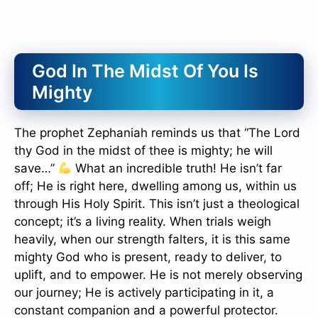
God In The Midst Of You Is
Mighty
The prophet Zephaniah reminds us that “The Lord
thy God in the midst of thee is mighty; he will
save…”
What an incredible truth! He isn’t far
off; He is right here, dwelling among us, within us
through His Holy Spirit. This isn’t just a theological
concept; it’s a living reality. When trials weigh
heavily, when our strength falters, it is this same
mighty God who is present, ready to deliver, to
uplift, and to empower. He is not merely observing
our journey; He is actively participating in it, a
constant companion and a powerful protector.