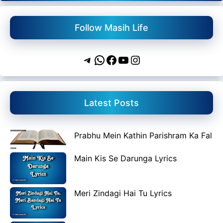
Follow Masih Life
Telegram
WhatsApp
Facebook
YouTube
Instagram
Latest Posts
Prabhu Mein Kathin Parishram Ka Fal
Main Kis Se Darunga Lyrics
Meri Zindagi Hai Tu Lyrics