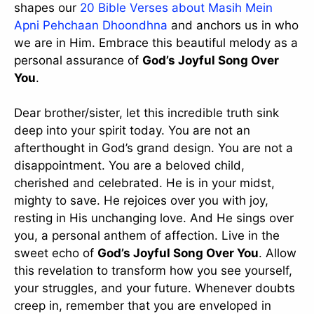
shapes our
20 Bible Verses about Masih Mein
Apni Pehchaan Dhoondhna
and anchors us in who
we are in Him. Embrace this beautiful melody as a
personal assurance of
God’s Joyful Song Over
You
.
Dear brother/sister, let this incredible truth sink
deep into your spirit today. You are not an
afterthought in God’s grand design. You are not a
disappointment. You are a beloved child,
cherished and celebrated. He is in your midst,
mighty to save. He rejoices over you with joy,
resting in His unchanging love. And He sings over
you, a personal anthem of affection. Live in the
sweet echo of
God’s Joyful Song Over You
. Allow
this revelation to transform how you see yourself,
your struggles, and your future. Whenever doubts
creep in, remember that you are enveloped in