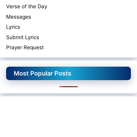
Verse of the Day
Messages
Lyrics
Submit Lyrics
Prayer Request
Most Popular Posts