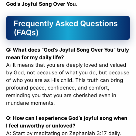
God’s Joyful Song Over You
.
Frequently Asked Questions
(FAQs)
Q: What does “God’s Joyful Song Over You” truly
mean for my daily life?
A: It means that you are deeply loved and valued
by God, not because of what you do, but because
of who you are as His child. This truth can bring
profound peace, confidence, and comfort,
reminding you that you are cherished even in
mundane moments.
Q: How can I experience God’s joyful song when
I feel unworthy or unloved?
A: Start by meditating on Zephaniah 3:17 daily.