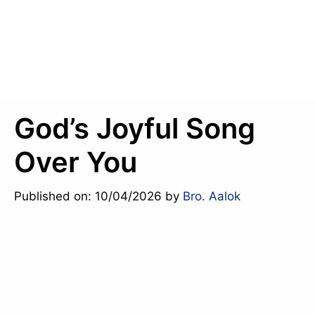
God’s Joyful Song
Over You
Published on: 10/04/2026
by
Bro. Aalok