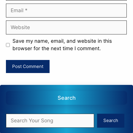
Email
Website
Save my name, email, and website in this
browser for the next time I comment.
Search
Search
Search