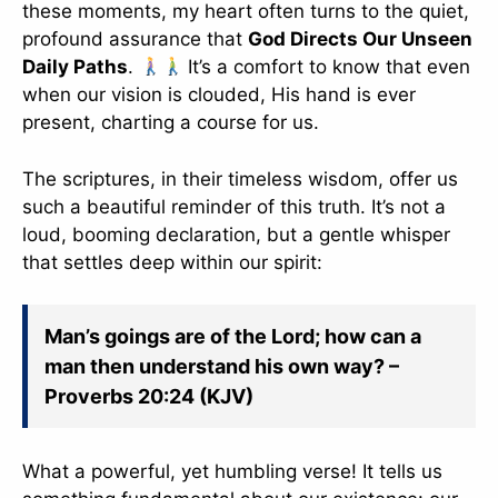
these moments, my heart often turns to the quiet,
profound assurance that
God Directs Our Unseen
Daily Paths
.
It’s a comfort to know that even
when our vision is clouded, His hand is ever
present, charting a course for us.
The scriptures, in their timeless wisdom, offer us
such a beautiful reminder of this truth. It’s not a
loud, booming declaration, but a gentle whisper
that settles deep within our spirit:
Man’s goings are of the Lord; how can a
man then understand his own way? –
Proverbs 20:24 (KJV)
What a powerful, yet humbling verse! It tells us