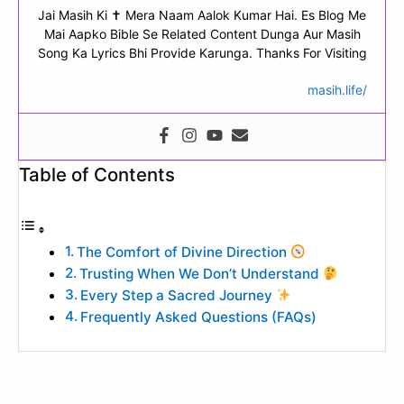
Jai Masih Ki ✝ Mera Naam Aalok Kumar Hai. Es Blog Me
Mai Aapko Bible Se Related Content Dunga Aur Masih
Song Ka Lyrics Bhi Provide Karunga. Thanks For Visiting
masih.life/
Table of Contents
The Comfort of Divine Direction
Trusting When We Don’t Understand
Every Step a Sacred Journey
Frequently Asked Questions (FAQs)