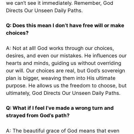
we can’t see it immediately. Remember, God
Directs Our Unseen Daily Paths.
Q: Does this mean I don’t have free will or make
choices?
A: Not at all! God works through our choices,
desires, and even our mistakes. He influences our
hearts and minds, guiding us without overriding
our will. Our choices are real, but God’s sovereign
plan is bigger, weaving them into His ultimate
purpose. He allows us the freedom to choose, but
ultimately, God Directs Our Unseen Daily Paths.
Q: What if I feel I’ve made a wrong turn and
strayed from God’s path?
A: The beautiful grace of God means that even