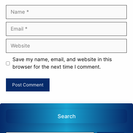
Name
Email
Website
Save my name, email, and website in this
browser for the next time I comment.
Search