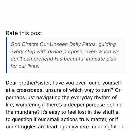
Rate this post
God Directs Our Unseen Daily Paths, guiding
every step with divine purpose, even when we
don’t comprehend His beautiful intricate plan
for our lives.
Dear brother/sister, have you ever found yourself
at a crossroads, unsure of which way to turn? Or
perhaps just navigating the everyday rhythm of
life, wondering if there’s a deeper purpose behind
the mundane? It’s easy to feel lost in the shuffle,
to question if our small actions truly matter, or if
our struggles are leading anywhere meaningful. In