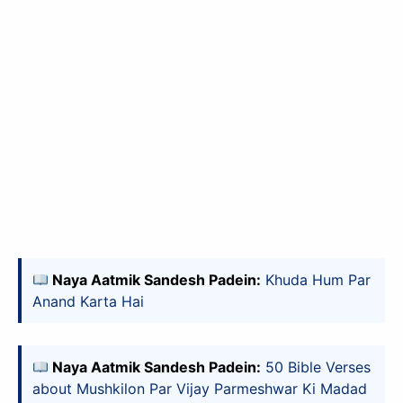
✕
Naya Aatmik Sandesh Padein:
Khuda Hum Par
Anand Karta Hai
slice - A new bank, for new India
आज ही Slice App डाउनलोड करें और Slice क्रेडिट कार्ड के ज़रिए अपना पहला
Naya Aatmik Sandesh Padein:
50 Bible Verses
UPI पेमेंट करें। पेमेंट करते ही आपको तुरंत ₹500 का कैशबैक मिलेगा!
about Mushkilon Par Vijay Parmeshwar Ki Madad
(रेफरल कोड डालना न भूलें: &AALOK98817)