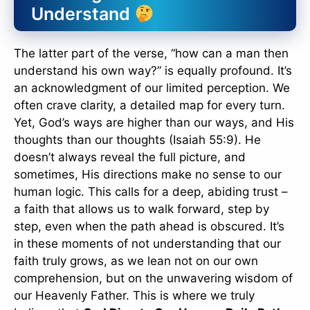
Understand
The latter part of the verse, “how can a man then
understand his own way?” is equally profound. It’s
an acknowledgment of our limited perception. We
often crave clarity, a detailed map for every turn.
Yet, God’s ways are higher than our ways, and His
thoughts than our thoughts (Isaiah 55:9). He
doesn’t always reveal the full picture, and
sometimes, His directions make no sense to our
human logic. This calls for a deep, abiding trust –
a faith that allows us to walk forward, step by
step, even when the path ahead is obscured. It’s
in these moments of not understanding that our
faith truly grows, as we lean not on our own
comprehension, but on the unwavering wisdom of
our Heavenly Father. This is where we truly