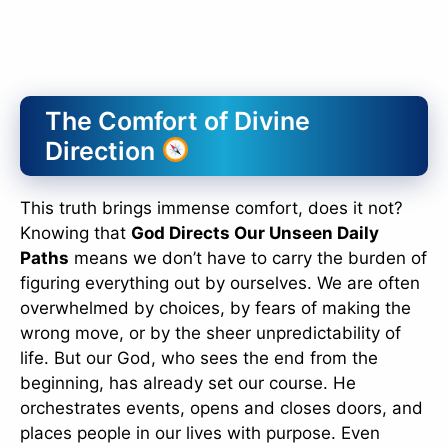
The Comfort of Divine
Direction
This truth brings immense comfort, does it not?
Knowing that
God Directs Our Unseen Daily
Paths
means we don’t have to carry the burden of
figuring everything out by ourselves. We are often
overwhelmed by choices, by fears of making the
wrong move, or by the sheer unpredictability of
life. But our God, who sees the end from the
beginning, has already set our course. He
orchestrates events, opens and closes doors, and
places people in our lives with purpose. Even