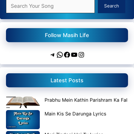
Search
Search
Follow Masih Life
Telegram
WhatsApp
Facebook
YouTube
Instagram
Latest Posts
Prabhu Mein Kathin Parishram Ka Fal
Main Kis Se Darunga Lyrics