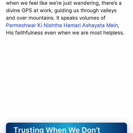
when we feel like we’re just wandering, there’s a
divine GPS at work, guiding us through valleys
and over mountains. It speaks volumes of
Parmeshwar Ki Nishtha Hamari Ashayata Mein
,
His faithfulness even when we are most helpless.
Trusting When We Don’t