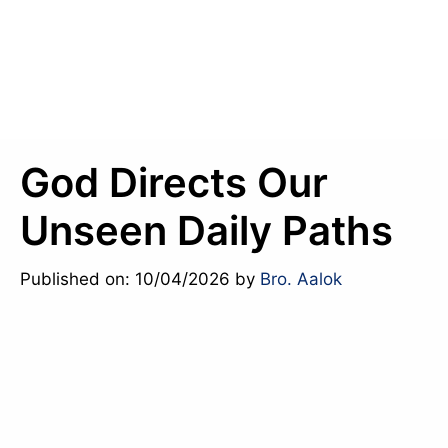
God Directs Our
Unseen Daily Paths
Published on: 10/04/2026
by
Bro. Aalok