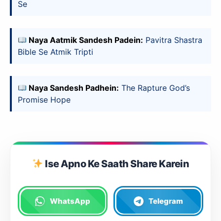
Se
Install Now
Naya Aatmik Sandesh Padein:
Pavitra Shastra
Bible Se Atmik Tripti
Naya Sandesh Padhein:
The Rapture God’s
Promise Hope
Ise Apno Ke Saath Share Karein
WhatsApp
Telegram