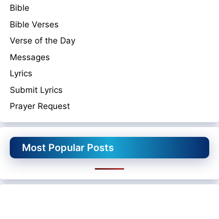
Bible
Bible Verses
Verse of the Day
Messages
Lyrics
Submit Lyrics
Prayer Request
Most Popular Posts