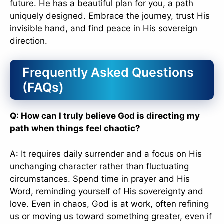
future. He has a beautiful plan for you, a path
uniquely designed. Embrace the journey, trust His
invisible hand, and find peace in His sovereign
direction.
Frequently Asked Questions
(FAQs)
Q: How can I truly believe God is directing my
path when things feel chaotic?
A: It requires daily surrender and a focus on His
unchanging character rather than fluctuating
circumstances. Spend time in prayer and His
Word, reminding yourself of His sovereignty and
love. Even in chaos, God is at work, often refining
us or moving us toward something greater, even if