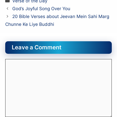
Verse of the Day
God’s Joyful Song Over You
20 Bible Verses about Jeevan Mein Sahi Marg
Chunne Ke Liye Buddhi
Leave a Comment
Comment