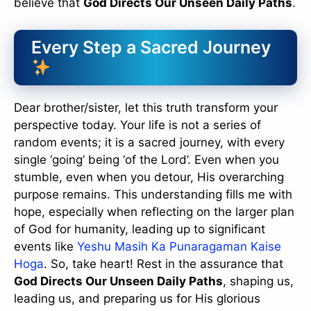
believe that
God Directs Our Unseen Daily Paths
.
Every Step a Sacred Journey
Dear brother/sister, let this truth transform your
perspective today. Your life is not a series of
random events; it is a sacred journey, with every
single ‘going’ being ‘of the Lord’. Even when you
stumble, even when you detour, His overarching
purpose remains. This understanding fills me with
hope, especially when reflecting on the larger plan
of God for humanity, leading up to significant
events like
Yeshu Masih Ka Punaragaman Kaise
Hoga
. So, take heart! Rest in the assurance that
God Directs Our Unseen Daily Paths
, shaping us,
leading us, and preparing us for His glorious