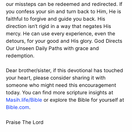
our missteps can be redeemed and redirected. If
you confess your sin and turn back to Him, He is
faithful to forgive and guide you back. His
direction isn’t rigid in a way that negates His
mercy. He can use every experience, even the
detours, for your good and His glory. God Directs
Our Unseen Daily Paths with grace and
redemption.
Dear brother/sister, if this devotional has touched
your heart, please consider sharing it with
someone who might need this encouragement
today. You can find more scripture insights at
Masih.life/Bible
or explore the Bible for yourself at
Bible.com
.
Praise The Lord