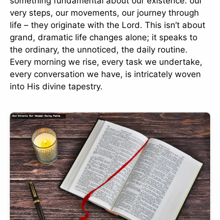
something fundamental about our existence: our
very steps, our movements, our journey through
life – they originate with the Lord. This isn’t about
grand, dramatic life changes alone; it speaks to
the ordinary, the unnoticed, the daily routine.
Every morning we rise, every task we undertake,
every conversation we have, is intricately woven
into His divine tapestry.