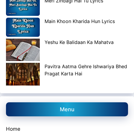
Meri Zindagi Hai Tu Lyrics
Main Khoon Kharida Hun Lyrics
Yeshu Ke Balidaan Ka Mahatva
Pavitra Aatma Gehre Ishwariya Bhed
Pragat Karta Hai
Menu
Home