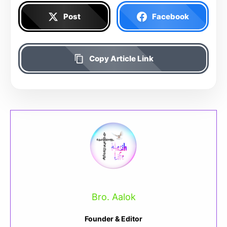
Post
Facebook
Copy Article Link
Bro. Aalok
Founder & Editor