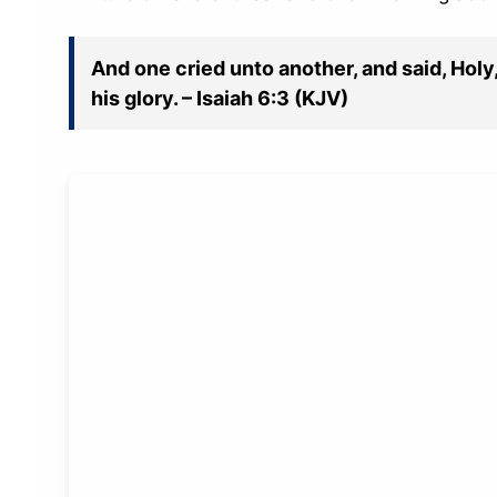
And one cried unto another, and said, Holy, 
his glory. – Isaiah 6:3 (KJV)