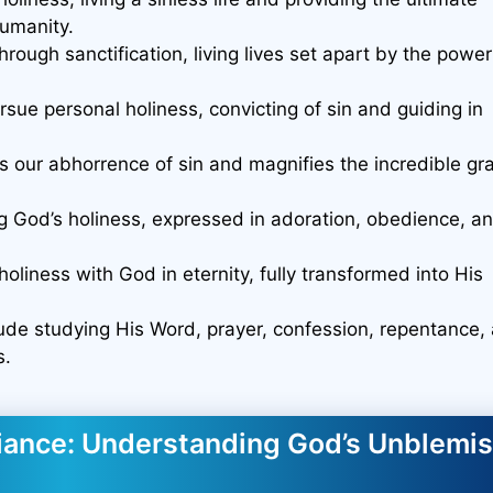
umanity.
hrough sanctification, living lives set apart by the power
sue personal holiness, convicting of sin and guiding in
s our abhorrence of sin and magnifies the incredible gr
g God’s holiness, expressed in adoration, obedience, a
holiness with God in eternity, fully transformed into His
clude studying His Word, prayer, confession, repentance,
s.
diance: Understanding God’s Unblemi