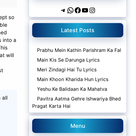
Telegram
WhatsApp
Facebook
YouTube
Instagram
ept so
mble
Latest Posts
hed
s into a
This
Prabhu Mein Kathin Parishram Ka Fal
at will
Main Kis Se Darunga Lyrics
Meri Zindagi Hai Tu Lyrics
st
Main Khoon Kharida Hun Lyrics
Yeshu Ke Balidaan Ka Mahatva
 all
Pavitra Aatma Gehre Ishwariya Bhed
Pragat Karta Hai
Menu