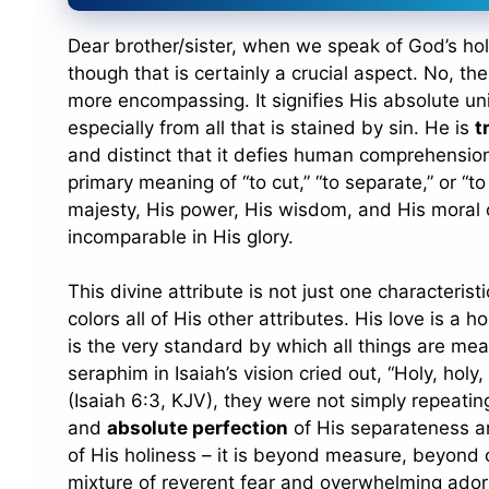
Dear brother/sister, when we speak of God’s holi
though that is certainly a crucial aspect. No, th
more encompassing. It signifies His absolute un
especially from all that is stained by sin. He is
t
and distinct that it defies human comprehension. The very word “holy” (קָד
primary meaning of “to cut,” “to separate,” or “to
majesty, His power, His wisdom, and His moral c
incomparable in His glory.
This divine attribute is not just one characteris
colors all of His other attributes. His love is a ho
is the very standard by which all things are me
seraphim in Isaiah’s vision cried out, “Holy, holy,
(Isaiah 6:3, KJV), they were not simply repeati
and
absolute perfection
of His separateness an
of His holiness – it is beyond measure, beyond c
mixture of reverent fear and overwhelming ador