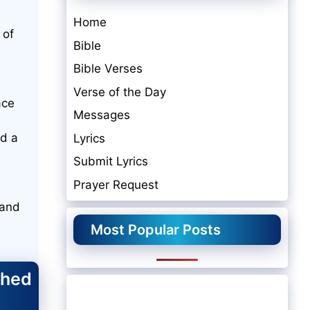
Home
 of
Bible
Bible Verses
Verse of the Day
ace
Messages
nd a
Lyrics
Submit Lyrics
Prayer Request
 and
Most Popular Posts
shed