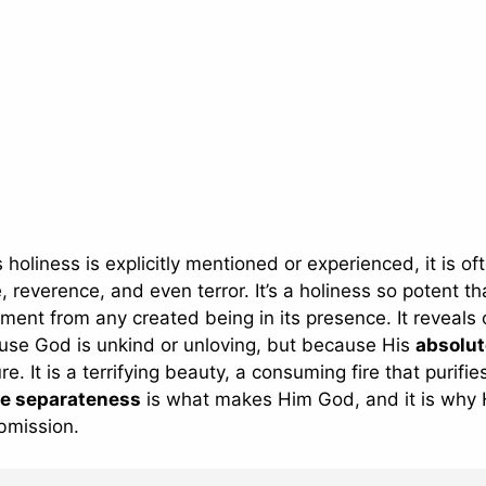
holiness is explicitly mentioned or experienced, it is of
verence, and even terror. It’s a holiness so potent tha
ent from any created being in its presence. It reveals 
ause God is unkind or unloving, but because His
absolut
re. It is a terrifying beauty, a consuming fire that purifi
ne separateness
is what makes Him God, and it is why
bmission.