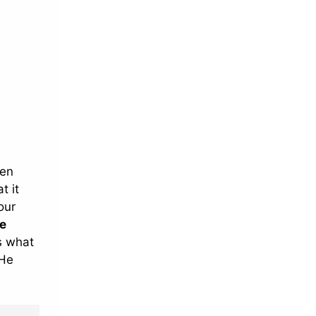
ten
t it
our
e
es what
 He