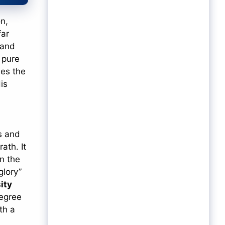
n,
far
 and
y pure
is
s and
rath. It
n the
glory”
sity
degree
th a