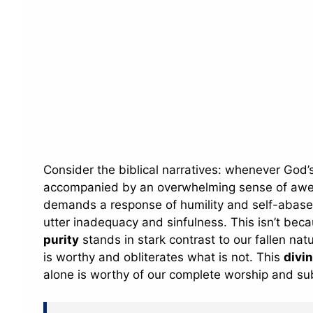
Consider the biblical narratives: whenever God’s 
accompanied by an overwhelming sense of awe, re
demands a response of humility and self-abasem
utter inadequacy and sinfulness. This isn’t bec
purity
stands in stark contrast to our fallen natu
is worthy and obliterates what is not. This
divi
alone is worthy of our complete worship and su