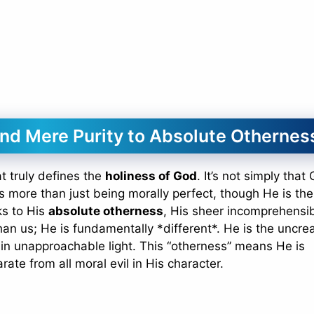
ond Mere Purity to Absolute Othernes
at truly defines the
holiness of God
. It’s not simply that
t’s more than just being morally perfect, though He is the
ks to His
absolute otherness
, His sheer incomprehensibi
an us; He is fundamentally *different*. He is the uncre
g in unapproachable light. This “otherness” means He is
rate from all moral evil in His character.