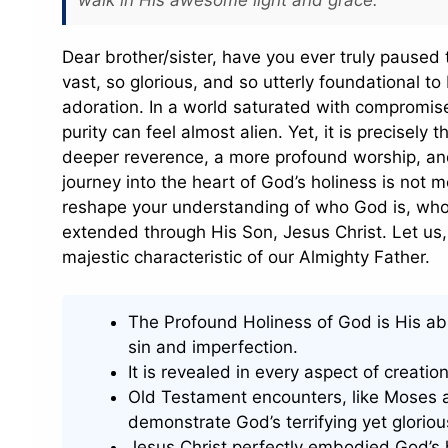
Dear brother/sister, have you ever truly paused
vast, so glorious, and so utterly foundational to
adoration. In a world saturated with compromise
purity can feel almost alien. Yet, it is precisely t
deeper reverence, a more profound worship, and 
journey into the heart of God’s holiness is not me
reshape your understanding of who God is, who 
extended through His Son, Jesus Christ. Let us, 
majestic characteristic of our Almighty Father.
The Profound Holiness of God is His abs
sin and imperfection.
It is revealed in every aspect of creatio
Old Testament encounters, like Moses at
demonstrate God’s terrifying yet gloriou
Jesus Christ perfectly embodied God’s ho