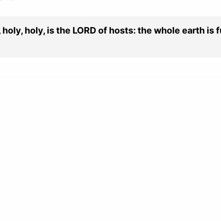
holy, holy, is the LORD of hosts: the whole earth is fu