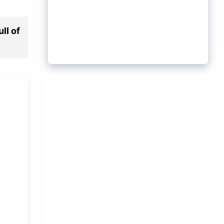
ll of