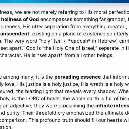
ness, we are not merely referring to His moral perfectio
e
holiness of God
encompasses something far grander, 
iqueness, His utter separation from everything created,
ranscendent
, existing on a plane of existence so utterl
וֹשׁ, *qadosh* in Hebrew) carries the
 set apart.” God is “the Holy One of Israel,” separate in H
haracter. He is *set apart* from all other beings,
tic among many; it is the
pervading essence
that inform
ly love, His justice is a holy justice, His wrath is a holy w
asured, the blazing light that reveals every shadow. Whe
 holy, is the LORD of hosts: the whole earth is full of his 
ng an adjective; they were proclaiming the
infinite inten
d purity. Their threefold cry emphasized the ultimate 
omparison. This profound truth should fill our hearts wi
ation.