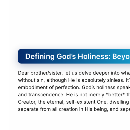
Defining God’s Holiness: Bey
Dear brother/sister, let us delve deeper into wh
without sin, although He is absolutely sinless. I
embodiment of perfection. God’s holiness spea
and transcendence. He is not merely *better* th
Creator, the eternal, self-existent One, dwellin
separate from all creation in His being, and sepa