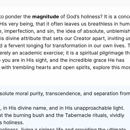
 to ponder the
magnitude
of God’s holiness? It is a conc
 His very being, that it often leaves us breathless in hu
, imperfection, and sin, the idea of absolute, unblemis
his divine attribute that sets our Creator apart, inviting u
a fervent longing for transformation in our own lives. 
rely an academic exercise; it is a spiritual pilgrimage th
you are in His sight, and the incredible grace He has
with trembling hearts and open spirits, explore this mo
olute moral purity, transcendence, and separation from
n, in His divine name, and in His unapproachable light.
 the burning bush and the Tabernacle rituals, vividly
s holiness.
liness, living a sinless life and providing the ultimate