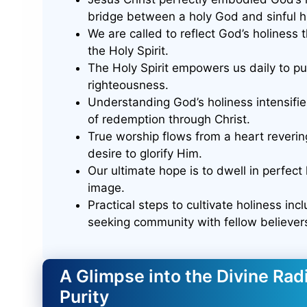
bridge between a holy God and sinful h
We are called to reflect God’s holiness t
the Holy Spirit.
The Holy Spirit empowers us daily to pur
righteousness.
Understanding God’s holiness intensifie
of redemption through Christ.
True worship flows from a heart reverin
desire to glorify Him.
Our ultimate hope is to dwell in perfect 
image.
Practical steps to cultivate holiness in
seeking community with fellow believer
A Glimpse into the Divine Ra
Purity