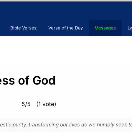
Bible Verses
Verse of the Day
Messages
Ly
ess of God
5/5 - (1 vote)
stic purity, transforming our lives as we humbly seek t