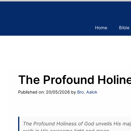
Skip
to
content
Home
Bible
The Profound Holin
Published on: 20/05/2026
by
Bro. Aalok
The Profound Holiness of God unveils His maje
walk in His awesome light and grace.