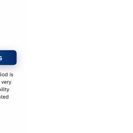
s
 God is
 very
lity
ated