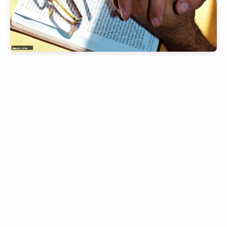
slice - A new bank, for new India
आज ही Slice App डाउनलोड करें और Slice क्रेडिट कार्ड के ज़रिए अपना पहला
UPI पेमेंट करें। पेमेंट करते ही आपको तुरंत ₹500 का कैशबैक मिलेगा!
(रेफरल कोड डालना न भूलें: &AALOK98817)
Install Now