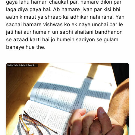
gaya lahu hamari chaukat par, hamare dilon par
laga diya gaya hai. Ab hamare jivan par kisi bhi
aatmik maut ya shraap ka adhikar nahi raha. Yah
sachai hamare vishwas ko ek naye unchai par le
jati hai aur humein un sabhi shaitani bandhanon
se azaad karti hai jo humein sadiyon se gulam
banaye hue the.
✕