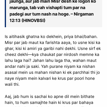
jaunga, aur jab main Misr desh ke logon ko
marunga, tab vah vishapti tum par na
padegi aur tum nash na hoge. – Nirgaman
12:13 (HINOVBSI)
Is aitihasik ghatna ko dekhein, priya bhai/bahan.
Misr par jab maut ka farishta aaya, to usne kisi ka
ghar, kisi ki amiri ya garibi nahi dekhi. Usne sirf ek
cheez dekhi—kya chaukat par nirdosh memne ka
lahu laga hai? Jahan lahu laga tha, wahan maut
andar nahi ja saki. Yah purane niyam ka nishan
asasal mein us mahan nishan ki ek parchhai thi jo
naye niyam mein kalvari ke krus par poori hone
wali thi.
Aaj, jab hum is sachai ko apne dil mein bithate
hain, to hum samajhte hain ki krus par bahaya