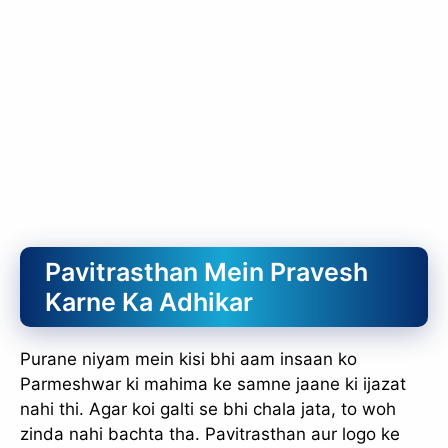
Pavitrasthan Mein Pravesh
Karne Ka Adhikar
Purane niyam mein kisi bhi aam insaan ko
Parmeshwar ki mahima ke samne jaane ki ijazat
nahi thi. Agar koi galti se bhi chala jata, to woh
zinda nahi bachta tha. Pavitrasthan aur logo ke