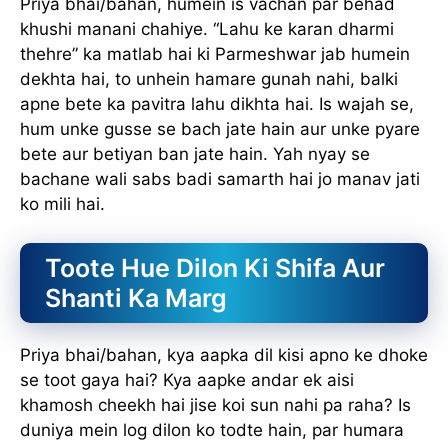
Priya bhai/bahan, humein is vachan par behad
khushi manani chahiye. “Lahu ke karan dharmi
thehre” ka matlab hai ki Parmeshwar jab humein
dekhta hai, to unhein hamare gunah nahi, balki
apne bete ka pavitra lahu dikhta hai. Is wajah se,
hum unke gusse se bach jate hain aur unke pyare
bete aur betiyan ban jate hain. Yah nyay se
bachane wali sabs badi samarth hai jo manav jati
ko mili hai.
Toote Hue Dilon Ki Shifa Aur
Shanti Ka Marg
Priya bhai/bahan, kya aapka dil kisi apno ke dhoke
se toot gaya hai? Kya aapke andar ek aisi
khamosh cheekh hai jise koi sun nahi pa raha? Is
duniya mein log dilon ko todte hain, par humara