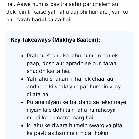
hai. Aaiye hum is pavitra safar par chalein aur
dekhein ki kaise yah lahu aaj bhi humare jivan ko
puri tarah badal sakta hai.
Key Takeaways (Mukhya Baatein):
Prabhu Yeshu ka lahu humein har ek
paap, dosh aur apradh se puri tarah
shuddh karta hai.
Yah lahu shaitan ki har ek chaal aur
andhere ki shaktiyon par humein vijay
dilata hai.
Purane niyam ke balidano se lekar naye
niyam ki siddhi tak, lahu ka rahasya
mukti ka ekmatra marg hai.
Is lahu ke dwara humein swargiya pita
ke pavitrasthan mein nidar hokar