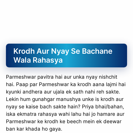
Krodh Aur Nyay Se Bachane
Wala Rahasya
Parmeshwar pavitra hai aur unka nyay nishchit
hai. Paap par Parmeshwar ka krodh aana lajmi hai
kyunki andhera aur ujala ek sath nahi reh sakte.
Lekin hum gunahgar manushya unke is krodh aur
nyay se kaise bach sakte hain? Priya bhai/bahan,
iska ekmatra rahasya wahi lahu hai jo hamare aur
Parmeshwar ke krodh ke beech mein ek deewar
ban kar khada ho gaya.