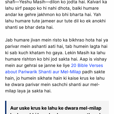
shafi—Yeshu Masih—dilon ko jodta hai. Kalvari ka
lahu sirf paapo ko hi nahi dhota, balki humare
andar ke gehre jakhmon ko bhi bharta hai. Yah
lahu humare tute jameer aur tute dil ko ek anokhi
shanti se bhar deta hai.
Jab humare jivan mein risto ka bikhrao hota hai ya
parivar mein ashanti aati hai, tab humein lagta hai
ki sab kuch khatam ho gaya. Lekin Masih ka lahu
humare rishton ko bhi jod sakta hai. Aap is vishay
mein aur gehrai se janne ke liye
20 Bible Verses
about Pariwarik Shanti aur Mel-Milap
padh sakte
hain, jo humein sikhate hain ki kaise krus ke lahu
ke dwara parivar mein sachchi shanti aur mel-
milap laya ja sakta hai.
Aur uske krus ke lahu ke dwara mel-milap