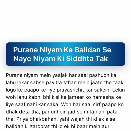
Purane Niyam Ke Balidan Se
Naye Niyam Ki Siddhta Tak
Purane niyam mein yaajak har saal pashuon ka
lahu lekar sabse pavitra sthan mein jaate the taaki
logo ke paapo ke liye prayashchit kar sakein. Lekin
woh lahu kabhi bhi kisi ke jameer ko hamesha ke
liye saaf nahi kar saka. Woh har saal sirf paapo ko
dhak deta tha, par unhein jad se mita nahi pata
tha. Priya bhai/bahan, yahi wajah thi ki ek aise
balidan ki zaroorat thi jo ek hi baar mein aur