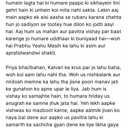
humein lagta hai ki humare paapo ki sikhayein itni
gehri hain ki unhein koi mita nahi sakta. Lekin aaj
main aapko ek aisi aasha se rubaru karana chahta
hun jo sadiyon se tootey hue dilon ko jodti aayi
hai. Aaj hum us mahan aur pavitra vishay par baat
karenge jo humare uddhaar ki buniyaad hai—woh
hai Prabhu Yeshu Masih ke lahu ki asim aur
apratidwandwi shakti.
Priya bhai/bahan, Kalvari ke krus par jo lahu baha,
woh koi aam lahu nahi tha. Woh us nishkalank aur
nirdosh memne ka lahu tha jisne poori manav jati
ke gunahon ko apne upar le liya. Jab hum is
vishay ko samajhte hain, to humara hriday us
anugrah ke samne jhuk jata hai. Yeh lekh aapke
vishwas ko mazboot karne, aapke aatmik jivan ko
naya bal dene aur aapko us pavitra lahu ki
samarth ka sachcha gyan dene ke liye likha gaya