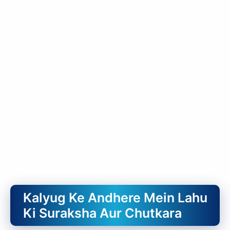
Kalyug Ke Andhere Mein Lahu
Ki Suraksha Aur Chutkara