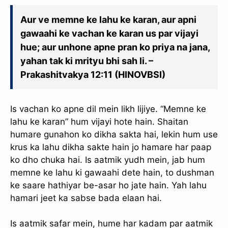
Aur ve memne ke lahu ke karan, aur apni
gawaahi ke vachan ke karan us par vijayi
hue; aur unhone apne pran ko priya na jana,
yahan tak ki mrityu bhi sah li. –
Prakashitvakya 12:11 (HINOVBSI)
Is vachan ko apne dil mein likh lijiye. “Memne ke
lahu ke karan” hum vijayi hote hain. Shaitan
humare gunahon ko dikha sakta hai, lekin hum use
krus ka lahu dikha sakte hain jo hamare har paap
ko dho chuka hai. Is aatmik yudh mein, jab hum
memne ke lahu ki gawaahi dete hain, to dushman
ke saare hathiyar be-asar ho jate hain. Yah lahu
hamari jeet ka sabse bada elaan hai.
Is aatmik safar mein, hume har kadam par aatmik