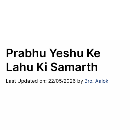
Prabhu Yeshu Ke
Lahu Ki Samarth
Last Updated on: 22/05/2026
by
Bro. Aalok