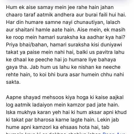
Hum ek aise samay mein jee rahe hain jahan
chaaro taraf aatmik andhera aur burai faili hui hai.
Har din humare samne nayi chunautiyan, lalach
aur shaitani hamle aate hain. Aise mein, ek masih
ke roop mein hamari suraksha ka aadhar kya hai?
Priya bhai/bahan, hamari suraksha kisi duniyawi
takat ya paise mein nahi hai, balki us pavitra lahu
ke dhaal ke peeche hai jo humare liye bahaya
gaya tha. Jab hum us lahu ke nishan ke neeche
rehte hain, to koi bhi bura asar humein chhu nahi
sakta.
Aapne shayad mehsoos kiya hoga ki kaise aajkal
log aatmik ladaiyon mein kamzor pad jate hain.
Iska mukhya karan yeh hai ki hum aksar apni khud
ki takat par bharosa karne lagte hain. Lekin jab
hume apni kamzori ka ehsaas hota hai, tab