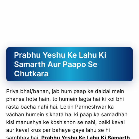
Prabhu Yeshu Ke Lahu Ki
Samarth Aur Paapo Se
Chutkara
Priya bhai/bahan, jab hum paap ke daldal mein
phanse hote hain, to humein lagta hai ki koi bhi
rasta bacha nahi hai. Lekin Parmeshwar ka
vachan humein sikhata hai ki paap ka samadhan
kisi manushya ke koshishon se nahi, balki keval
aur keval krus par bahaye gaye lahu se hi
sambhav hai.
Prabhu Yeshu Ke Lahu Ki Samarth