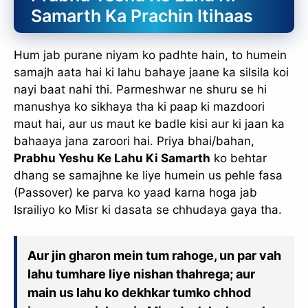
Samarth Ka Prachin Itihaas
Hum jab purane niyam ko padhte hain, to humein
samajh aata hai ki lahu bahaye jaane ka silsila koi
nayi baat nahi thi. Parmeshwar ne shuru se hi
manushya ko sikhaya tha ki paap ki mazdoori
maut hai, aur us maut ke badle kisi aur ki jaan ka
bahaaya jana zaroori hai. Priya bhai/bahan,
Prabhu Yeshu Ke Lahu Ki Samarth
ko behtar
dhang se samajhne ke liye humein us pehle fasa
(Passover) ke parva ko yaad karna hoga jab
Israiliyo ko Misr ki dasata se chhudaya gaya tha.
Aur jin gharon mein tum rahoge, un par vah
lahu tumhare liye nishan thahrega; aur
main us lahu ko dekhkar tumko chhod