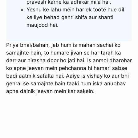
pravesh karne ka adhikar mila hai.
Yeshu ke lahu mein har ek toote hue dil
ke liye behad gehri shifa aur shanti
maujood hai.
Priya bhai/bahan, jab hum is mahan sachai ko
samajhte hain, to humare jivan se har tarah ka
darr aur nirasha door ho jati hai. Is anmol dharohar
ko apne jeevan mein pehchanna hi hamari sabse
badi aatmik safalta hai. Aaiye is vishay ko aur bhi
gehrai se samajhte hain taaki hum iska anubhav
apne dainik jeevan mein kar sakein.