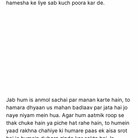
hamesha ke liye sab kuch poora kar de.
Jab hum is anmol sachai par manan karte hain, to
hamara dhyaan us mahan badlaav par jata hai jo
naye niyam mein hua. Agar hum aatmik roop se
thak chuke hain ya piche hat rahe hain, to humein
yaad rakhna chahiye ki humare paas ek aisa srot