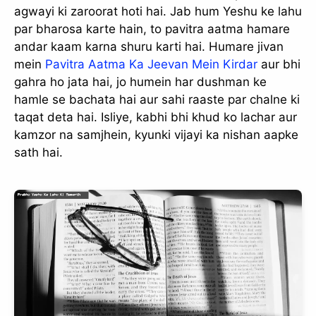
agwayi ki zaroorat hoti hai. Jab hum Yeshu ke lahu
par bharosa karte hain, to pavitra aatma hamare
andar kaam karna shuru karti hai. Humare jivan
mein
Pavitra Aatma Ka Jeevan Mein Kirdar
aur bhi
gahra ho jata hai, jo humein har dushman ke
hamle se bachata hai aur sahi raaste par chalne ki
taqat deta hai. Isliye, kabhi bhi khud ko lachar aur
kamzor na samjhein, kyunki vijayi ka nishan aapke
sath hai.