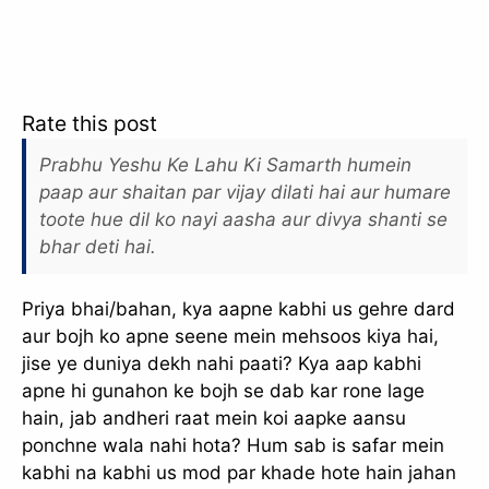
Rate this post
Prabhu Yeshu Ke Lahu Ki Samarth humein
paap aur shaitan par vijay dilati hai aur humare
toote hue dil ko nayi aasha aur divya shanti se
bhar deti hai.
Priya bhai/bahan, kya aapne kabhi us gehre dard
aur bojh ko apne seene mein mehsoos kiya hai,
jise ye duniya dekh nahi paati? Kya aap kabhi
apne hi gunahon ke bojh se dab kar rone lage
hain, jab andheri raat mein koi aapke aansu
ponchne wala nahi hota? Hum sab is safar mein
kabhi na kabhi us mod par khade hote hain jahan