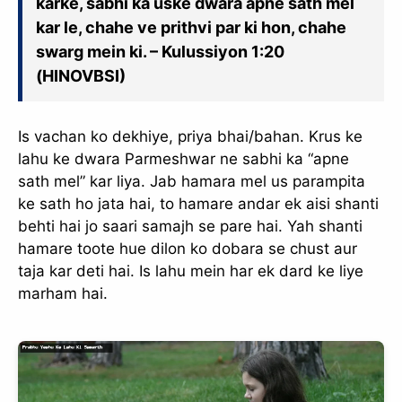
karke, sabhi ka uske dwara apne sath mel
kar le, chahe ve prithvi par ki hon, chahe
swarg mein ki. – Kulussiyon 1:20
(HINOVBSI)
Is vachan ko dekhiye, priya bhai/bahan. Krus ke
lahu ke dwara Parmeshwar ne sabhi ka “apne
sath mel” kar liya. Jab hamara mel us parampita
ke sath ho jata hai, to hamare andar ek aisi shanti
behti hai jo saari samajh se pare hai. Yah shanti
hamare toote hue dilon ko dobara se chust aur
taja kar deti hai. Is lahu mein har ek dard ke liye
marham hai.