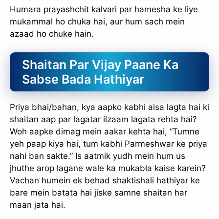
Humara prayashchit kalvari par hamesha ke liye
mukammal ho chuka hai, aur hum sach mein
azaad ho chuke hain.
Shaitan Par Vijay Paane Ka
Sabse Bada Hathiyar
Priya bhai/bahan, kya aapko kabhi aisa lagta hai ki
shaitan aap par lagatar ilzaam lagata rehta hai?
Woh aapke dimag mein aakar kehta hai, “Tumne
yeh paap kiya hai, tum kabhi Parmeshwar ke priya
nahi ban sakte.” Is aatmik yudh mein hum us
jhuthe arop lagane wale ka mukabla kaise karein?
Vachan humein ek behad shaktishali hathiyar ke
bare mein batata hai jiske samne shaitan har
maan jata hai.