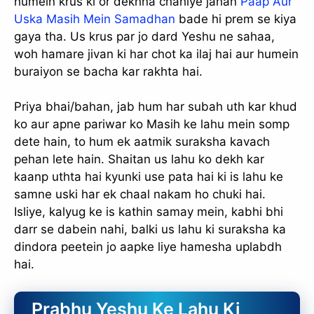
humein krus ki or dekhna chahiye jahan
Paap Aur
Uska Masih Mein Samadhan
bade hi prem se kiya
gaya tha. Us krus par jo dard Yeshu ne sahaa,
woh hamare jivan ki har chot ka ilaj hai aur humein
buraiyon se bacha kar rakhta hai.
Priya bhai/bahan, jab hum har subah uth kar khud
ko aur apne pariwar ko Masih ke lahu mein somp
dete hain, to hum ek aatmik suraksha kavach
pehan lete hain. Shaitan us lahu ko dekh kar
kaanp uthta hai kyunki use pata hai ki is lahu ke
samne uski har ek chaal nakam ho chuki hai.
Isliye, kalyug ke is kathin samay mein, kabhi bhi
darr se dabein nahi, balki us lahu ki suraksha ka
dindora peetein jo aapke liye hamesha uplabdh
hai.
Prabhu Yeshu Ke Lahu Ki