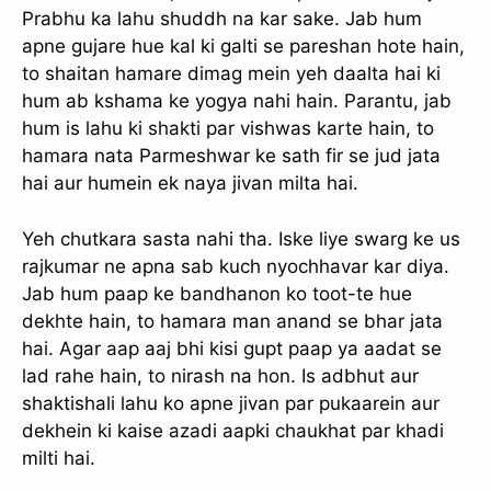
Prabhu ka lahu shuddh na kar sake. Jab hum
apne gujare hue kal ki galti se pareshan hote hain,
to shaitan hamare dimag mein yeh daalta hai ki
hum ab kshama ke yogya nahi hain. Parantu, jab
hum is lahu ki shakti par vishwas karte hain, to
hamara nata Parmeshwar ke sath fir se jud jata
hai aur humein ek naya jivan milta hai.
Yeh chutkara sasta nahi tha. Iske liye swarg ke us
rajkumar ne apna sab kuch nyochhavar kar diya.
Jab hum paap ke bandhanon ko toot-te hue
dekhte hain, to hamara man anand se bhar jata
hai. Agar aap aaj bhi kisi gupt paap ya aadat se
lad rahe hain, to nirash na hon. Is adbhut aur
shaktishali lahu ko apne jivan par pukaarein aur
dekhein ki kaise azadi aapki chaukhat par khadi
milti hai.