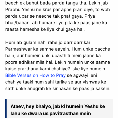
beech ek bahut bada parda tanga tha. Lekin jab
Prabhu Yeshu ne krus par apne pran diye, to woh
parda upar se neeche tak phat gaya. Priya
bhai/bahan, ab humare liye pita ke paas jane ka
raasta hamesha ke liye khul gaya hai.
Hum ab gulam nahi rahe jo darr darr kar
Parmeshwar ke samne aayein. Hum unke bacche
hain, aur humein unki upasthiti mein jaane ka
poora adhikar mila hai. Lekin humein unke samne
kaise prarthana karni chahiye? Iske liye humein
Bible Verses on How to Pray
se agwayi leni
chahiye taaki hum sahi tarike se aur vishwas ke
sath unke anugrah ke sinhasan ke paas ja sakein.
Ataev, hey bhaiyo, jab ki humein Yeshu ke
lahu ke dwara us pavitrasthan mein