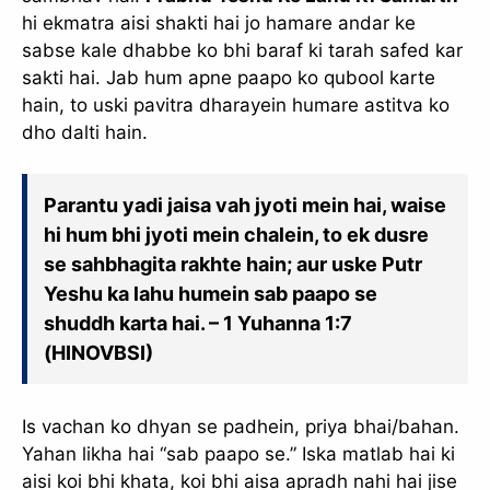
hi ekmatra aisi shakti hai jo hamare andar ke
sabse kale dhabbe ko bhi baraf ki tarah safed kar
sakti hai. Jab hum apne paapo ko qubool karte
hain, to uski pavitra dharayein humare astitva ko
dho dalti hain.
Parantu yadi jaisa vah jyoti mein hai, waise
hi hum bhi jyoti mein chalein, to ek dusre
se sahbhagita rakhte hain; aur uske Putr
Yeshu ka lahu humein sab paapo se
shuddh karta hai. – 1 Yuhanna 1:7
(HINOVBSI)
Is vachan ko dhyan se padhein, priya bhai/bahan.
Yahan likha hai “sab paapo se.” Iska matlab hai ki
aisi koi bhi khata, koi bhi aisa apradh nahi hai jise