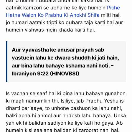
hai jo humein dubara zinda kar sakta hai. Is
aatmik kamzori se ubharne ke liye humein
Piche
Hatne Walon Ko Prabhu Ki Anokhi Shifa
milti hai,
jo humari aatmik tripti ko dubara taja karti hai aur
humein vishwas mein khada karti hai.
Aur vyavastha ke anusar prayah sab
vastuein lahu ke dwara shuddh ki jati hain,
aur bina lahu bahaye kshama nahi hoti. –
Ibraniyon 9:22 (HINOVBSI)
Is vachan se saaf hai ki bina lahu bahaye gunahon
ki maafi namumkin thi. Isiliye, jab Prabhu Yeshu is
dharti par aaye, to unhone pashuon ka lahu nahi,
balki apna hi anmol aur nirdosh lahu bahaya. Unka
yah ek hi balidan sadiyon ke liye kafi ho gaya. Ab
humein kisi saalana balidan ki zaroorat nahi hai.