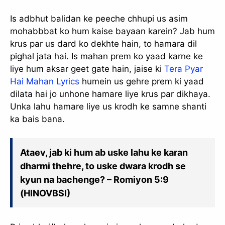
Is adbhut balidan ke peeche chhupi us asim
mohabbbat ko hum kaise bayaan karein? Jab hum
krus par us dard ko dekhte hain, to hamara dil
pighal jata hai. Is mahan prem ko yaad karne ke
liye hum aksar geet gate hain, jaise ki
Tera Pyar
Hai Mahan Lyrics
humein us gehre prem ki yaad
dilata hai jo unhone hamare liye krus par dikhaya.
Unka lahu hamare liye us krodh ke samne shanti
ka bais bana.
Ataev, jab ki hum ab uske lahu ke karan
dharmi thehre, to uske dwara krodh se
kyun na bachenge? – Romiyon 5:9
(HINOVBSI)