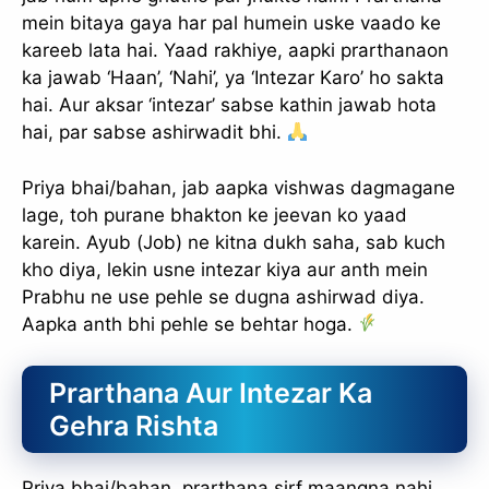
mein bitaya gaya har pal humein uske vaado ke
kareeb lata hai. Yaad rakhiye, aapki prarthanaon
ka jawab ‘Haan’, ‘Nahi’, ya ‘Intezar Karo’ ho sakta
hai. Aur aksar ‘intezar’ sabse kathin jawab hota
hai, par sabse ashirwadit bhi.
Priya bhai/bahan, jab aapka vishwas dagmagane
lage, toh purane bhakton ke jeevan ko yaad
karein. Ayub (Job) ne kitna dukh saha, sab kuch
kho diya, lekin usne intezar kiya aur anth mein
Prabhu ne use pehle se dugna ashirwad diya.
Aapka anth bhi pehle se behtar hoga.
Prarthana Aur Intezar Ka
Gehra Rishta
Priya bhai/bahan, prarthana sirf maangna nahi