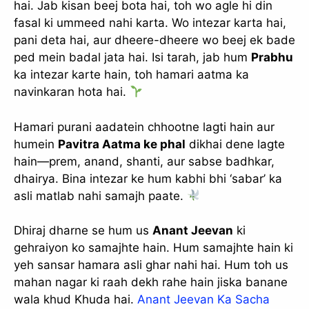
hai. Jab kisan beej bota hai, toh wo agle hi din
fasal ki ummeed nahi karta. Wo intezar karta hai,
pani deta hai, aur dheere-dheere wo beej ek bade
ped mein badal jata hai. Isi tarah, jab hum
Prabhu
ka intezar karte hain, toh hamari aatma ka
navinkaran hota hai.
Hamari purani aadatein chhootne lagti hain aur
humein
Pavitra Aatma ke phal
dikhai dene lagte
hain—prem, anand, shanti, aur sabse badhkar,
dhairya. Bina intezar ke hum kabhi bhi ‘sabar’ ka
asli matlab nahi samajh paate.
Dhiraj dharne se hum us
Anant Jeevan
ki
gehraiyon ko samajhte hain. Hum samajhte hain ki
yeh sansar hamara asli ghar nahi hai. Hum toh us
mahan nagar ki raah dekh rahe hain jiska banane
wala khud Khuda hai.
Anant Jeevan Ka Sacha