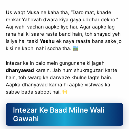
Us waqt Musa ne kaha tha, “Daro mat, khade
rehkar Yahovah dwara kiya gaya uddhar dekho.”
Aaj wahi vachan aapke liye hai. Agar aapko lag
raha hai ki saare raste band hain, toh shayad yeh
isliye hai taaki
Yeshu
ek naya raasta bana sake jo
kisi ne kabhi nahi socha tha.
Intezar ke in palo mein gungunane ki jagah
dhanyawad
karein. Jab hum shukraguzari karte
hain, toh swarg ke darwaze khulne lagte hain.
Aapka dhanyavad karna hi aapke vishwas ka
sabse bada saboot hai.
Intezar Ke Baad Milne Wali
Gawahi