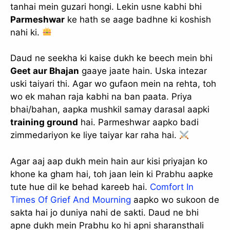
tanhai mein guzari hongi. Lekin usne kabhi bhi
Parmeshwar
ke hath se aage badhne ki koshish
nahi ki.
Daud ne seekha ki kaise dukh ke beech mein bhi
Geet aur Bhajan
gaaye jaate hain. Uska intezar
uski taiyari thi. Agar wo gufaon mein na rehta, toh
wo ek mahan raja kabhi na ban paata. Priya
bhai/bahan, aapka mushkil samay darasal aapki
training ground
hai. Parmeshwar aapko badi
zimmedariyon ke liye taiyar kar raha hai.
✕
Agar aaj aap dukh mein hain aur kisi priyajan ko
khone ka gham hai, toh jaan lein ki Prabhu aapke
tute hue dil ke behad kareeb hai.
Comfort In
Times Of Grief And Mourning
aapko wo sukoon de
sakta hai jo duniya nahi de sakti. Daud ne bhi
apne dukh mein Prabhu ko hi apni sharansthali