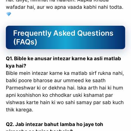
wafadar hai, aur wo apna vaada kabhi nahi todta.
Frequently Asked Questions
(FAQs)
Q1. Bible ke anusar intezar karne ka asli matlab
kya hai?
Bible mein intezar karne ka matlab sirf rukna nahi,
balki poore bharose aur ummeed ke saath
Parmeshwar ki or dekhna hai. Iska arth hai ki hum
apni koshishon ko chhodkar uski kshamat par
vishwas karte hain ki wo sahi samay par sab kuch
thik karega.
Q2. Jab intezar bahut lamba ho jaye toh