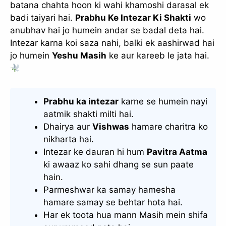
batana chahta hoon ki wahi khamoshi darasal ek
badi taiyari hai.
Prabhu Ke Intezar Ki Shakti
wo
anubhav hai jo humein andar se badal deta hai.
Intezar karna koi saza nahi, balki ek aashirwad hai
jo humein
Yeshu Masih
ke aur kareeb le jata hai.
Prabhu ka intezar
karne se humein nayi
aatmik shakti milti hai.
Dhairya aur
Vishwas
hamare charitra ko
nikharta hai.
Intezar ke dauran hi hum
Pavitra Aatma
ki awaaz ko sahi dhang se sun paate
hain.
Parmeshwar ka samay hamesha
hamare samay se behtar hota hai.
Har ek toota hua mann Masih mein shifa