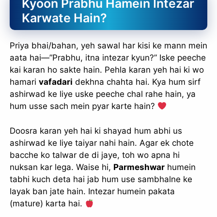
Kyoon Prabhu Hamein Intezar
Karwate Hain?
Priya bhai/bahan, yeh sawal har kisi ke mann mein
aata hai—”Prabhu, itna intezar kyun?” Iske peeche
kai karan ho sakte hain. Pehla karan yeh hai ki wo
hamari
vafadari
dekhna chahta hai. Kya hum sirf
ashirwad ke liye uske peeche chal rahe hain, ya
hum usse sach mein pyar karte hain?
Doosra karan yeh hai ki shayad hum abhi us
ashirwad ke liye taiyar nahi hain. Agar ek chote
bacche ko talwar de di jaye, toh wo apna hi
nuksan kar lega. Waise hi,
Parmeshwar
humein
tabhi kuch deta hai jab hum use sambhalne ke
layak ban jate hain. Intezar humein pakata
(mature) karta hai.