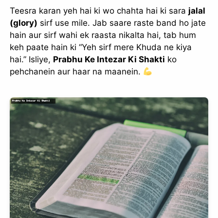
Teesra karan yeh hai ki wo chahta hai ki sara
jalal
(glory)
sirf use mile. Jab saare raste band ho jate
hain aur sirf wahi ek raasta nikalta hai, tab hum
keh paate hain ki “Yeh sirf mere Khuda ne kiya
hai.” Isliye,
Prabhu Ke Intezar Ki Shakti
ko
pehchanein aur haar na maanein.