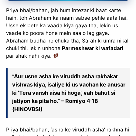
Priya bhai/bahan, jab hum intezar ki baat karte
hain, toh Abraham ka naam sabse pehle aata hai.
Usse ek bete ka vaada kiya gaya tha, lekin us
vaade ko poora hone mein saalo lag gaye.
Abraham budha ho chuka tha, Sarah ki umra nikal
chuki thi, lekin unhone
Parmeshwar ki wafadari
par shak nahi kiya.
“Aur usne asha ke viruddh asha rakhakar
vishvas kiya, isaliye ki us vachan ke anusar
ki ‘Tera vansh aisa hi hoga’, vah bahut si
jatiyon ka pita ho.” – Romiyo 4:18
(HINOVBSI)
Priya bhai/bahan, ‘asha ke viruddh asha’ rakhna hi