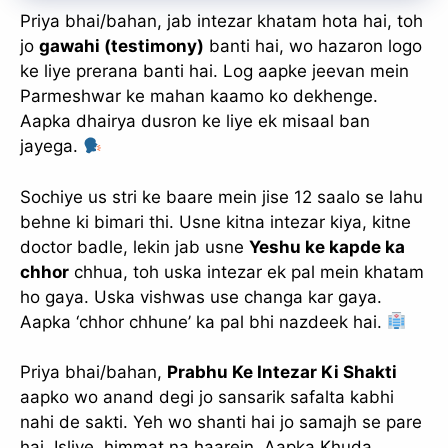
Priya bhai/bahan, jab intezar khatam hota hai, toh
jo
gawahi (testimony)
banti hai, wo hazaron logo
ke liye prerana banti hai. Log aapke jeevan mein
Parmeshwar ke mahan kaamo ko dekhenge.
Aapka dhairya dusron ke liye ek misaal ban
jayega.
Sochiye us stri ke baare mein jise 12 saalo se lahu
behne ki bimari thi. Usne kitna intezar kiya, kitne
doctor badle, lekin jab usne
Yeshu ke kapde ka
chhor
chhua, toh uska intezar ek pal mein khatam
ho gaya. Uska vishwas use changa kar gaya.
Aapka ‘chhor chhune’ ka pal bhi nazdeek hai.
Priya bhai/bahan,
Prabhu Ke Intezar Ki Shakti
aapko wo anand degi jo sansarik safalta kabhi
nahi de sakti. Yeh wo shanti hai jo samajh se pare
hai. Isliye, himmat na haarein. Aapka Khuda