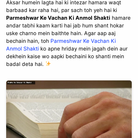
Aksar humein lagta hai ki intezar hamara waqt
barbaad kar raha hai, par sach toh yeh hai ki
Parmeshwar Ke Vachan Ki Anmol Shakti
hamare
andar tabhi kaam karti hai jab hum shant hokar
uske charno mein baithte hain. Agar aap aaj
bechain hain, toh
Parmeshwar Ke Vachan Ki
Anmol Shakti
ko apne hriday mein jagah dein aur
dekhein kaise wo aapki bechaini ko shanti mein
badal deta hai.