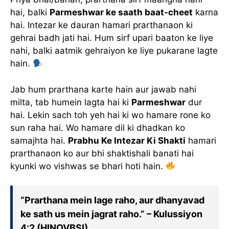
hai, balki
Parmeshwar ke saath baat-cheet
karna
hai. Intezar ke dauran hamari prarthanaon ki
gehrai badh jati hai. Hum sirf upari baaton ke liye
nahi, balki aatmik gehraiyon ke liye pukarane lagte
hain.
Jab hum prarthana karte hain aur jawab nahi
milta, tab humein lagta hai ki
Parmeshwar
dur
hai. Lekin sach toh yeh hai ki wo hamare rone ko
sun raha hai. Wo hamare dil ki dhadkan ko
samajhta hai.
Prabhu Ke Intezar Ki Shakti
hamari
prarthanaon ko aur bhi shaktishali banati hai
kyunki wo vishwas se bhari hoti hain.
“Prarthana mein lage raho, aur dhanyavad
ke sath us mein jagrat raho.” – Kulussiyon
4:2 (HINOVBSI)