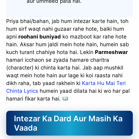
aur ummeed pata hai.
Priya bhai/bahan, jab hum intezar karte hain, toh
hum sirf waqt nahi guzaar rahe hote, balki hum
apni
roohani buniyad
ko mazboot kar rahe hote
hain. Aksar hum jaldi mein hote hain, humein sab
kuch turant chahiye hota hai. Lekin
Parmeshwar
hamari icchaon se zyada hamare charitra
(character) ki chinta karta hai. Jab aap mushkil
waqt mein hote hain aur lage ki koi raasta nahi
dikh raha, tab yaad rakhein ki
Karta Hu Mai Teri
Chinta Lyrics
humein yaad dilata hai ki wo har pal
hamari fikar karta hai.
Intezar Ka Dard Aur Masih Ka
Vaada