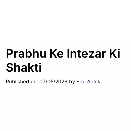
Prabhu Ke Intezar Ki
Shakti
Published on: 07/05/2026
by
Bro. Aalok