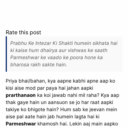
Rate this post
Prabhu Ke Intezar Ki Shakti humein sikhata hai
ki kaise hum dhairya aur vishwas ke saath
Parmeshwar ke vaado ke poora hone ka
bharosa rakh sakte hain.
Priya bhai/bahan, kya aapne kabhi apne aap ko
kisi aise mod par paya hai jahan aapki
prarthanaon
ka koi jawab nahi mil raha? Kya aap
thak gaye hain un aansuon se jo har raat aapki
takiye ko bhigote hain? Hum sab ke jeevan mein
aise pal aate hain jab humein lagta hai ki
Parmeshwar
khamosh hai. Lekin aaj main aapko