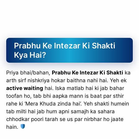
Prabhu Ke Intezar Ki Shakti
Kya Hai?
Priya bhai/bahan,
Prabhu Ke Intezar Ki Shakti
ka
arth sirf nishkriya hokar baithna nahi hai. Yeh ek
active waiting
hai. Iska matlab hai ki jab bahar
toofan ho, tab bhi aapka mann is baat par sthir
rahe ki ‘Mera Khuda zinda hai’. Yeh shakti humein
tab milti hai jab hum apni samajh ka sahara
chhodkar poori tarah se us par nirbhar ho jaate
hain.