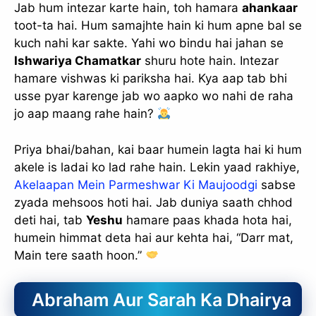
Jab hum intezar karte hain, toh hamara
ahankaar
toot-ta hai. Hum samajhte hain ki hum apne bal se
kuch nahi kar sakte. Yahi wo bindu hai jahan se
Ishwariya Chamatkar
shuru hote hain. Intezar
hamare vishwas ki pariksha hai. Kya aap tab bhi
usse pyar karenge jab wo aapko wo nahi de raha
jo aap maang rahe hain?
Priya bhai/bahan, kai baar humein lagta hai ki hum
akele is ladai ko lad rahe hain. Lekin yaad rakhiye,
Akelaapan Mein Parmeshwar Ki Maujoodgi
sabse
zyada mehsoos hoti hai. Jab duniya saath chhod
deti hai, tab
Yeshu
hamare paas khada hota hai,
humein himmat deta hai aur kehta hai, “Darr mat,
Main tere saath hoon.”
Abraham Aur Sarah Ka Dhairya