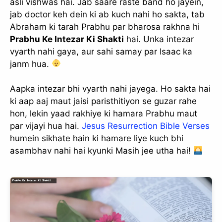
asli vishwas hai. Jab saare raste band ho jayein,
jab doctor keh dein ki ab kuch nahi ho sakta, tab
Abraham ki tarah Prabhu par bharosa rakhna hi
Prabhu Ke Intezar Ki Shakti
hai. Unka intezar
vyarth nahi gaya, aur sahi samay par Isaac ka
janm hua.
Aapka intezar bhi vyarth nahi jayega. Ho sakta hai
ki aap aaj maut jaisi paristhitiyon se guzar rahe
hon, lekin yaad rakhiye ki hamara Prabhu maut
par vijayi hua hai.
Jesus Resurrection Bible Verses
humein sikhate hain ki hamare liye kuch bhi
asambhav nahi hai kyunki Masih jee utha hai!