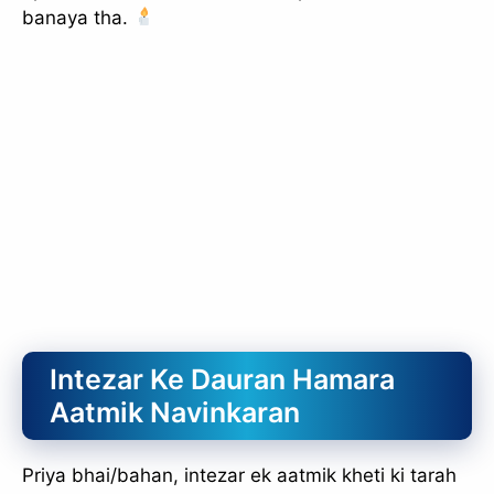
banaya tha.
slice - A new bank, for new India
आज ही Slice App डाउनलोड करें और Slice क्रेडिट कार्ड के ज़रिए अपना पहला
UPI पेमेंट करें। पेमेंट करते ही आपको तुरंत ₹500 का कैशबैक मिलेगा!
(रेफरल कोड डालना न भूलें: &AALOK98817)
Install Now
Intezar Ke Dauran Hamara
Aatmik Navinkaran
Priya bhai/bahan, intezar ek aatmik kheti ki tarah