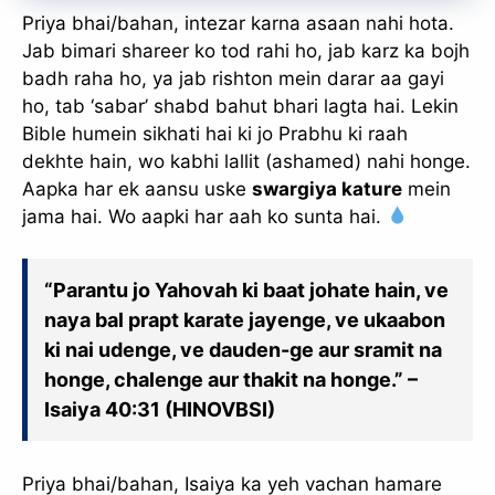
Priya bhai/bahan, intezar karna asaan nahi hota.
Jab bimari shareer ko tod rahi ho, jab karz ka bojh
badh raha ho, ya jab rishton mein darar aa gayi
ho, tab ‘sabar’ shabd bahut bhari lagta hai. Lekin
Bible humein sikhati hai ki jo Prabhu ki raah
dekhte hain, wo kabhi lallit (ashamed) nahi honge.
Aapka har ek aansu uske
swargiya kature
mein
jama hai. Wo aapki har aah ko sunta hai.
“Parantu jo Yahovah ki baat johate hain, ve
naya bal prapt karate jayenge, ve ukaabon
ki nai udenge, ve dauden-ge aur sramit na
honge, chalenge aur thakit na honge.” –
Isaiya 40:31 (HINOVBSI)
Priya bhai/bahan, Isaiya ka yeh vachan hamare