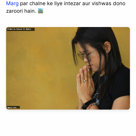
Marg
par chalne ke liye intezar aur vishwas dono
zaroori hain.