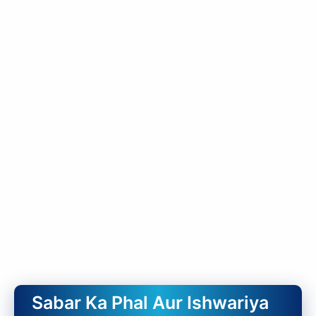
Sabar Ka Phal Aur Ishwariya