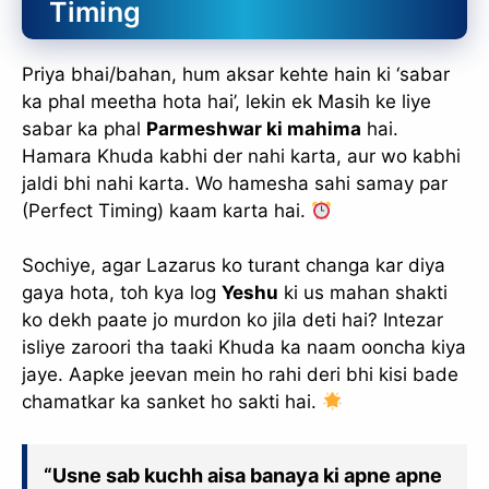
Timing
Priya bhai/bahan, hum aksar kehte hain ki ‘sabar
ka phal meetha hota hai’, lekin ek Masih ke liye
sabar ka phal
Parmeshwar ki mahima
hai.
Hamara Khuda kabhi der nahi karta, aur wo kabhi
jaldi bhi nahi karta. Wo hamesha sahi samay par
(Perfect Timing) kaam karta hai.
Sochiye, agar Lazarus ko turant changa kar diya
gaya hota, toh kya log
Yeshu
ki us mahan shakti
ko dekh paate jo murdon ko jila deti hai? Intezar
isliye zaroori tha taaki Khuda ka naam ooncha kiya
jaye. Aapke jeevan mein ho rahi deri bhi kisi bade
chamatkar ka sanket ho sakti hai.
“Usne sab kuchh aisa banaya ki apne apne