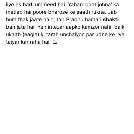
liye ek badi ummeed hai. Yahan ‘baat johna’ ka
matlab hai poore bharose ke saath rukna. Jab
hum thak jaate hain, tab Prabhu hamari
shakti
ban jata hai. Yeh intezar aapko kamzor nahi, balki
ukaab (eagle) ki tarah unchaiyon par udne ke liye
taiyar kar raha hai.