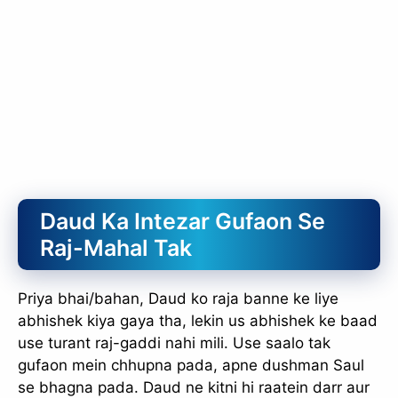
Daud Ka Intezar Gufaon Se
Raj-Mahal Tak
Priya bhai/bahan, Daud ko raja banne ke liye
abhishek kiya gaya tha, lekin us abhishek ke baad
use turant raj-gaddi nahi mili. Use saalo tak
gufaon mein chhupna pada, apne dushman Saul
se bhagna pada. Daud ne kitni hi raatein darr aur