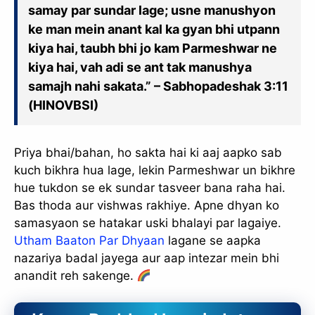
samay par sundar lage; usne manushyon
ke man mein anant kal ka gyan bhi utpann
kiya hai, taubh bhi jo kam Parmeshwar ne
kiya hai, vah adi se ant tak manushya
samajh nahi sakata.” – Sabhopadeshak 3:11
(HINOVBSI)
Priya bhai/bahan, ho sakta hai ki aaj aapko sab
kuch bikhra hua lage, lekin Parmeshwar un bikhre
hue tukdon se ek sundar tasveer bana raha hai.
Bas thoda aur vishwas rakhiye. Apne dhyan ko
samasyaon se hatakar uski bhalayi par lagaiye.
Utham Baaton Par Dhyaan
lagane se aapka
nazariya badal jayega aur aap intezar mein bhi
anandit reh sakenge.