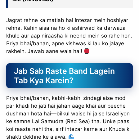
Jagrat rehne ka matlab hai intezar mein hoshiyar
rehna. Kahin aisa na ho ki ashirwad ka darwaza
khule aur aap niraasha ki neend mein so rahe hon.
Priya bhai/bahan, apne vishwas ki lau ko jalaye
rakhein. Jawab aane wala hai!
Jab Sab Raste Band Lagein
Tab Kya Karein?
Priya bhai/bahan, kabhi-kabhi zindagi aise mod
par khadi ho jati hai jahan aage khai aur peeche
dushman hota hai—bilkul waise hi jaise Israeliyon
ke samne Lal Samudra (Red Sea) tha. Unke paas
koi raasta nahi tha, sirf intezar karne aur Khuda ki
shakti dekhne ke alawa.