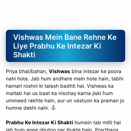
Vishwas Mein Bane Rehne Ke
Liye Prabhu Ke Intezar Ki
Shakti
Priya bhai/bahan,
Vishwas
bina intezar ke poora
nahi hota. Jab hum andhere mein hote hain, tabhi
hamari roshni ki talash badhti hai. Vishwas ka
matlab hai us baat ka nischay karna jiski hum
ummeed rakhte hain, aur un vastuon ka praman jo
humne dekhi nahi.
Prabhu Ke Intezar Ki Shakti
humein tab milti hai
jab hum apne ghutno par jhukte hain. Prarthana