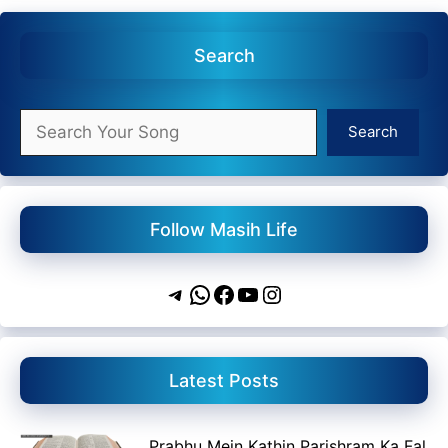
Search
Search
Search
Follow Masih Life
Telegram
WhatsApp
Facebook
YouTube
Instagram
Latest Posts
Prabhu Mein Kathin Parishram Ka Fal