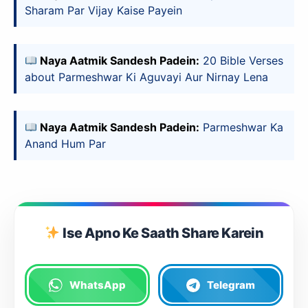
Sharam Par Vijay Kaise Payein
Naya Aatmik Sandesh Padein:
20 Bible Verses
about Parmeshwar Ki Aguvayi Aur Nirnay Lena
Naya Aatmik Sandesh Padein:
Parmeshwar Ka
Anand Hum Par
Ise Apno Ke Saath Share Karein
WhatsApp
Telegram