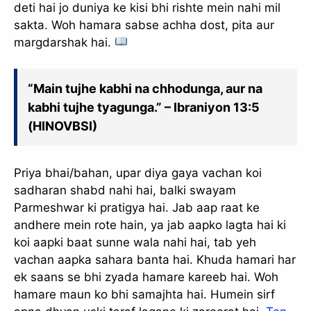
deti hai jo duniya ke kisi bhi rishte mein nahi mil
sakta. Woh hamara sabse achha dost, pita aur
margdarshak hai.
“Main tujhe kabhi na chhodunga, aur na
kabhi tujhe tyagunga.” – Ibraniyon 13:5
(HINOVBSI)
Priya bhai/bahan, upar diya gaya vachan koi
sadharan shabd nahi hai, balki swayam
Parmeshwar ki pratigya hai. Jab aap raat ke
andhere mein rote hain, ya jab aapko lagta hai ki
koi aapki baat sunne wala nahi hai, tab yeh
vachan aapka sahara banta hai. Khuda hamari har
ek saans se bhi zyada hamare kareeb hai. Woh
hamare maun ko bhi samajhta hai. Humein sirf