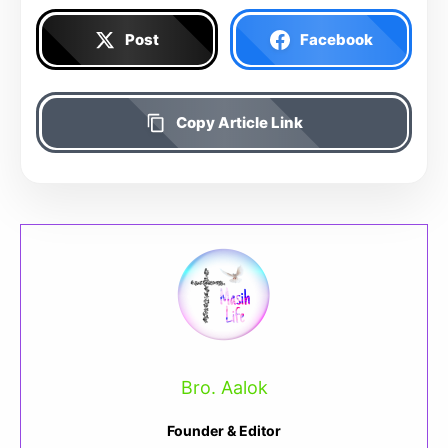
Post
Facebook
Copy Article Link
Bro. Aalok
Founder & Editor