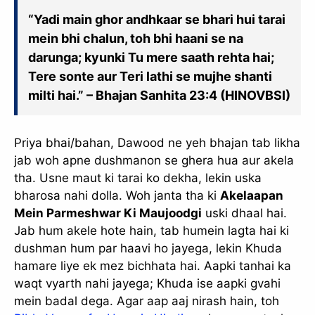
“Yadi main ghor andhkaar se bhari hui tarai
mein bhi chalun, toh bhi haani se na
darunga; kyunki Tu mere saath rehta hai;
Tere sonte aur Teri lathi se mujhe shanti
milti hai.” – Bhajan Sanhita 23:4 (HINOVBSI)
Priya bhai/bahan, Dawood ne yeh bhajan tab likha
jab woh apne dushmanon se ghera hua aur akela
tha. Usne maut ki tarai ko dekha, lekin uska
bharosa nahi dolla. Woh janta tha ki
Akelaapan
Mein Parmeshwar Ki Maujoodgi
uski dhaal hai.
Jab hum akele hote hain, tab humein lagta hai ki
dushman hum par haavi ho jayega, lekin Khuda
hamare liye ek mez bichhata hai. Aapki tanhai ka
waqt vyarth nahi jayega; Khuda ise aapki gvahi
mein badal dega. Agar aap aaj nirash hain, toh