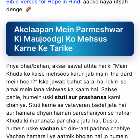
Bible Verses for Hope in Hindi
aapko naya utsah
denge.
Akelaapan Mein Parmeshwar
Ki Maujoodgi Ko Mehsus
Karne Ke Tarike
Priya bhai/bahan, aksar sawal uthta hai ki “Main
Khuda ko kaise mehsoos karun jab main itna dard
mein hoon?” Iska jawab bahut saral hai lekin ise
amal mein lana vishwas ka kaam hai. Sabse
pehle, humein uski
stuti aur prashansa
karni
chahiye. Stuti karne se vatavaran badal jata hai
aur hamara dhyan hamari pareshaniyon se hatkar
Khuda ki mahanata par chala jata hai. Dusra,
humein uske
vachan
ko din-raat padhna chahiye.
Vachan hamare liye aatmik bhojan hai jo humein