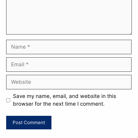
Name
Email
Website
Save my name, email, and website in this
browser for the next time I comment.