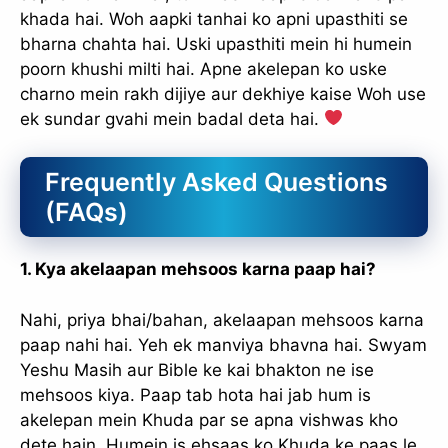
khada hai. Woh aapki tanhai ko apni upasthiti se
bharna chahta hai. Uski upasthiti mein hi humein
poorn khushi milti hai. Apne akelepan ko uske
charno mein rakh dijiye aur dekhiye kaise Woh use
ek sundar gvahi mein badal deta hai.
Frequently Asked Questions
(FAQs)
1. Kya akelaapan mehsoos karna paap hai?
✕
Nahi, priya bhai/bahan, akelaapan mehsoos karna
paap nahi hai. Yeh ek manviya bhavna hai. Swyam
Yeshu Masih aur Bible ke kai bhakton ne ise
mehsoos kiya. Paap tab hota hai jab hum is
akelepan mein Khuda par se apna vishwas kho
dete hain. Humein is ehsaas ko Khuda ke paas le