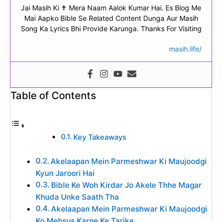
Jai Masih Ki ✝ Mera Naam Aalok Kumar Hai. Es Blog Me
Mai Aapko Bible Se Related Content Dunga Aur Masih
Song Ka Lyrics Bhi Provide Karunga. Thanks For Visiting
masih.life/
Table of Contents
Key Takeaways
Akelaapan Mein Parmeshwar Ki Maujoodgi
Kyun Jaroori Hai
Bible Ke Woh Kirdar Jo Akele Thhe Magar
Khuda Unke Saath Tha
Akelaapan Mein Parmeshwar Ki Maujoodgi
Ko Mehsus Karne Ke Tarike