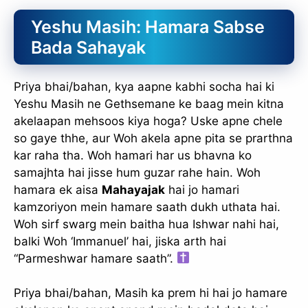
Yeshu Masih: Hamara Sabse
Bada Sahayak
Priya bhai/bahan, kya aapne kabhi socha hai ki
Yeshu Masih ne Gethsemane ke baag mein kitna
akelaapan mehsoos kiya hoga? Uske apne chele
so gaye thhe, aur Woh akela apne pita se prarthna
kar raha tha. Woh hamari har us bhavna ko
samajhta hai jisse hum guzar rahe hain. Woh
hamara ek aisa
Mahayajak
hai jo hamari
kamzoriyon mein hamare saath dukh uthata hai.
Woh sirf swarg mein baitha hua Ishwar nahi hai,
balki Woh ‘Immanuel’ hai, jiska arth hai
“Parmeshwar hamare saath”.
Priya bhai/bahan, Masih ka prem hi hai jo hamare