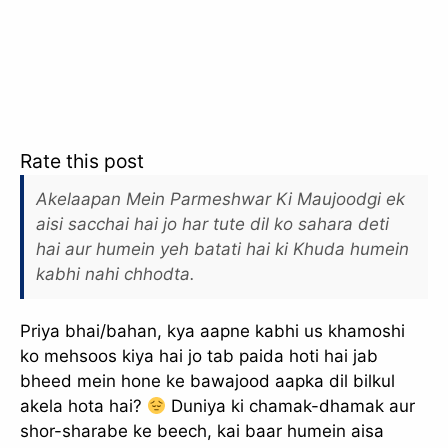
Rate this post
Akelaapan Mein Parmeshwar Ki Maujoodgi ek
aisi sacchai hai jo har tute dil ko sahara deti
hai aur humein yeh batati hai ki Khuda humein
kabhi nahi chhodta.
Priya bhai/bahan, kya aapne kabhi us khamoshi
ko mehsoos kiya hai jo tab paida hoti hai jab
bheed mein hone ke bawajood aapka dil bilkul
akela hota hai?
Duniya ki chamak-dhamak aur
shor-sharabe ke beech, kai baar humein aisa