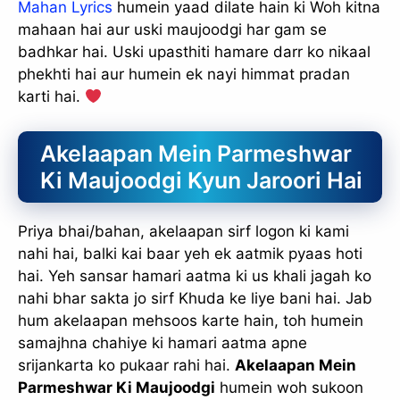
Mahan Lyrics
humein yaad dilate hain ki Woh kitna
mahaan hai aur uski maujoodgi har gam se
badhkar hai. Uski upasthiti hamare darr ko nikaal
phekhti hai aur humein ek nayi himmat pradan
karti hai.
Akelaapan Mein Parmeshwar
Ki Maujoodgi Kyun Jaroori Hai
Priya bhai/bahan, akelaapan sirf logon ki kami
nahi hai, balki kai baar yeh ek aatmik pyaas hoti
hai. Yeh sansar hamari aatma ki us khali jagah ko
nahi bhar sakta jo sirf Khuda ke liye bani hai. Jab
hum akelaapan mehsoos karte hain, toh humein
samajhna chahiye ki hamari aatma apne
srijankarta ko pukaar rahi hai.
Akelaapan Mein
Parmeshwar Ki Maujoodgi
humein woh sukoon