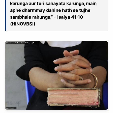
karunga aur teri sahayata karunga, main
apne dharmmay dahine hath se tujhe
sambhale rahunga.” – Isaiya 41:10
(HINOVBSI)