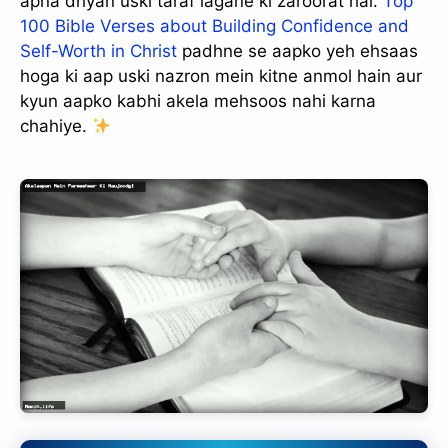
apna dhyan uski taraf lagane ki zaroorat hai.
Top
100 Bible Verses about Building Confidence and
Self-Worth in Christ
padhne se aapko yeh ehsaas
hoga ki aap uski nazron mein kitne anmol hain aur
kyun aapko kabhi akela mehsoos nahi karna
chahiye.