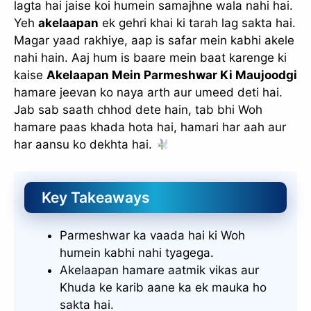
lagta hai jaise koi humein samajhne wala nahi hai.
Yeh
akelaapan
ek gehri khai ki tarah lag sakta hai.
Magar yaad rakhiye, aap is safar mein kabhi akele
nahi hain. Aaj hum is baare mein baat karenge ki
kaise
Akelaapan Mein Parmeshwar Ki Maujoodgi
hamare jeevan ko naya arth aur umeed deti hai.
Jab sab saath chhod dete hain, tab bhi Woh
hamare paas khada hota hai, hamari har aah aur
har aansu ko dekhta hai.
Key Takeaways
Parmeshwar ka vaada hai ki Woh
humein kabhi nahi tyagega.
Akelaapan hamare aatmik vikas aur
Khuda ke karib aane ka ek mauka ho
sakta hai.