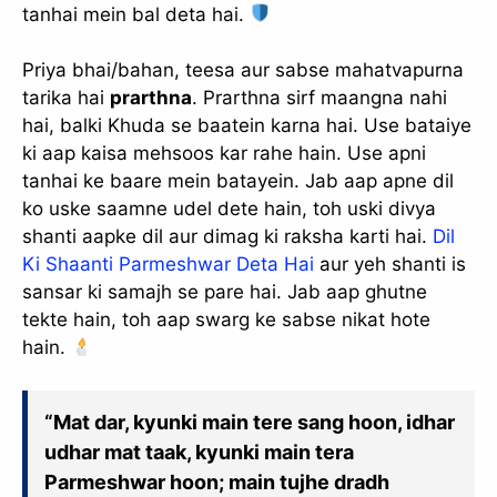
tanhai mein bal deta hai.
Priya bhai/bahan, teesa aur sabse mahatvapurna
tarika hai
prarthna
. Prarthna sirf maangna nahi
hai, balki Khuda se baatein karna hai. Use bataiye
ki aap kaisa mehsoos kar rahe hain. Use apni
tanhai ke baare mein batayein. Jab aap apne dil
ko uske saamne udel dete hain, toh uski divya
shanti aapke dil aur dimag ki raksha karti hai.
Dil
Ki Shaanti Parmeshwar Deta Hai
aur yeh shanti is
sansar ki samajh se pare hai. Jab aap ghutne
tekte hain, toh aap swarg ke sabse nikat hote
hain.
“Mat dar, kyunki main tere sang hoon, idhar
udhar mat taak, kyunki main tera
Parmeshwar hoon; main tujhe dradh