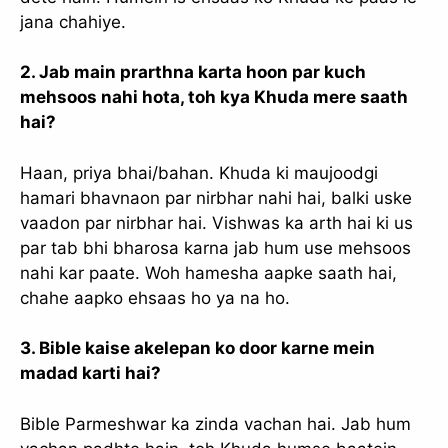
slice - A new bank, for new India
jana chahiye.
आज ही Slice App डाउनलोड करें और Slice क्रेडिट कार्ड के ज़रिए अपना पहला
UPI पेमेंट करें। पेमेंट करते ही आपको तुरंत ₹500 का कैशबैक मिलेगा!
2. Jab main prarthna karta hoon par kuch
(रेफरल कोड डालना न भूलें: &AALOK98817)
mehsoos nahi hota, toh kya Khuda mere saath
hai?
Install Now
Haan, priya bhai/bahan. Khuda ki maujoodgi
hamari bhavnaon par nirbhar nahi hai, balki uske
vaadon par nirbhar hai. Vishwas ka arth hai ki us
par tab bhi bharosa karna jab hum use mehsoos
nahi kar paate. Woh hamesha aapke saath hai,
chahe aapko ehsaas ho ya na ho.
3. Bible kaise akelepan ko door karne mein
madad karti hai?
Bible Parmeshwar ka zinda vachan hai. Jab hum