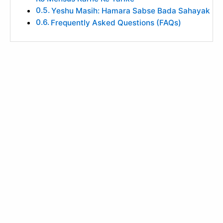
Yeshu Masih: Hamara Sabse Bada Sahayak
Frequently Asked Questions (FAQs)