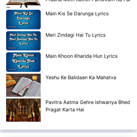
Main Kis Se Darunga Lyrics
Meri Zindagi Hai Tu Lyrics
Main Khoon Kharida Hun Lyrics
Yeshu Ke Balidaan Ka Mahatva
Pavitra Aatma Gehre Ishwariya Bhed
Pragat Karta Hai