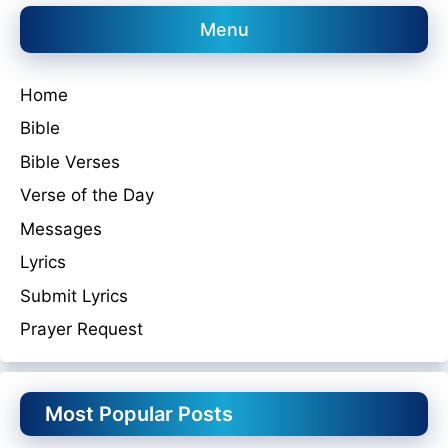
Menu
Home
Bible
Bible Verses
Verse of the Day
Messages
Lyrics
Submit Lyrics
Prayer Request
Most Popular Posts