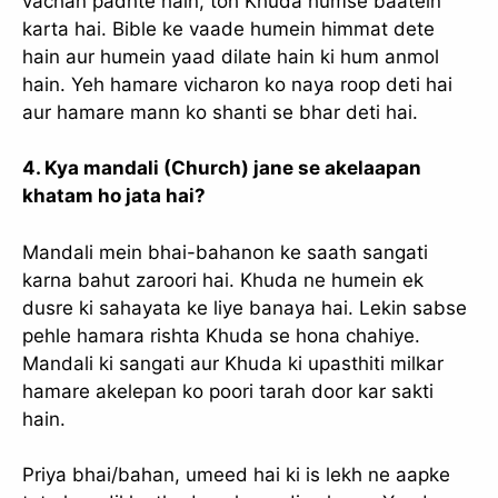
vachan padhte hain, toh Khuda humse baatein
karta hai. Bible ke vaade humein himmat dete
hain aur humein yaad dilate hain ki hum anmol
hain. Yeh hamare vicharon ko naya roop deti hai
aur hamare mann ko shanti se bhar deti hai.
4. Kya mandali (Church) jane se akelaapan
khatam ho jata hai?
Mandali mein bhai-bahanon ke saath sangati
karna bahut zaroori hai. Khuda ne humein ek
dusre ki sahayata ke liye banaya hai. Lekin sabse
pehle hamara rishta Khuda se hona chahiye.
Mandali ki sangati aur Khuda ki upasthiti milkar
hamare akelepan ko poori tarah door kar sakti
hain.
Priya bhai/bahan, umeed hai ki is lekh ne aapke