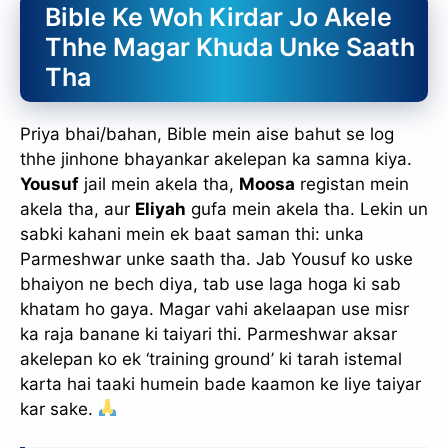
Bible Ke Woh Kirdar Jo Akele
Thhe Magar Khuda Unke Saath
Tha
Priya bhai/bahan, Bible mein aise bahut se log
thhe jinhone bhayankar akelepan ka samna kiya.
Yousuf
jail mein akela tha,
Moosa
registan mein
akela tha, aur
Eliyah
gufa mein akela tha. Lekin un
sabki kahani mein ek baat saman thi: unka
Parmeshwar unke saath tha. Jab Yousuf ko uske
bhaiyon ne bech diya, tab use laga hoga ki sab
khatam ho gaya. Magar vahi akelaapan use misr
ka raja banane ki taiyari thi. Parmeshwar aksar
akelepan ko ek ‘training ground’ ki tarah istemal
karta hai taaki humein bade kaamon ke liye taiyar
kar sake.