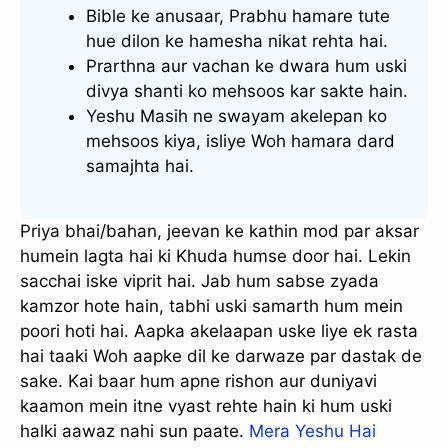
Bible ke anusaar, Prabhu hamare tute
hue dilon ke hamesha nikat rehta hai.
Prarthna aur vachan ke dwara hum uski
divya shanti ko mehsoos kar sakte hain.
Yeshu Masih ne swayam akelepan ko
mehsoos kiya, isliye Woh hamara dard
samajhta hai.
Priya bhai/bahan, jeevan ke kathin mod par aksar
humein lagta hai ki Khuda humse door hai. Lekin
sacchai iske viprit hai. Jab hum sabse zyada
kamzor hote hain, tabhi uski samarth hum mein
poori hoti hai. Aapka akelaapan uske liye ek rasta
hai taaki Woh aapke dil ke darwaze par dastak de
sake. Kai baar hum apne rishon aur duniyavi
kaamon mein itne vyast rehte hain ki hum uski
halki aawaz nahi sun paate.
Mera Yeshu Hai