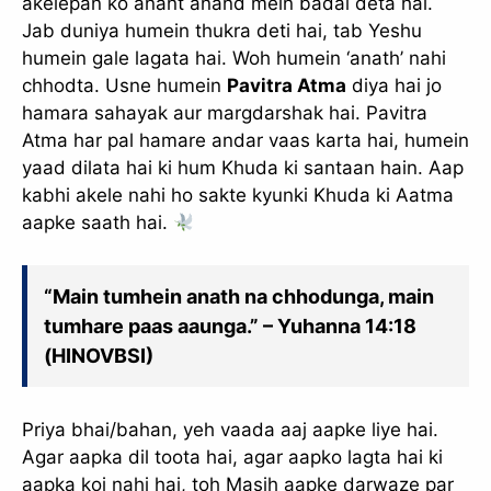
akelepan ko anant anand mein badal deta hai.
Jab duniya humein thukra deti hai, tab Yeshu
humein gale lagata hai. Woh humein ‘anath’ nahi
chhodta. Usne humein
Pavitra Atma
diya hai jo
hamara sahayak aur margdarshak hai. Pavitra
Atma har pal hamare andar vaas karta hai, humein
yaad dilata hai ki hum Khuda ki santaan hain. Aap
kabhi akele nahi ho sakte kyunki Khuda ki Aatma
aapke saath hai.
“Main tumhein anath na chhodunga, main
tumhare paas aaunga.” – Yuhanna 14:18
(HINOVBSI)
Priya bhai/bahan, yeh vaada aaj aapke liye hai.
Agar aapka dil toota hai, agar aapko lagta hai ki
aapka koi nahi hai, toh Masih aapke darwaze par