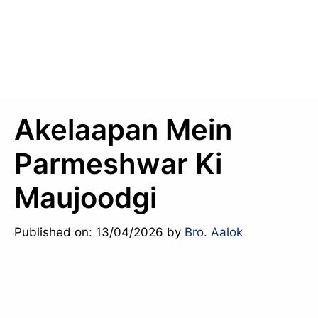
Akelaapan Mein
Parmeshwar Ki
Maujoodgi
Published on: 13/04/2026
by
Bro. Aalok