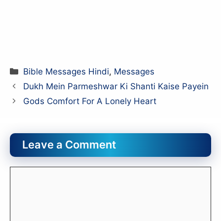
Categories
Bible Messages Hindi
,
Messages
Dukh Mein Parmeshwar Ki Shanti Kaise Payein
Gods Comfort For A Lonely Heart
Leave a Comment
Comment