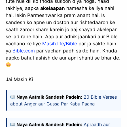
tute hue dil ko thoda sukoon diya hoga. Yaad
rakhiye, aapka
akelaapan
hamesha ke liye nahi
hai, lekin Parmeshwar ka prem anant hai. Is
sandesh ko apne un doston aur rishtedaaron ke
saath zaroor share karein jo aaj shayad akelepan
se lad rahe hain. Aap aur adhik jaankari aur Bible
vachano ke liye
Masih.life/Bible
par ja sakte hain
ya
Bible.com
par vachan padh sakte hain. Khuda
aapko bahut ashish de aur apni shanti se bhar de.
Jai Masih Ki
Naya Aatmik Sandesh Padein:
20 Bible Verses
about Anger aur Gussa Par Kabu Paana
Naya Aatmik Sandesh Padein:
Apraadh aur