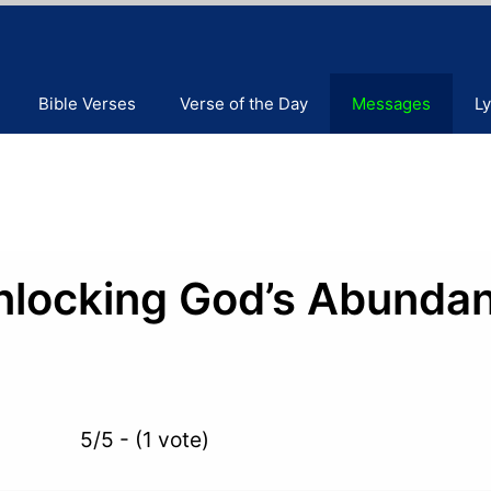
Bible Verses
Verse of the Day
Messages
Ly
nlocking God’s Abunda
5/5 - (1 vote)