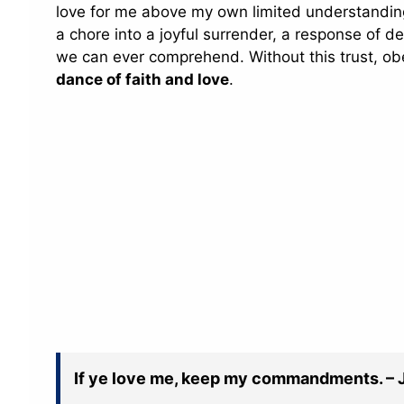
love for me above my own limited understanding.
a chore into a joyful surrender, a response of 
we can ever comprehend. Without this trust, obe
dance of faith and love
.
If ye love me, keep my commandments. – 