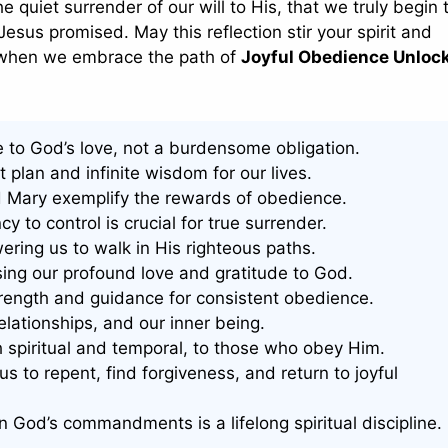
e quiet surrender of our will to His, that we truly begin t
Jesus promised. May this reflection stir your spirit and
us when we embrace the path of
Joyful Obedience Unloc
e to God’s love, not a burdensome obligation.
 plan and infinite wisdom for our lives.
nd Mary exemplify the rewards of obedience.
to control is crucial for true surrender.
ring us to walk in His righteous paths.
sing our profound love and gratitude to God.
strength and guidance for consistent obedience.
relationships, and our inner being.
spiritual and temporal, to those who obey Him.
us to repent, find forgiveness, and return to joyful
 in God’s commandments is a lifelong spiritual discipline.