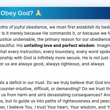
y Obey God?
pths of joyful obedience, we must first establish its bed
Is it merely because He commands it, or because we f
 justice undeniable, the primary reason for our obedienc
autiful: His
unfailing love and perfect wisdom
. Imagi
 that every instruction, every boundary, every word spoke
ionship with God is infinitely more secure. He is not just
for us are always good, always righteous, and always
s a deficit in our trust. Do we truly believe that God k
unter-intuitive, difficult, or demanding? Do we trust th
ect us from harm and sin’s devastating consequences? A
s, but to guide us into paths of righteousness and pea
her, I believe You. I trust Your heart, Your wisdom, and 