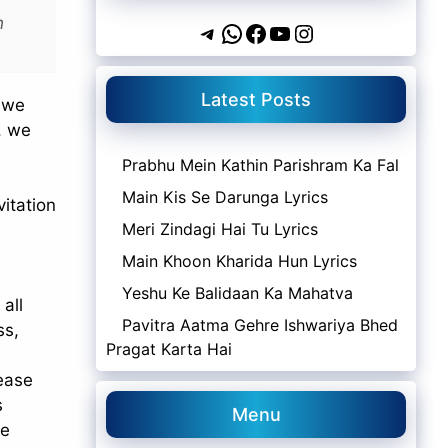
h
Telegram
WhatsApp
Facebook
YouTube
Instagram
Latest Posts
s we
e, we
Prabhu Mein Kathin Parishram Ka Fal
Main Kis Se Darunga Lyrics
vitation
Meri Zindagi Hai Tu Lyrics
Main Khoon Kharida Hun Lyrics
Yeshu Ke Balidaan Ka Mahatva
all
Pavitra Aatma Gehre Ishwariya Bhed
ss,
Pragat Karta Hai
lease
s
Menu
he