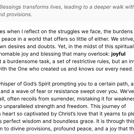
essings transforms lives, leading to a deeper walk wit
nd provisions.
hes when I reflect on the struggles we face, the burden
peace in a world that offers so little of either. We striv
own desires and doubts. Yet, in the midst of this spiritual
fathomable joy and blessing that many overlook:
joyful
t a burdensome task, a set of restrictive rules, but an in
p with the One who created us and knows our every need.
hisper of God’s Spirit prompting you to a certain path, a
t, and a wave of fear or resistance swept over you. We’ve 
l, often recoils from surrender, mistaking it for weakne
o unparalleled strength and freedom. This journey of
 heart so captivated by Christ’s love that it yearns to p
His perfect wisdom and boundless grace. It is through thi
 to divine provisions, profound peace, and a joy that t