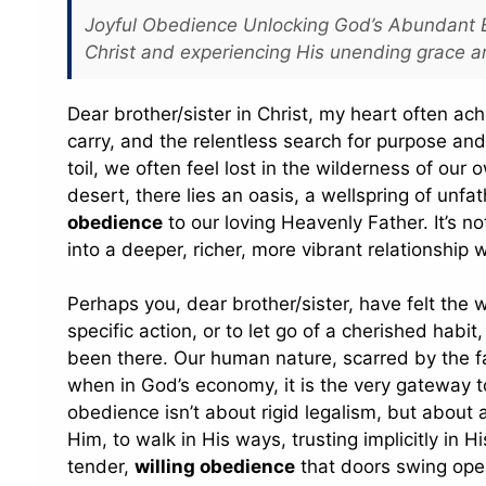
Joyful Obedience Unlocking God’s Abundant Bl
Christ and experiencing His unending grace a
Dear brother/sister in Christ, my heart often ac
carry, and the relentless search for purpose and 
toil, we often feel lost in the wilderness of our 
desert, there lies an oasis, a wellspring of un
obedience
to our loving Heavenly Father. It’s no
into a deeper, richer, more vibrant relationshi
Perhaps you, dear brother/sister, have felt the w
specific action, or to let go of a cherished habi
been there. Our human nature, scarred by the fal
when in God’s economy, it is the very gateway t
obedience isn’t about rigid legalism, but about a
Him, to walk in His ways, trusting implicitly in 
tender,
willing obedience
that doors swing open