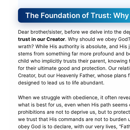
The Foundation of Trust: Wh
Dear brother/sister, before we delve into the de
trust in our Creator
. Why should we obey God? 
wrath? While His authority is absolute, and His
stems from something far more profound and be
child who implicitly trusts their parent, knowing
for their ultimate good and protection. Our relat
Creator, but our Heavenly Father, whose plans 
designed to lead us to life abundant.
When we struggle with obedience, it often reveal
what is best for us, even when His path seems co
prohibitions are not to deprive us, but to prot
we trust that His commands are not to burden u
obey God is to declare, with our very lives, “Fat