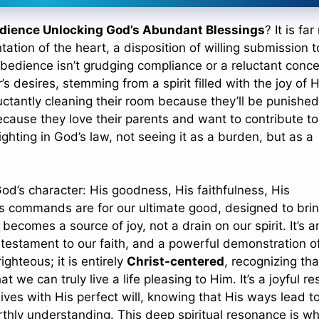
dience Unlocking God’s Abundant Blessings
? It is fa
ntation of the heart, a disposition of willing submission 
 obedience isn’t grudging compliance or a reluctant conc
s desires, stemming from a spirit filled with the joy of H
luctantly cleaning their room because they’ll be punished
ecause they love their parents and want to contribute to
lighting in God’s law, not seeing it as a burden, but as a
od’s character: His goodness, His faithfulness, His
s commands are for our ultimate good, designed to bri
ecomes a source of joy, not a drain on our spirit. It’s a
 testament to our faith, and a powerful demonstration o
ighteous; it is entirely
Christ-centered
, recognizing that
 we can truly live a life pleasing to Him. It’s a joyful r
ives with His perfect will, knowing that His ways lead to 
thly understanding. This deep spiritual resonance is w