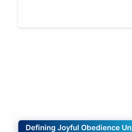
Defining Joyful Obedience U