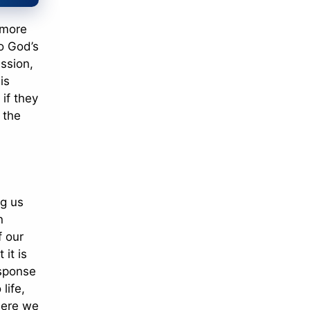
r more
to God’s
ession,
is
 if they
 the
ng us
n
f our
 it is
esponse
life,
here we