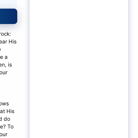
rock:
ear His
e
ne a
n, is
 our
nows
at His
nd do
ce? To
Your