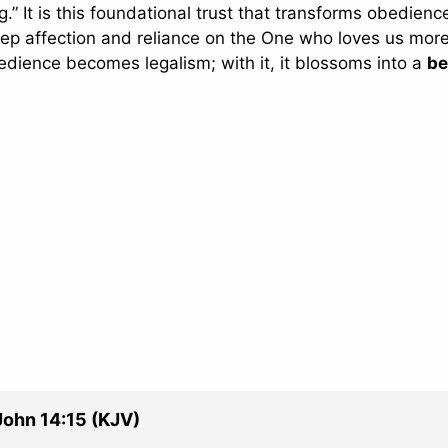
” It is this foundational trust that transforms obedienc
deep affection and reliance on the One who loves us mor
dience becomes legalism; with it, it blossoms into a
be
John 14:15 (KJV)