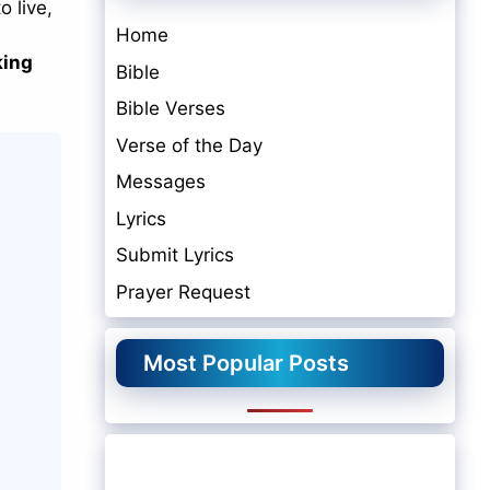
o live,
Home
king
Bible
Bible Verses
Verse of the Day
Messages
Lyrics
Submit Lyrics
Prayer Request
Most Popular Posts