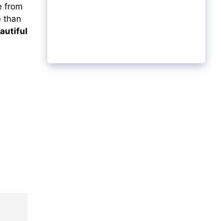
e from
e than
autiful