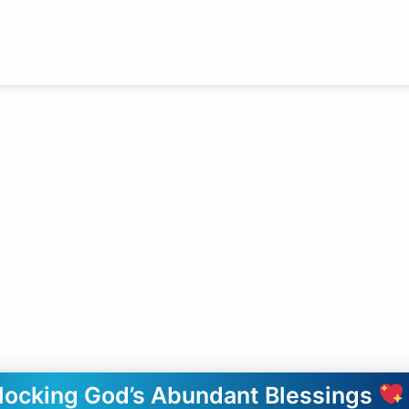
nlocking God’s Abundant Blessings