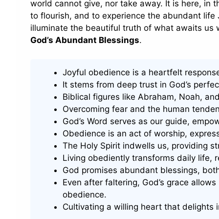
world cannot give, nor take away. It is here, in th
to flourish, and to experience the abundant life 
illuminate the beautiful truth of what awaits 
God’s Abundant Blessings
.
Joyful obedience is a heartfelt respons
It stems from deep trust in God’s perfect
Biblical figures like Abraham, Noah, a
Overcoming fear and the human tendency 
God’s Word serves as our guide, empowe
Obedience is an act of worship, expres
The Holy Spirit indwells us, providing 
Living obediently transforms daily life, 
God promises abundant blessings, both 
Even after faltering, God’s grace allows 
obedience.
Cultivating a willing heart that delights