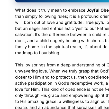
What does it truly mean to embrace
Joyful Obe
than simply following rules; it is a profound orie
will, born out of love and gratitude. True joyful
but an eager and enthusiastic ‘yes’ to our Father’
salvation. It’s the difference between a child re
don’t, and a child eagerly helping with chores b
family home. In the spiritual realm, it’s about de
roadmap to flourishing.
This joy springs from a deep understanding of G
unwavering love. When we truly grasp that God’
closer to Him and to protect us, then obedience b
active participation in God’s redemptive work, a
love for Him. This kind of obedience is not self-r
only through His grace and empowering Spirit that
to His amazing grace, a willingness to align our l
peace, and an abundance that surpasses all ear