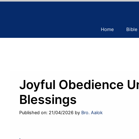
Skip
to
content
Home
Bible
Joyful Obedience U
Blessings
Published on: 21/04/2026
by
Bro. Aalok