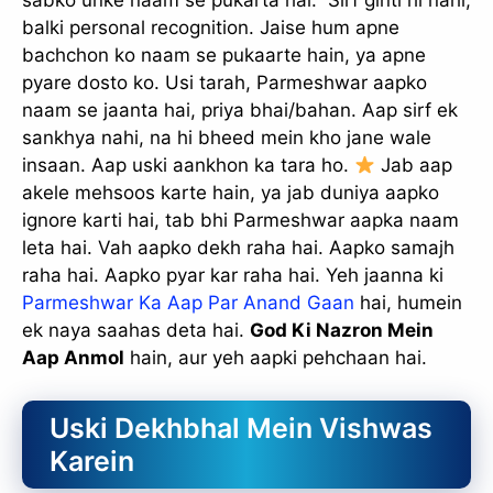
sabko unke naam se pukarta hai.” Sirf ginti hi nahi,
balki personal recognition. Jaise hum apne
bachchon ko naam se pukaarte hain, ya apne
pyare dosto ko. Usi tarah, Parmeshwar aapko
naam se jaanta hai, priya bhai/bahan. Aap sirf ek
sankhya nahi, na hi bheed mein kho jane wale
insaan. Aap uski aankhon ka tara ho.
Jab aap
akele mehsoos karte hain, ya jab duniya aapko
ignore karti hai, tab bhi Parmeshwar aapka naam
leta hai. Vah aapko dekh raha hai. Aapko samajh
raha hai. Aapko pyar kar raha hai. Yeh jaanna ki
Parmeshwar Ka Aap Par Anand Gaan
hai, humein
ek naya saahas deta hai.
God Ki Nazron Mein
Aap Anmol
hain, aur yeh aapki pehchaan hai.
Uski Dekhbhal Mein Vishwas
Karein