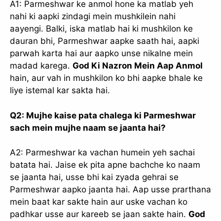
A1: Parmeshwar ke anmol hone ka matlab yeh
nahi ki aapki zindagi mein mushkilein nahi
aayengi. Balki, iska matlab hai ki mushkilon ke
dauran bhi, Parmeshwar aapke saath hai, aapki
parwah karta hai aur aapko unse nikalne mein
madad karega.
God Ki Nazron Mein Aap Anmol
hain, aur vah in mushkilon ko bhi aapke bhale ke
liye istemal kar sakta hai.
Q2: Mujhe kaise pata chalega ki Parmeshwar
sach mein mujhe naam se jaanta hai?
A2: Parmeshwar ka vachan humein yeh sachai
batata hai. Jaise ek pita apne bachche ko naam
se jaanta hai, usse bhi kai zyada gehrai se
Parmeshwar aapko jaanta hai. Aap usse prarthana
mein baat kar sakte hain aur uske vachan ko
padhkar usse aur kareeb se jaan sakte hain.
God