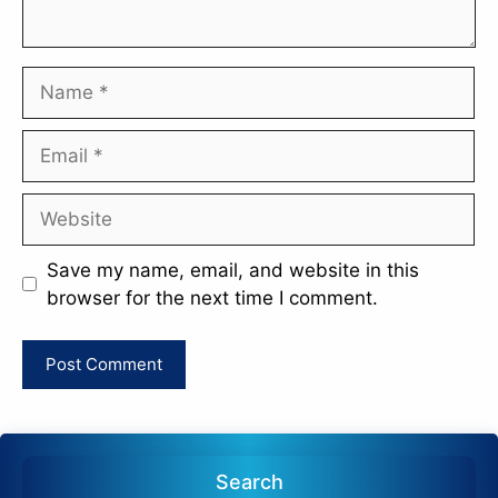
Name
Email
Website
Save my name, email, and website in this
browser for the next time I comment.
Search