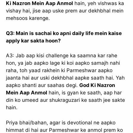
Ki Nazron Mein Aap Anmol
hain, yeh vishwas ka
vishay hai, jise aap uske prem aur dekhbhal mein
mehsoos karenge.
Q3: Main is sachai ko apni daily life mein kaise
apply kar sakta hoon?
A3: Jab aap kisi challenge ka saamna kar rahe
hon, ya jab aapko lage ki koi aapko samajh nahi
raha, toh yaad rakhein ki Parmeshwar aapko
jaanta hai aur uski dekhbhal aapke saath hai. Yah
aapko shanti aur saahas degi.
God Ki Nazron
Mein Aap Anmol
hain, is gyan ke saath, aap har
din ko umeed aur shukraguzari ke saath jee sakte
hain.
Priya bhai/bahan, agar is devotional ne aapko
himmat di hai aur Parmeshwar ke anmol prem ko