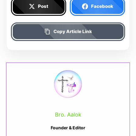
Post
Facebook
Copy Article Link
Bro. Aalok
Founder & Editor