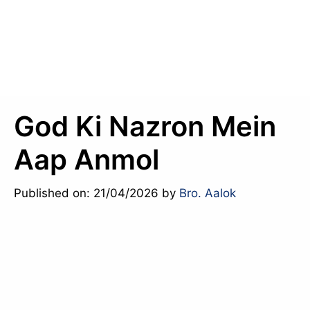
God Ki Nazron Mein
Aap Anmol
Published on: 21/04/2026
by
Bro. Aalok