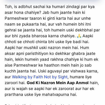
Toh, is adbhut sachai ka humari zindagi par kya
asar hona chahiye? Jab hum jaante hain ki
Parmeshwar taaron ki ginti karta hai aur unhe
naam se pukaarta hai, aur vah humein bhi itni
gehrai se jaanta hai, toh humein uski dekhbhal par
aur bhi zyada bharosa karna chahiye.
Aapki
chhoti se chhoti chinta bhi uske liye badi hai.
Aapki har mushkil uski nazron mein hai. Hum
aksar apni paristhitiyon ko dekhkar ghabra jaate
hain, lekin humein yaad rakhna chahiye ki hum ek
aise Parmeshwar ke haathon mein hain jo sab
kuchh jaanta hai. Uski aguvayi par vishwas karna,
aur
Walking by Faith Not by Sight
, humare liye
zaroori hai.
God Ki Nazron Mein Aap Anmol
hain,
aur is wajah se aapki har ek zaroorat aur har ek
prarthana uske liye mahatvapurna hai.