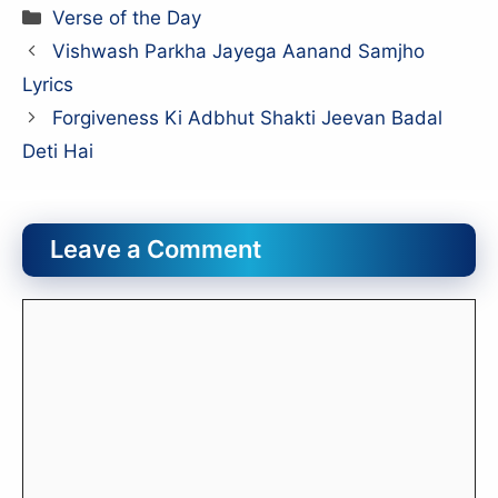
Categories
Verse of the Day
Vishwash Parkha Jayega Aanand Samjho
Lyrics
Forgiveness Ki Adbhut Shakti Jeevan Badal
Deti Hai
Leave a Comment
Comment