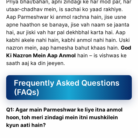
Priya bhai/bahan, apni zindagi ke har mod par, har
utaar-chadhav mein, is sachai ko yaad rakhiye.
Aap Parmeshwar ki anmol rachna hain, jise usne
apne haathon se banaya, jise vah naam se jaanta
hai, aur jiski vah har pal dekhbhal karta hai. Aap
kabhi akele nahi hain, kabhi anmol nahi hain. Uski
nazron mein, aap hamesha bahut khaas hain.
God
Ki Nazron Mein Aap Anmol
hain – is vishwas ke
saath aaj ka din jeeyen.
Frequently Asked Questions
(FAQs)
Q1: Agar main Parmeshwar ke liye itna anmol
hoon, toh meri zindagi mein itni mushkilein
kyun aati hain?