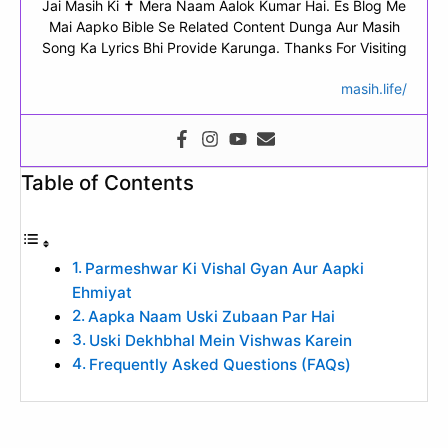
Jai Masih Ki ✝ Mera Naam Aalok Kumar Hai. Es Blog Me
Mai Aapko Bible Se Related Content Dunga Aur Masih
Song Ka Lyrics Bhi Provide Karunga. Thanks For Visiting
masih.life/
Table of Contents
Parmeshwar Ki Vishal Gyan Aur Aapki
Ehmiyat
Aapka Naam Uski Zubaan Par Hai
Uski Dekhbhal Mein Vishwas Karein
Frequently Asked Questions (FAQs)