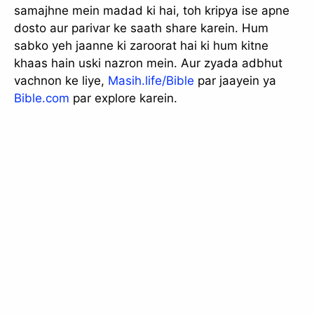
samajhne mein madad ki hai, toh kripya ise apne
dosto aur parivar ke saath share karein. Hum
sabko yeh jaanne ki zaroorat hai ki hum kitne
khaas hain uski nazron mein. Aur zyada adbhut
vachnon ke liye,
Masih.life/Bible
par jaayein ya
Bible.com
par explore karein.
slice - A new bank, for new India
आज ही Slice App डाउनलोड करें और Slice क्रेडिट कार्ड के ज़रिए अपना पहला
UPI पेमेंट करें। पेमेंट करते ही आपको तुरंत ₹500 का कैशबैक मिलेगा!
(रेफरल कोड डालना न भूलें: &AALOK98817)
Install Now