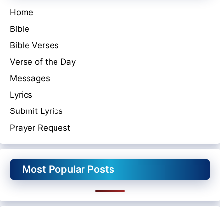
Home
Bible
Bible Verses
Verse of the Day
Messages
Lyrics
Submit Lyrics
Prayer Request
Most Popular Posts