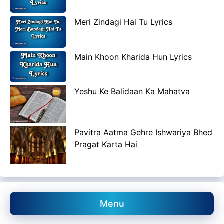
Meri Zindagi Hai Tu Lyrics
Main Khoon Kharida Hun Lyrics
Yeshu Ke Balidaan Ka Mahatva
Pavitra Aatma Gehre Ishwariya Bhed
Pragat Karta Hai
Menu