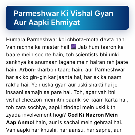
Parmeshwar Ki Vishal Gyan
Aur Aapki Ehmiyat
Humara Parmeshwar koi chhota-mota devta nahi.
Vah rachna ka master hai!
Jab hum taaron ke
baare mein sochte hain, toh scientists bhi unki
sankhya ka anumaan lagane mein hairan reh jaate
hain. Arbon-kharbon taare hain, aur Parmeshwar
har ek ko gin-gin kar jaanta hai, har ek ka naam
rakha hai. Yeh uska gyan aur uski shakti hai jo
insaani samajh se pare hai. Toh, agar vah itni
vishal cheezon mein itni baariki se kaam karta hai,
toh zara sochiye, aapki zindagi mein uski kitni
zyada involvement hogi?
God Ki Nazron Mein
Aap Anmol
hain, aur is sachai mein gehraai hai.
Vah aapki har khushi, har aansu, har sapne, aur