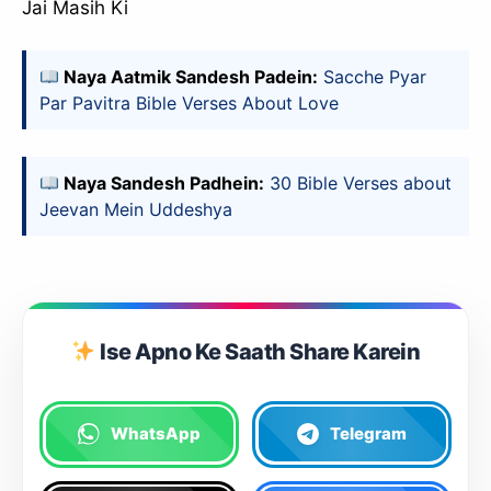
Jai Masih Ki
Naya Aatmik Sandesh Padein:
Sacche Pyar
Par Pavitra Bible Verses About Love
Naya Sandesh Padhein:
30 Bible Verses about
Jeevan Mein Uddeshya
Ise Apno Ke Saath Share Karein
WhatsApp
Telegram