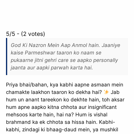
5/5 - (2 votes)
God Ki Nazron Mein Aap Anmol hain. Jaaniye
kaise Parmeshwar taaron ko naam se
pukaarne jitni gehri care se aapko personally
jaanta aur aapki parwah karta hai.
Priya bhai/bahan, kya kabhi aapne asmaan mein
chamakte laakhon taaron ko dekha hai?
Jab
hum un anant tareekon ko dekhte hain, toh aksar
hum apne aapko kitna chhota aur insignificant
mehsoos karte hain, hai na? Hum is vishal
brahmand ka ek chhota sa hissa hain. Kabhi-
kabhi, zindagi ki bhaag-daud mein, ya mushkil