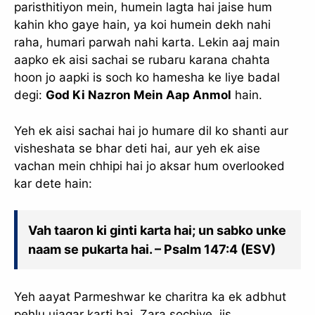
paristhitiyon mein, humein lagta hai jaise hum
kahin kho gaye hain, ya koi humein dekh nahi
raha, humari parwah nahi karta. Lekin aaj main
aapko ek aisi sachai se rubaru karana chahta
hoon jo aapki is soch ko hamesha ke liye badal
degi:
God Ki Nazron Mein Aap Anmol
hain.
Yeh ek aisi sachai hai jo humare dil ko shanti aur
visheshata se bhar deti hai, aur yeh ek aise
vachan mein chhipi hai jo aksar hum overlooked
kar dete hain:
Vah taaron ki ginti karta hai; un sabko unke
naam se pukarta hai. – Psalm 147:4 (ESV)
Yeh aayat Parmeshwar ke charitra ka ek adbhut
pehlu ujagar karti hai. Zara sochiye, jis