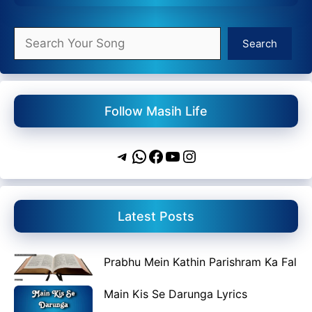
Search
Search
Follow Masih Life
Telegram
WhatsApp
Facebook
YouTube
Instagram
Latest Posts
Prabhu Mein Kathin Parishram Ka Fal
Main Kis Se Darunga Lyrics