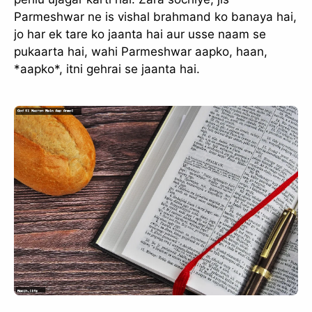
Parmeshwar ne is vishal brahmand ko banaya hai,
jo har ek tare ko jaanta hai aur usse naam se
pukaarta hai, wahi Parmeshwar aapko, haan,
*aapko*, itni gehrai se jaanta hai.