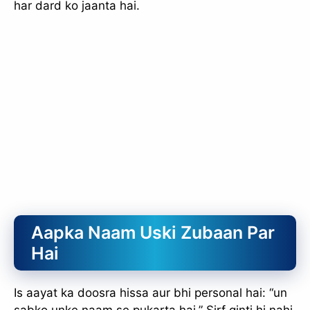
har dard ko jaanta hai.
Aapka Naam Uski Zubaan Par
Hai
Is aayat ka doosra hissa aur bhi personal hai: “un