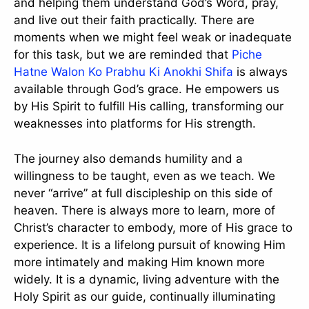
and helping them understand God’s Word, pray,
and live out their faith practically. There are
moments when we might feel weak or inadequate
for this task, but we are reminded that
Piche
Hatne Walon Ko Prabhu Ki Anokhi Shifa
is always
available through God’s grace. He empowers us
by His Spirit to fulfill His calling, transforming our
weaknesses into platforms for His strength.
The journey also demands humility and a
willingness to be taught, even as we teach. We
never “arrive” at full discipleship on this side of
heaven. There is always more to learn, more of
Christ’s character to embody, more of His grace to
experience. It is a lifelong pursuit of knowing Him
more intimately and making Him known more
widely. It is a dynamic, living adventure with the
Holy Spirit as our guide, continually illuminating