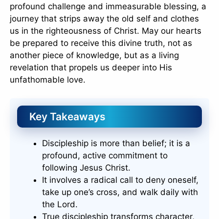
profound challenge and immeasurable blessing, a
journey that strips away the old self and clothes
us in the righteousness of Christ. May our hearts
be prepared to receive this divine truth, not as
another piece of knowledge, but as a living
revelation that propels us deeper into His
unfathomable love.
Key Takeaways
Discipleship is more than belief; it is a
profound, active commitment to
following Jesus Christ.
It involves a radical call to deny oneself,
take up one’s cross, and walk daily with
the Lord.
True discipleship transforms character,