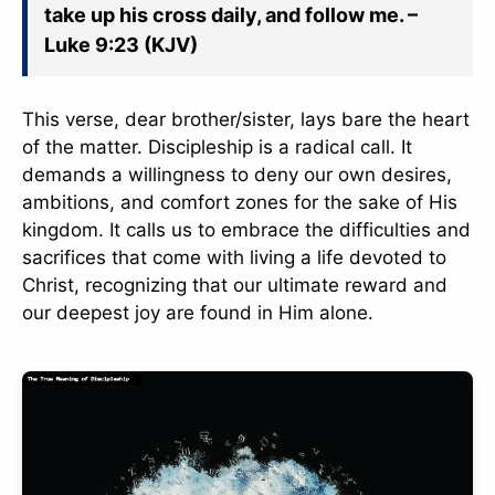
take up his cross daily, and follow me. –
Luke 9:23 (KJV)
This verse, dear brother/sister, lays bare the heart
of the matter. Discipleship is a radical call. It
demands a willingness to deny our own desires,
ambitions, and comfort zones for the sake of His
kingdom. It calls us to embrace the difficulties and
sacrifices that come with living a life devoted to
Christ, recognizing that our ultimate reward and
our deepest joy are found in Him alone.