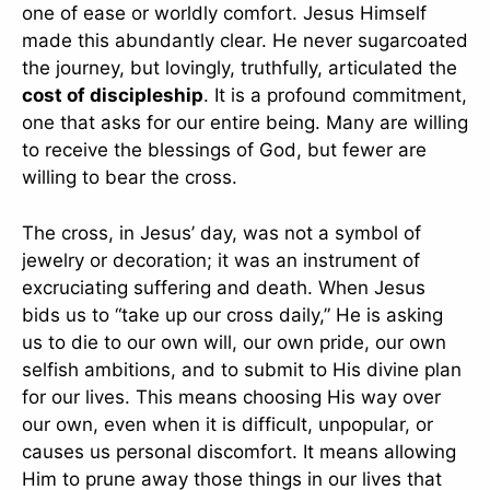
one of ease or worldly comfort. Jesus Himself
made this abundantly clear. He never sugarcoated
the journey, but lovingly, truthfully, articulated the
cost of discipleship
. It is a profound commitment,
one that asks for our entire being. Many are willing
to receive the blessings of God, but fewer are
willing to bear the cross.
The cross, in Jesus’ day, was not a symbol of
jewelry or decoration; it was an instrument of
excruciating suffering and death. When Jesus
bids us to “take up our cross daily,” He is asking
us to die to our own will, our own pride, our own
selfish ambitions, and to submit to His divine plan
for our lives. This means choosing His way over
our own, even when it is difficult, unpopular, or
causes us personal discomfort. It means allowing
Him to prune away those things in our lives that