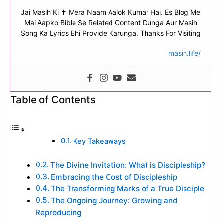
Jai Masih Ki ✝ Mera Naam Aalok Kumar Hai. Es Blog Me
Mai Aapko Bible Se Related Content Dunga Aur Masih
Song Ka Lyrics Bhi Provide Karunga. Thanks For Visiting
masih.life/
Table of Contents
Key Takeaways
The Divine Invitation: What is Discipleship?
Embracing the Cost of Discipleship
The Transforming Marks of a True Disciple
The Ongoing Journey: Growing and
Reproducing