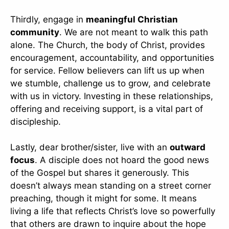
Thirdly, engage in
meaningful Christian
community
. We are not meant to walk this path
alone. The Church, the body of Christ, provides
encouragement, accountability, and opportunities
for service. Fellow believers can lift us up when
we stumble, challenge us to grow, and celebrate
with us in victory. Investing in these relationships,
offering and receiving support, is a vital part of
discipleship.
Lastly, dear brother/sister, live with an
outward
focus
. A disciple does not hoard the good news
of the Gospel but shares it generously. This
doesn’t always mean standing on a street corner
preaching, though it might for some. It means
living a life that reflects Christ’s love so powerfully
that others are drawn to inquire about the hope