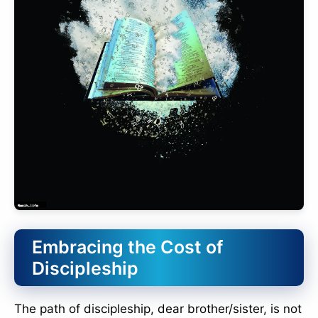
Embracing the Cost of
Discipleship
The path of discipleship, dear brother/sister, is not