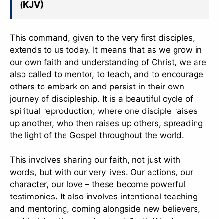
(KJV)
This command, given to the very first disciples,
extends to us today. It means that as we grow in
our own faith and understanding of Christ, we are
also called to mentor, to teach, and to encourage
others to embark on and persist in their own
journey of discipleship. It is a beautiful cycle of
spiritual reproduction, where one disciple raises
up another, who then raises up others, spreading
the light of the Gospel throughout the world.
This involves sharing our faith, not just with
words, but with our very lives. Our actions, our
character, our love – these become powerful
testimonies. It also involves intentional teaching
and mentoring, coming alongside new believers,