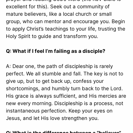
excellent for this). Seek out a community of
mature believers, like a local church or small
group, who can mentor and encourage you. Begin
to apply Christ’s teachings to your life, trusting the
Holy Spirit to guide and transform you.
Q: What if I feel I’m failing as a disciple?
A: Dear one, the path of discipleship is rarely
perfect. We all stumble and fall. The key is not to
give up, but to get back up, confess your
shortcomings, and humbly turn back to the Lord.
His grace is always sufficient, and His mercies are
new every morning. Discipleship is a process, not
instantaneous perfection. Keep your eyes on
Jesus, and let His love strengthen you.