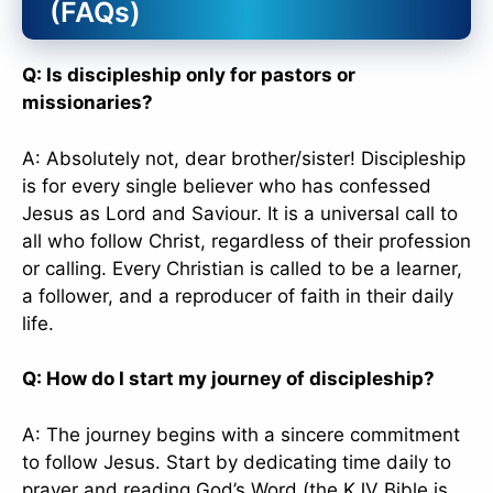
(FAQs)
Q: Is discipleship only for pastors or
missionaries?
A: Absolutely not, dear brother/sister! Discipleship
is for every single believer who has confessed
Jesus as Lord and Saviour. It is a universal call to
all who follow Christ, regardless of their profession
or calling. Every Christian is called to be a learner,
a follower, and a reproducer of faith in their daily
life.
Q: How do I start my journey of discipleship?
A: The journey begins with a sincere commitment
to follow Jesus. Start by dedicating time daily to
prayer and reading God’s Word (the KJV Bible is