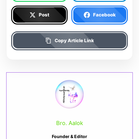
Post
Facebook
Copy Article Link
Bro. Aalok
Founder & Editor