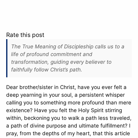
Rate this post
The True Meaning of Discipleship calls us to a
life of profound commitment and
transformation, guiding every believer to
faithfully follow Christ’s path.
Dear brother/sister in Christ, have you ever felt a
deep yearning in your soul, a persistent whisper
calling you to something more profound than mere
existence? Have you felt the Holy Spirit stirring
within, beckoning you to walk a path less traveled,
a path of divine purpose and ultimate fulfillment? I
pray, from the depths of my heart, that this article