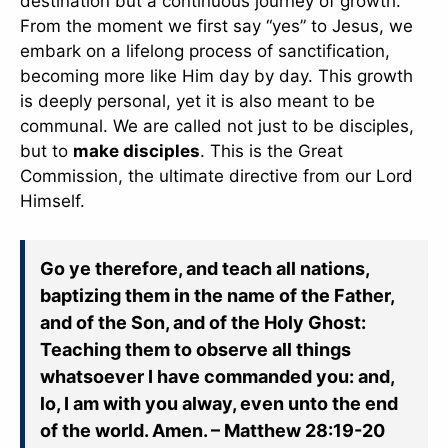
destination but a continuous journey of growth.
From the moment we first say “yes” to Jesus, we
embark on a lifelong process of sanctification,
becoming more like Him day by day. This growth
is deeply personal, yet it is also meant to be
communal. We are called not just to be disciples,
but to
make disciples
. This is the Great
Commission, the ultimate directive from our Lord
Himself.
Go ye therefore, and teach all nations,
baptizing them in the name of the Father,
and of the Son, and of the Holy Ghost:
Teaching them to observe all things
whatsoever I have commanded you: and,
lo, I am with you alway, even unto the end
of the world. Amen. – Matthew 28:19-20