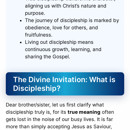
aligning us with Christ’s nature and
purpose.
The journey of discipleship is marked by
obedience, love for others, and
fruitfulness.
Living out discipleship means
continuous growth, learning, and
sharing the Gospel.
The Divine Invitation: What is
Discipleship?
Dear brother/sister, let us first clarify what
discipleship truly is, for its
true meaning
often
gets lost in the noise of our busy lives. It is far
more than simply accepting Jesus as Saviour,