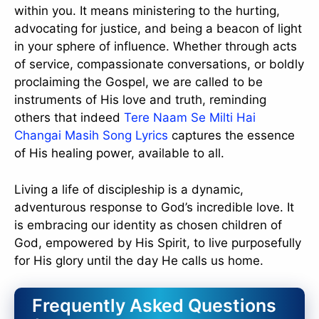
within you. It means ministering to the hurting,
advocating for justice, and being a beacon of light
in your sphere of influence. Whether through acts
of service, compassionate conversations, or boldly
proclaiming the Gospel, we are called to be
instruments of His love and truth, reminding
others that indeed
Tere Naam Se Milti Hai
Changai Masih Song Lyrics
captures the essence
of His healing power, available to all.
Living a life of discipleship is a dynamic,
adventurous response to God’s incredible love. It
is embracing our identity as chosen children of
God, empowered by His Spirit, to live purposefully
for His glory until the day He calls us home.
Frequently Asked Questions