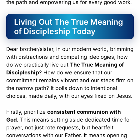
the path and empowering us for every good work.
Living Out The True Meaning
of Discipleship Today
Dear brother/sister, in our modern world, brimming
with distractions and competing ideologies, how
do we practically live out
The True Meaning of
Discipleship
? How do we ensure that our
commitment remains vibrant and our steps firm on
the narrow path? It boils down to intentional
choices, made daily, with our eyes fixed on Jesus.
Firstly, prioritize
consistent communion with
God
. This means setting aside dedicated time for
prayer, not just rote requests, but heartfelt
conversations with our Father. It means opening