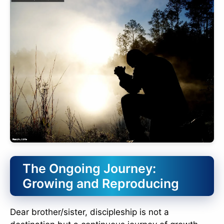
The Ongoing Journey:
Growing and Reproducing
Dear brother/sister, discipleship is not a