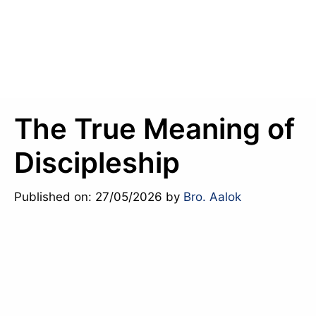
The True Meaning of
Discipleship
Published on: 27/05/2026
by
Bro. Aalok