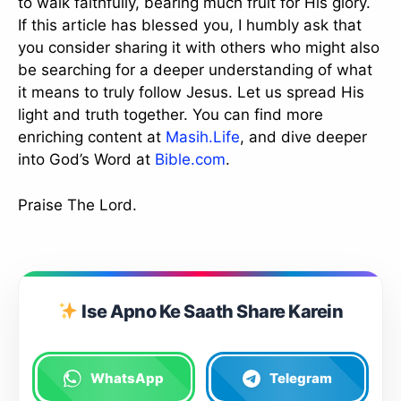
to walk faithfully, bearing much fruit for His glory.
If this article has blessed you, I humbly ask that
you consider sharing it with others who might also
be searching for a deeper understanding of what
it means to truly follow Jesus. Let us spread His
light and truth together. You can find more
enriching content at
Masih.Life
, and dive deeper
into God’s Word at
Bible.com
.
Praise The Lord.
Ise Apno Ke Saath Share Karein
WhatsApp
Telegram