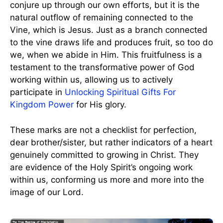
conjure up through our own efforts, but it is the
natural outflow of remaining connected to the
Vine, which is Jesus. Just as a branch connected
to the vine draws life and produces fruit, so too do
we, when we abide in Him. This fruitfulness is a
testament to the transformative power of God
working within us, allowing us to actively
participate in
Unlocking Spiritual Gifts For
Kingdom Power
for His glory.
These marks are not a checklist for perfection,
dear brother/sister, but rather indicators of a heart
genuinely committed to growing in Christ. They
are evidence of the Holy Spirit’s ongoing work
within us, conforming us more and more into the
image of our Lord.