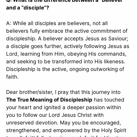
Q: What is the difference between a “believer”
and a “disciple”?
A: While all disciples are believers, not all
believers fully embrace the active commitment of
discipleship. A believer accepts Jesus as Saviour;
a disciple goes further, actively following Jesus as
Lord, learning from Him, obeying His commands,
and seeking to be transformed into His likeness.
Discipleship is the active, ongoing outworking of
faith.
Dear brother/sister, I pray that this journey into
The True Meaning of Discipleship
has touched
your heart and ignited a deeper passion within
you to follow our Lord Jesus Christ with
unreserved devotion. May you be encouraged,
strengthened, and empowered by the Holy Spirit