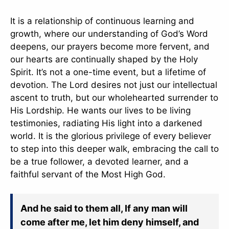
It is a relationship of continuous learning and
growth, where our understanding of God’s Word
deepens, our prayers become more fervent, and
our hearts are continually shaped by the Holy
Spirit. It’s not a one-time event, but a lifetime of
devotion. The Lord desires not just our intellectual
ascent to truth, but our wholehearted surrender to
His Lordship. He wants our lives to be living
testimonies, radiating His light into a darkened
world. It is the glorious privilege of every believer
to step into this deeper walk, embracing the call to
be a true follower, a devoted learner, and a
faithful servant of the Most High God.
And he said to them all, If any man will
come after me, let him deny himself, and