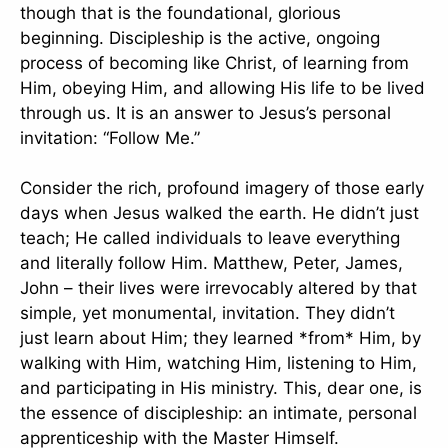
though that is the foundational, glorious
beginning. Discipleship is the active, ongoing
process of becoming like Christ, of learning from
Him, obeying Him, and allowing His life to be lived
through us. It is an answer to Jesus’s personal
invitation: “Follow Me.”
Consider the rich, profound imagery of those early
days when Jesus walked the earth. He didn’t just
teach; He called individuals to leave everything
and literally follow Him. Matthew, Peter, James,
John – their lives were irrevocably altered by that
simple, yet monumental, invitation. They didn’t
just learn about Him; they learned *from* Him, by
walking with Him, watching Him, listening to Him,
and participating in His ministry. This, dear one, is
the essence of discipleship: an intimate, personal
apprenticeship with the Master Himself.