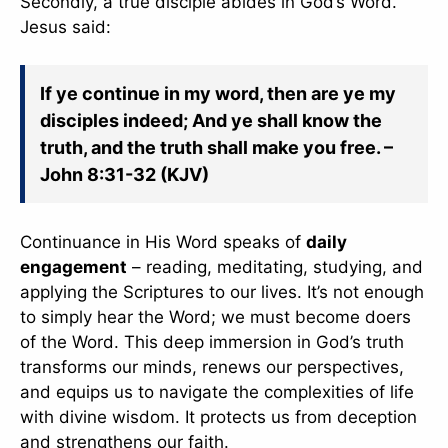
Secondly, a true disciple abides in God’s Word.
Jesus said:
If ye continue in my word, then are ye my
disciples indeed; And ye shall know the
truth, and the truth shall make you free. –
John 8:31-32 (KJV)
Continuance in His Word speaks of
daily
engagement
– reading, meditating, studying, and
✕
applying the Scriptures to our lives. It’s not enough
to simply hear the Word; we must become doers
of the Word. This deep immersion in God’s truth
transforms our minds, renews our perspectives,
and equips us to navigate the complexities of life
with divine wisdom. It protects us from deception
and strengthens our faith.