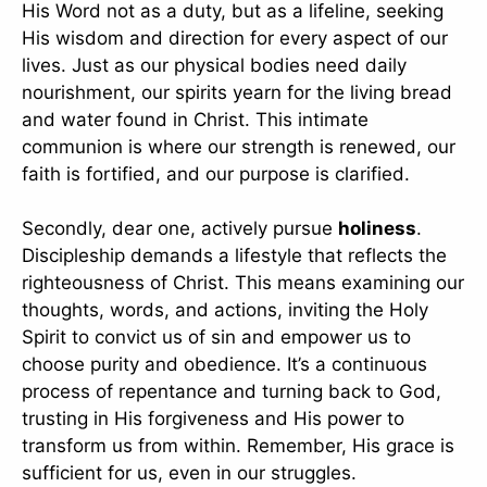
His Word not as a duty, but as a lifeline, seeking
His wisdom and direction for every aspect of our
lives. Just as our physical bodies need daily
nourishment, our spirits yearn for the living bread
and water found in Christ. This intimate
communion is where our strength is renewed, our
faith is fortified, and our purpose is clarified.
Secondly, dear one, actively pursue
holiness
.
Discipleship demands a lifestyle that reflects the
righteousness of Christ. This means examining our
thoughts, words, and actions, inviting the Holy
Spirit to convict us of sin and empower us to
choose purity and obedience. It’s a continuous
process of repentance and turning back to God,
trusting in His forgiveness and His power to
transform us from within. Remember, His grace is
sufficient for us, even in our struggles.