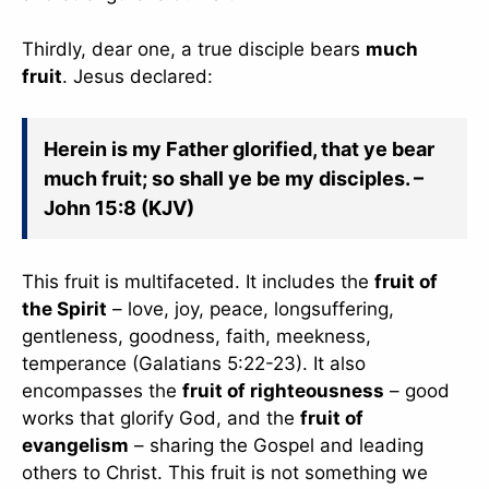
slice - A new bank, for new India
Thirdly, dear one, a true disciple bears
much
आज ही Slice App डाउनलोड करें और Slice क्रेडिट कार्ड के ज़रिए अपना पहला
fruit
. Jesus declared:
UPI पेमेंट करें। पेमेंट करते ही आपको तुरंत ₹500 का कैशबैक मिलेगा!
(रेफरल कोड डालना न भूलें: &AALOK98817)
Install Now
Herein is my Father glorified, that ye bear
much fruit; so shall ye be my disciples. –
John 15:8 (KJV)
This fruit is multifaceted. It includes the
fruit of
the Spirit
– love, joy, peace, longsuffering,
gentleness, goodness, faith, meekness,
temperance (Galatians 5:22-23). It also
encompasses the
fruit of righteousness
– good
works that glorify God, and the
fruit of
evangelism
– sharing the Gospel and leading
others to Christ. This fruit is not something we