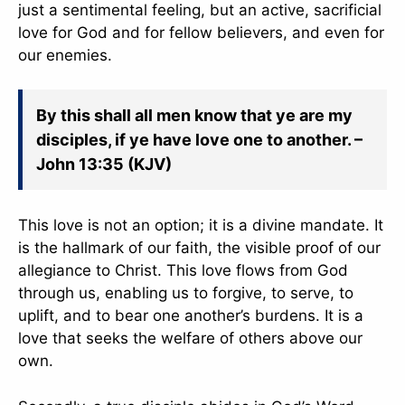
just a sentimental feeling, but an active, sacrificial
love for God and for fellow believers, and even for
our enemies.
By this shall all men know that ye are my
disciples, if ye have love one to another. –
John 13:35 (KJV)
This love is not an option; it is a divine mandate. It
is the hallmark of our faith, the visible proof of our
allegiance to Christ. This love flows from God
through us, enabling us to forgive, to serve, to
uplift, and to bear one another’s burdens. It is a
love that seeks the welfare of others above our
own.