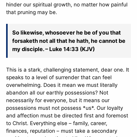
hinder our spiritual growth, no matter how painful
that pruning may be.
So likewise, whosoever he be of you that
forsaketh not all that he hath, he cannot be
my disciple. – Luke 14:33 (KJV)
This is a stark, challenging statement, dear one. It
speaks to a level of surrender that can feel
overwhelming. Does it mean we must literally
abandon all our earthly possessions? Not
necessarily for everyone, but it means our
possessions must not possess *us*. Our loyalty
and affection must be directed first and foremost
to Christ. Everything else – family, career,
finances, reputation – must take a secondary