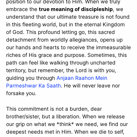
position to our devotion to Him. When we truly
embrace the
true meaning of discipleship
, we
understand that our ultimate treasure is not found
in this fleeting world, but in the eternal Kingdom
of God. This profound letting go, this sacred
detachment from worldly allegiances, opens up
our hands and hearts to receive the immeasurable
riches of His grace and purpose. Sometimes, this
path can feel like walking through uncharted
territory, but remember, the Lord is with you,
guiding you through
Anjaan Raahon Mein
Parmeshwar Ka Saath
. He will never leave nor
forsake you.
This commitment is not a burden, dear
brother/sister, but a liberation. When we release
our grip on what we *think* we need, we find our
deepest needs met in Him. When we die to self,