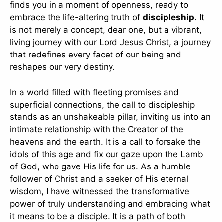
finds you in a moment of openness, ready to
embrace the life-altering truth of
discipleship
. It
is not merely a concept, dear one, but a vibrant,
living journey with our Lord Jesus Christ, a journey
that redefines every facet of our being and
reshapes our very destiny.
In a world filled with fleeting promises and
superficial connections, the call to discipleship
stands as an unshakeable pillar, inviting us into an
intimate relationship with the Creator of the
heavens and the earth. It is a call to forsake the
idols of this age and fix our gaze upon the Lamb
of God, who gave His life for us. As a humble
follower of Christ and a seeker of His eternal
wisdom, I have witnessed the transformative
power of truly understanding and embracing what
it means to be a disciple. It is a path of both