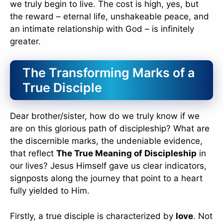
we truly begin to live. The cost is high, yes, but
the reward – eternal life, unshakeable peace, and
an intimate relationship with God – is infinitely
greater.
The Transforming Marks of a
True Disciple
Dear brother/sister, how do we truly know if we
are on this glorious path of discipleship? What are
the discernible marks, the undeniable evidence,
that reflect
The True Meaning of Discipleship
in
our lives? Jesus Himself gave us clear indicators,
signposts along the journey that point to a heart
fully yielded to Him.
Firstly, a true disciple is characterized by
love
. Not