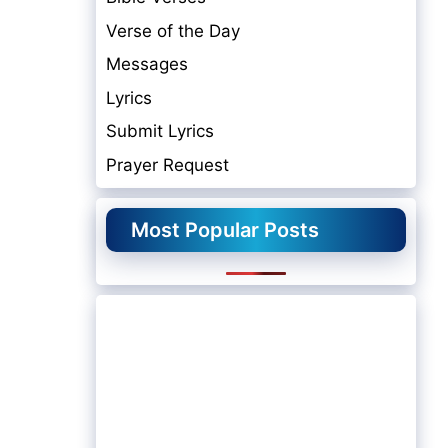
Verse of the Day
Messages
Lyrics
Submit Lyrics
Prayer Request
Most Popular Posts