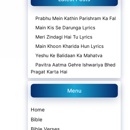
Prabhu Mein Kathin Parishram Ka Fal
Main Kis Se Darunga Lyrics
Meri Zindagi Hai Tu Lyrics
Main Khoon Kharida Hun Lyrics
Yeshu Ke Balidaan Ka Mahatva
Pavitra Aatma Gehre Ishwariya Bhed
Pragat Karta Hai
Menu
Home
Bible
Bible Verses