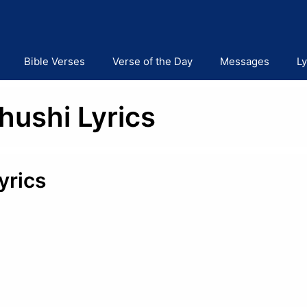
Bible Verses
Verse of the Day
Messages
Ly
hushi Lyrics
yrics