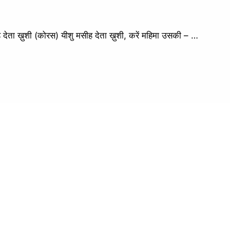
 ख़ुशी (कोरस) यीशु मसीह देता ख़ुशी, करें महिमा उसकी – …