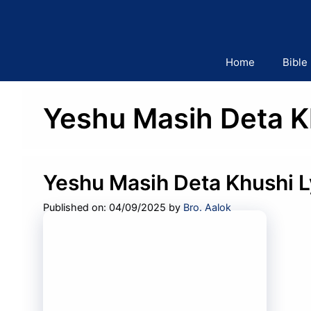
Skip
to
content
Home
Bible
Yeshu Masih Deta K
Yeshu Masih Deta Khushi L
Published on: 04/09/2025
by
Bro. Aalok