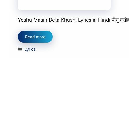
Yeshu Masih Deta Khushi Lyrics in Hindi यीशु मसीह देता
Read more
Categories
Lyrics