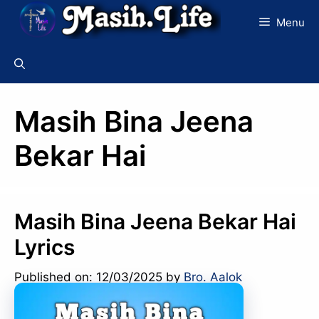
Skip
Menu
to
content
Masih Bina Jeena
Bekar Hai
Masih Bina Jeena Bekar Hai
Lyrics
Published on: 12/03/2025
by
Bro. Aalok