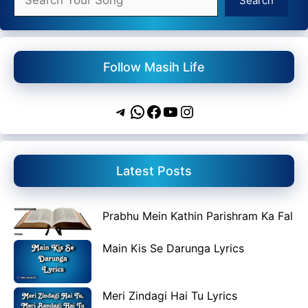
Search
Follow Masih Life
Telegram
WhatsApp
Facebook
YouTube
Instagram
Latest Posts
Prabhu Mein Kathin Parishram Ka Fal
Main Kis Se Darunga Lyrics
Meri Zindagi Hai Tu Lyrics