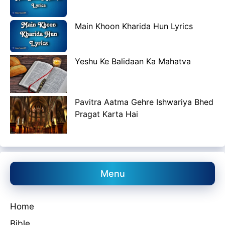
Main Khoon Kharida Hun Lyrics
Yeshu Ke Balidaan Ka Mahatva
Pavitra Aatma Gehre Ishwariya Bhed
Pragat Karta Hai
Menu
Home
Bible