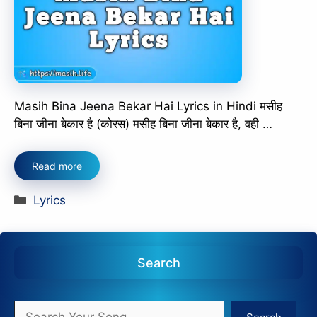
Masih Bina Jeena Bekar Hai Lyrics in Hindi मसीह
बिना जीना बेकार है (कोरस) मसीह बिना जीना बेकार है, वही …
Read more
Categories
Lyrics
Search
Search