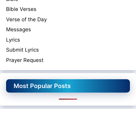
Bible Verses
Verse of the Day
Messages
Lyrics
Submit Lyrics
Prayer Request
Most Popular Posts