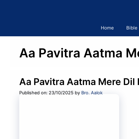
Skip
to
content
Home
Bible
Aa Pavitra Aatma Me
Aa Pavitra Aatma Mere Dil 
Published on: 23/10/2025
by
Bro. Aalok