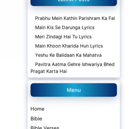
Prabhu Mein Kathin Parishram Ka Fal
Main Kis Se Darunga Lyrics
Meri Zindagi Hai Tu Lyrics
Main Khoon Kharida Hun Lyrics
Yeshu Ke Balidaan Ka Mahatva
Pavitra Aatma Gehre Ishwariya Bhed
Pragat Karta Hai
Menu
Home
Bible
Bible Verses