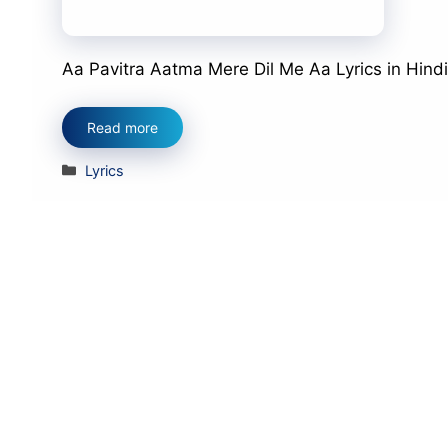
Aa Pavitra Aatma Mere Dil Me Aa Lyrics in Hindi आ प
Read more
Categories
Lyrics