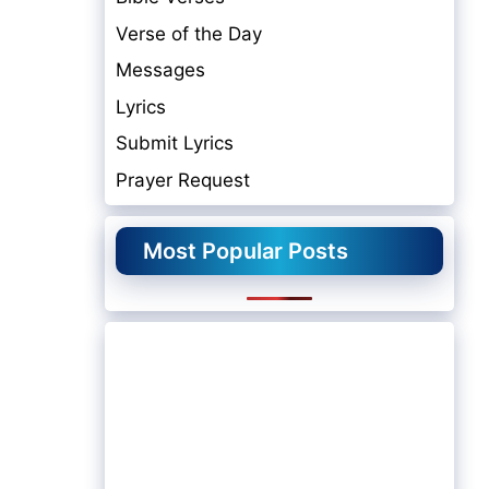
Verse of the Day
Messages
Lyrics
Submit Lyrics
Prayer Request
Most Popular Posts