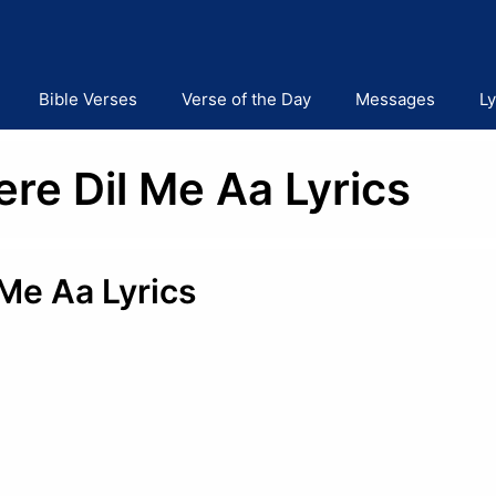
Bible Verses
Verse of the Day
Messages
Ly
re Dil Me Aa Lyrics
Me Aa Lyrics