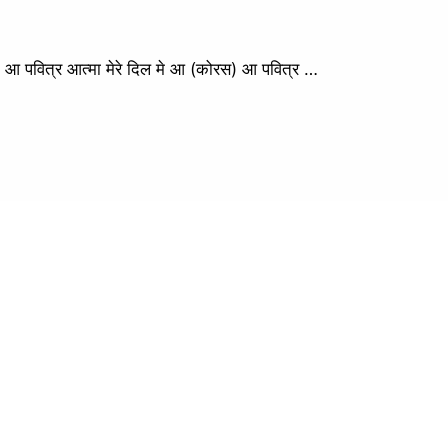
वित्र आत्मा मेरे दिल मे आ (कोरस) आ पवित्र …