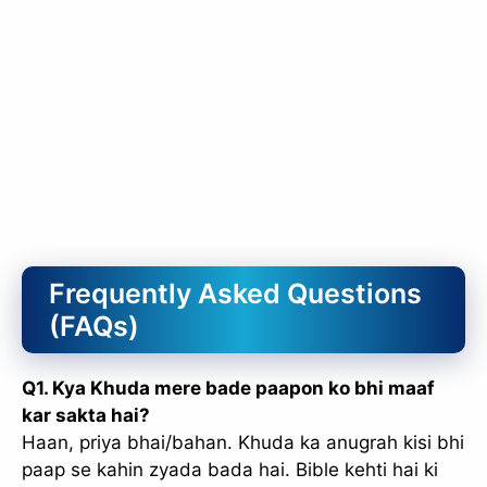
Frequently Asked Questions
(FAQs)
Q1. Kya Khuda mere bade paapon ko bhi maaf
kar sakta hai?
Haan, priya bhai/bahan. Khuda ka anugrah kisi bhi
paap se kahin zyada bada hai. Bible kehti hai ki