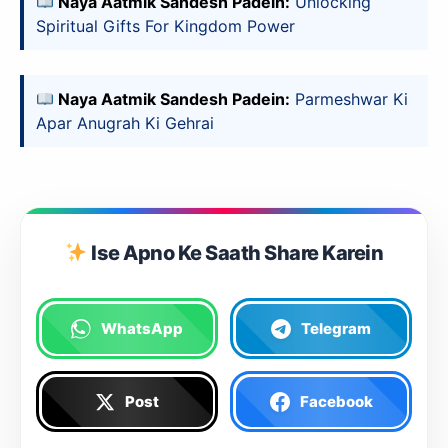
Naya Aatmik Sandesh Padein:
Unlocking
Spiritual Gifts For Kingdom Power
Naya Aatmik Sandesh Padein:
Parmeshwar Ki
Apar Anugrah Ki Gehrai
Ise Apno Ke Saath Share Karein
WhatsApp
Telegram
Post
Facebook