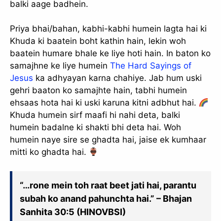
balki aage badhein.
Priya bhai/bahan, kabhi-kabhi humein lagta hai ki
Khuda ki baatein boht kathin hain, lekin woh
baatein humare bhale ke liye hoti hain. In baton ko
samajhne ke liye humein
The Hard Sayings of
Jesus
ka adhyayan karna chahiye. Jab hum uski
gehri baaton ko samajhte hain, tabhi humein
ehsaas hota hai ki uski karuna kitni adbhut hai.
Khuda humein sirf maafi hi nahi deta, balki
humein badalne ki shakti bhi deta hai. Woh
humein naye sire se ghadta hai, jaise ek kumhaar
mitti ko ghadta hai.
“…rone mein toh raat beet jati hai, parantu
subah ko anand pahunchta hai.” – Bhajan
Sanhita 30:5 (HINOVBSI)