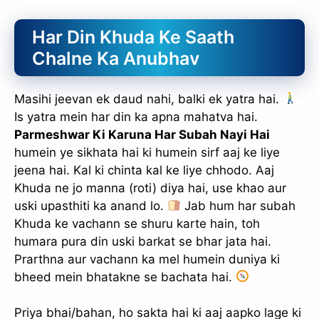
slice - A new bank, for new India
Har Din Khuda Ke Saath
आज ही Slice App डाउनलोड करें और Slice क्रेडिट कार्ड के ज़रिए अपना पहला
UPI पेमेंट करें। पेमेंट करते ही आपको तुरंत ₹500 का कैशबैक मिलेगा!
Chalne Ka Anubhav
(रेफरल कोड डालना न भूलें: &AALOK98817)
Install Now
Masihi jeevan ek daud nahi, balki ek yatra hai.
Is yatra mein har din ka apna mahatva hai.
Parmeshwar Ki Karuna Har Subah Nayi Hai
humein ye sikhata hai ki humein sirf aaj ke liye
jeena hai. Kal ki chinta kal ke liye chhodo. Aaj
Khuda ne jo manna (roti) diya hai, use khao aur
uski upasthiti ka anand lo.
Jab hum har subah
Khuda ke vachann se shuru karte hain, toh
humara pura din uski barkat se bhar jata hai.
Prarthna aur vachann ka mel humein duniya ki
bheed mein bhatakne se bachata hai.
Priya bhai/bahan, ho sakta hai ki aaj aapko lage ki