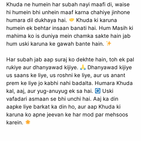
Khuda ne humein har subah nayi maafi di, waise
hi humein bhi unhein maaf karna chahiye jinhone
humara dil dukhaya hai.
Khuda ki karuna
humein ek behtar insaan banati hai. Hum Masih ki
mahima ko is duniya mein chamka sakte hain jab
hum uski karuna ke gawah bante hain.
Har subah jab aap suraj ko dekhte hain, toh ek pal
rukiye aur dhanyawad kijiye.
Dhanyawad kijiye
us saans ke liye, us roshni ke liye, aur us anant
prem ke liye jo kabhi nahi badalta. Humara Khuda
kal, aaj, aur yug-anuyug ek sa hai.
Uski
vafadari asmaan se bhi unchi hai. Aaj ka din
aapke liye barkat ka din ho, aur aap Khuda ki
karuna ko apne jeevan ke har mod par mehsoos
karein.