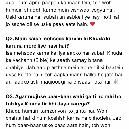
agar hum apne paapon ko maan lein, toh woh
humein shuddh karne mein vishwas-yogya hai.
Uski karuna har subah un sabke liye nayi hoti hai
jo sache dil se uske paas aate hain.
Q2. Main kaise mehsoos karoon ki Khuda ki
karuna mere liye nayi hai?
Ise mehsoos karne ke liye aapko har subah Khuda
ke vachann (Bible) ke saath samay bitana
chahiye. Jab aap prarthna mein apne dil ki baatein
usse kehte hain, toh aapka mann halka ho jata hai
aur aapko uski maujoodgi ka ehsaas hota hai.
Q3. Agar mujhse baar-baar wahi galti ho rahi ho,
toh kya Khuda fir bhi daya karega?
Khuda humari kamzoriyon ko janta hai. Woh
chahta hai ki hum koshish karna na chhodein. Jab
hum baar-baar uske paas aate hain, toh woh