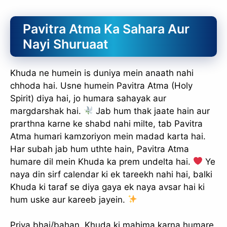
Pavitra Atma Ka Sahara Aur
Nayi Shuruaat
Khuda ne humein is duniya mein anaath nahi
chhoda hai. Usne humein Pavitra Atma (Holy
Spirit) diya hai, jo humara sahayak aur
margdarshak hai.
Jab hum thak jaate hain aur
prarthna karne ke shabd nahi milte, tab Pavitra
Atma humari kamzoriyon mein madad karta hai.
Har subah jab hum uthte hain, Pavitra Atma
humare dil mein Khuda ka prem undelta hai.
Ye
naya din sirf calendar ki ek tareekh nahi hai, balki
Khuda ki taraf se diya gaya ek naya avsar hai ki
hum uske aur kareeb jayein.
Priya bhai/bahan, Khuda ki mahima karna humare