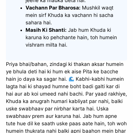
jeene ka mauka deta hai.
Vachann Par Bharosa:
Mushkil waqt
mein sirf Khuda ka vachann hi sacha
sahara hai.
Masih Ki Shanti:
Jab hum Khuda ki
karuna ko pehchante hain, toh humein
vishram milta hai.
Priya bhai/bahan, zindagi ki thakan aksar humein
ye bhula deti hai ki hum ek aise Pita ke bacche
hain jo daya ka sagar hai.
Kabhi-kabhi humein
lagta hai ki shayad humne boht badi galti kar di
hai aur ab koi umeed nahi bachi. Par yaad rakhiye,
Khuda ka anugrah humari kabliyat par nahi, balki
uske swabhaav par nirbhar karta hai. Uska
swabhaav prem aur karuna hai. Jab hum apne
tute hue dil ke saath uske paas aate hain, toh woh
humein thukrata nahi balki apni baahon mein bhar