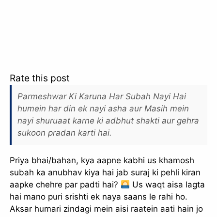
Rate this post
Parmeshwar Ki Karuna Har Subah Nayi Hai
humein har din ek nayi asha aur Masih mein
nayi shuruaat karne ki adbhut shakti aur gehra
sukoon pradan karti hai.
Priya bhai/bahan, kya aapne kabhi us khamosh
subah ka anubhav kiya hai jab suraj ki pehli kiran
aapke chehre par padti hai?
Us waqt aisa lagta
hai mano puri srishti ek naya saans le rahi ho.
Aksar humari zindagi mein aisi raatein aati hain jo