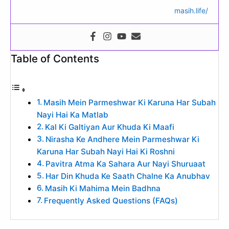
masih.life/
Table of Contents
Masih Mein Parmeshwar Ki Karuna Har Subah
Nayi Hai Ka Matlab
Kal Ki Galtiyan Aur Khuda Ki Maafi
Nirasha Ke Andhere Mein Parmeshwar Ki
Karuna Har Subah Nayi Hai Ki Roshni
Pavitra Atma Ka Sahara Aur Nayi Shuruaat
Har Din Khuda Ke Saath Chalne Ka Anubhav
Masih Ki Mahima Mein Badhna
Frequently Asked Questions (FAQs)