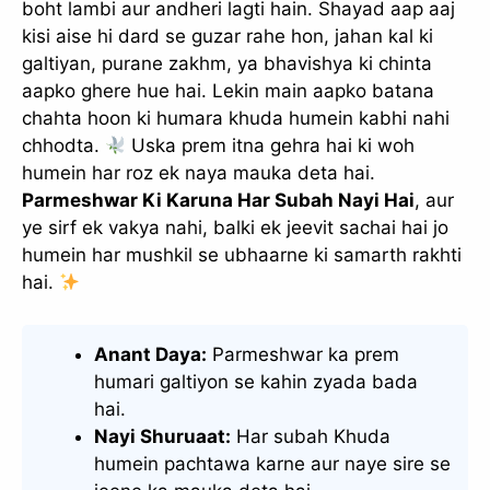
boht lambi aur andheri lagti hain. Shayad aap aaj
kisi aise hi dard se guzar rahe hon, jahan kal ki
galtiyan, purane zakhm, ya bhavishya ki chinta
aapko ghere hue hai. Lekin main aapko batana
chahta hoon ki humara khuda humein kabhi nahi
chhodta.
Uska prem itna gehra hai ki woh
humein har roz ek naya mauka deta hai.
Parmeshwar Ki Karuna Har Subah Nayi Hai
, aur
ye sirf ek vakya nahi, balki ek jeevit sachai hai jo
humein har mushkil se ubhaarne ki samarth rakhti
hai.
Anant Daya:
Parmeshwar ka prem
humari galtiyon se kahin zyada bada
hai.
Nayi Shuruaat:
Har subah Khuda
humein pachtawa karne aur naye sire se