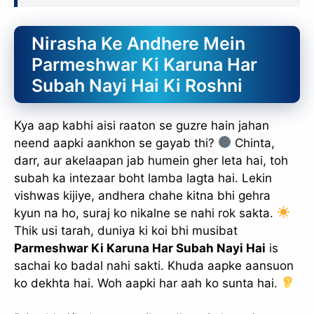
Nirasha Ke Andhere Mein
Parmeshwar Ki Karuna Har
Subah Nayi Hai Ki Roshni
Kya aap kabhi aisi raaton se guzre hain jahan
neend aapki aankhon se gayab thi?
Chinta,
darr, aur akelaapan jab humein gher leta hai, toh
subah ka intezaar boht lamba lagta hai. Lekin
vishwas kijiye, andhera chahe kitna bhi gehra
kyun na ho, suraj ko nikalne se nahi rok sakta.
Thik usi tarah, duniya ki koi bhi musibat
Parmeshwar Ki Karuna Har Subah Nayi Hai
is
sachai ko badal nahi sakti. Khuda aapke aansuon
ko dekhta hai. Woh aapki har aah ko sunta hai.