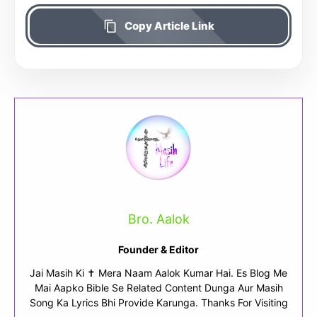
Copy Article Link
Bro. Aalok
Founder & Editor
Jai Masih Ki ✝ Mera Naam Aalok Kumar Hai. Es Blog Me
Mai Aapko Bible Se Related Content Dunga Aur Masih
Song Ka Lyrics Bhi Provide Karunga. Thanks For Visiting