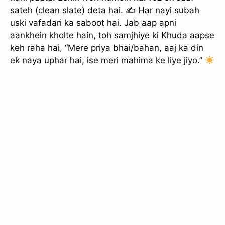
sateh (clean slate) deta hai. ✍
Har nayi subah
uski vafadari ka saboot hai. Jab aap apni
aankhein kholte hain, toh samjhiye ki Khuda aapse
keh raha hai, “Mere priya bhai/bahan, aaj ka din
ek naya uphar hai, ise meri mahima ke liye jiyo.”