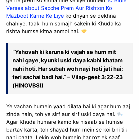
gehre prem ko samajhne ke liye humein
10 Bible
Verses about Sacche Prem Aur Rishton Ko
Mazboot Karne Ke Liye
ko dhyan se dekhna
chahiye, taaki hum samajh sakein ki Khuda ka
rishta humse kitna anmol hai.
“Yahovah ki karuna ki vajah se hum mit
nahi gaye, kyunki uski daya kabhi khatam
nahi hoti. Har subah woh nayi hoti jati hai;
teri sachai badi hai.” – Vilap-geet 3:22-23
(HINOVBSI)
Ye vachan humein yaad dilata hai ki agar hum aaj
zinda hain, toh ye sirf aur sirf uski daya hai.
Agar Khuda humare kamo ke hisaab se humse
bartav karta, toh shayad hum mein se koi bhi tik
nahi paata. Lekin woh humein har roz ek saaf