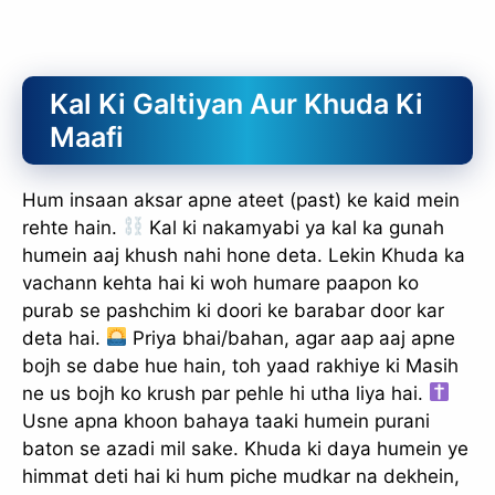
Kal Ki Galtiyan Aur Khuda Ki
Maafi
Hum insaan aksar apne ateet (past) ke kaid mein
rehte hain.
Kal ki nakamyabi ya kal ka gunah
humein aaj khush nahi hone deta. Lekin Khuda ka
vachann kehta hai ki woh humare paapon ko
purab se pashchim ki doori ke barabar door kar
deta hai.
Priya bhai/bahan, agar aap aaj apne
bojh se dabe hue hain, toh yaad rakhiye ki Masih
ne us bojh ko krush par pehle hi utha liya hai.
Usne apna khoon bahaya taaki humein purani
baton se azadi mil sake. Khuda ki daya humein ye
himmat deti hai ki hum piche mudkar na dekhein,