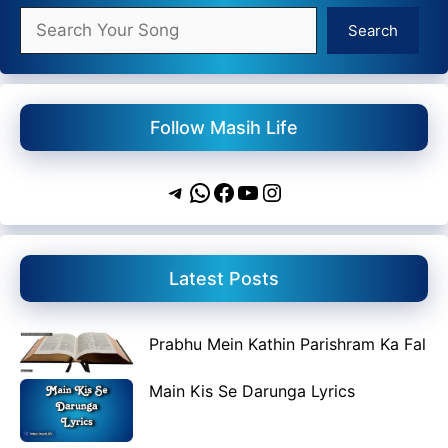
Search
Search
Follow Masih Life
Telegram
WhatsApp
Facebook
YouTube
Instagram
Latest Posts
Prabhu Mein Kathin Parishram Ka Fal
Main Kis Se Darunga Lyrics