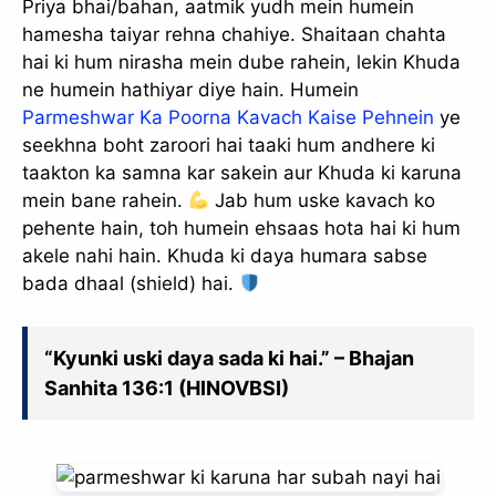
Priya bhai/bahan, aatmik yudh mein humein
hamesha taiyar rehna chahiye. Shaitaan chahta
hai ki hum nirasha mein dube rahein, lekin Khuda
ne humein hathiyar diye hain. Humein
Parmeshwar Ka Poorna Kavach Kaise Pehnein
ye
seekhna boht zaroori hai taaki hum andhere ki
taakton ka samna kar sakein aur Khuda ki karuna
mein bane rahein.
Jab hum uske kavach ko
pehente hain, toh humein ehsaas hota hai ki hum
akele nahi hain. Khuda ki daya humara sabse
bada dhaal (shield) hai.
“Kyunki uski daya sada ki hai.” – Bhajan
Sanhita 136:1 (HINOVBSI)