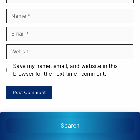
Name
Email
Website
Save my name, email, and website in this
browser for the next time I comment.
Search