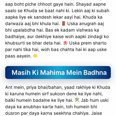
aap boht piche chhoot gaye hain. Shayad aapne
saalo se Khuda se baat nahi ki. Lekin aaj ki subah
aapke liye ek sandesh lekar aayi hai. Khuda ka
darwaza aaj bhi khula hai.
Uska anugrah aaj
bhi upalabdha hai. Bas ek kadam vishwas ka
badhaiye, aur dekhiye kaise woh aapki zindagi ko
khubsurti se bhar deta hai.
Uska prem sharto
par nahi tika hai, woh bas chahta hai ki aap uske
paas aayein.
Masih Ki Mahima Mein Badhna
Ant mein, priya bhai/bahan, yaad rakhiye ki Khuda
ki karuna humein sirf sukoon dene ke liye nahi,
balki humein badalne ke liye hai.
Jab hum uski
daya ka anubhav karte hain, toh humein bhi
dusron par daya karna seekhna chahiye. Jaise