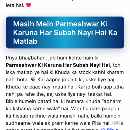
leta hai.
Masih Mein Parmeshwar Ki
Karuna Har Subah Nayi Hai Ka
Matlab
Priya bhai/bahan, jab hum kehte hain ki
Parmeshwar Ki Karuna Har Subah Nayi Hai
, toh
iska matlab ye hai ki Khuda ka stock kabhi khatam
nahi hota.
Kal aapne jo galti ki, uske liye aaj
Khuda ke paas nayi maafi hai. Kal jo bojh aap utha
nahi pa rahe the, aaj uske liye nayi taakat hai.
Bible humein batati hai ki humara Khuda “adharm
ko kshama karne wala” hai. Woh humare paapon
ka hisaab rakhne wala munshi nahi, balki humein
sudhaarne wala ek prem karne wala Pita hai.
Is