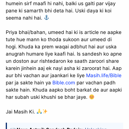
humein sirf maafi hi nahi, balki us galti par vijay
pane ki samarth bhi deta hai. Uski daya ki koi
seema nahi hai.
Priya bhai/bahan, umeed hai ki is article ne aapke
tute hue mann ko thoda sukoon aur umeed di
hogi. Khuda ka prem waqai adbhut hai aur uska
anugrah humare liye kaafi hai. Is sandesh ko apne
un doston aur rishtedaron ke saath zaroori share
karein jinhein aaj ek nayi asha ki zaroorat hai. Aap
aur bhi vachan aur jaankari ke liye
Masih.life/Bible
par ja sakte hain ya
Bible.com
par vachan padh
sakte hain. Khuda aapko boht barkat de aur aapki
har subah uski khushi se bhar jaye.
Jai Masih Ki.