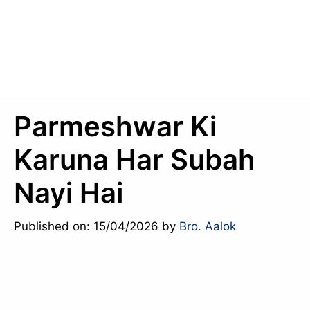
Parmeshwar Ki
Karuna Har Subah
Nayi Hai
Published on: 15/04/2026
by
Bro. Aalok