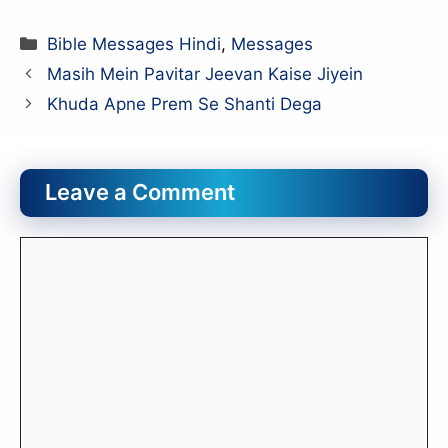
Categories
Bible Messages Hindi
,
Messages
Masih Mein Pavitar Jeevan Kaise Jiyein
Khuda Apne Prem Se Shanti Dega
Leave a Comment
Comment