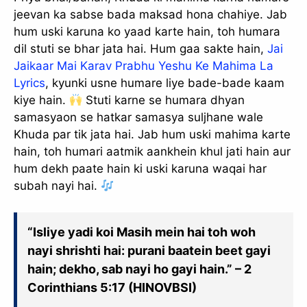
jeevan ka sabse bada maksad hona chahiye. Jab
hum uski karuna ko yaad karte hain, toh humara
dil stuti se bhar jata hai. Hum gaa sakte hain,
Jai
Jaikaar Mai Karav Prabhu Yeshu Ke Mahima La
Lyrics
, kyunki usne humare liye bade-bade kaam
kiye hain.
Stuti karne se humara dhyan
samasyaon se hatkar samasya suljhane wale
Khuda par tik jata hai. Jab hum uski mahima karte
hain, toh humari aatmik aankhein khul jati hain aur
hum dekh paate hain ki uski karuna waqai har
subah nayi hai.
✕
“Isliye yadi koi Masih mein hai toh woh
nayi shrishti hai: purani baatein beet gayi
hain; dekho, sab nayi ho gayi hain.” – 2
Corinthians 5:17 (HINOVBSI)