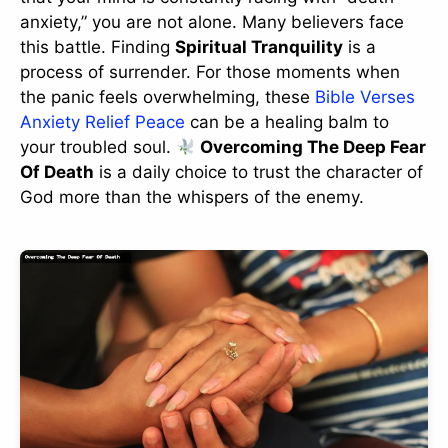
anxiety,” you are not alone. Many believers face
this battle. Finding
Spiritual Tranquility
is a
process of surrender. For those moments when
the panic feels overwhelming, these
Bible Verses
Anxiety Relief Peace
can be a healing balm to
your troubled soul.
Overcoming The Deep Fear
Of Death
is a daily choice to trust the character of
God more than the whispers of the enemy.