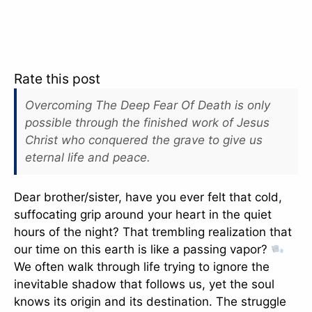
Rate this post
Overcoming The Deep Fear Of Death is only
possible through the finished work of Jesus
Christ who conquered the grave to give us
eternal life and peace.
Dear brother/sister, have you ever felt that cold,
suffocating grip around your heart in the quiet
hours of the night? That trembling realization that
our time on this earth is like a passing vapor?
We often walk through life trying to ignore the
inevitable shadow that follows us, yet the soul
knows its origin and its destination. The struggle