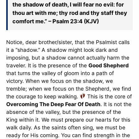
the shadow of death, I will fear no evil: for
thou art with me; thy rod and thy staff they
comfort me.” – Psalm 23:4 (KJV)
Notice, dear brother/sister, that the Psalmist calls
it a “shadow.” A shadow might look dark and
imposing, but a shadow cannot actually harm the
traveler. It is the presence of the
Good Shepherd
that turns the valley of gloom into a path of
victory. When we focus on the shadow, we
tremble; when we focus on the Shepherd, we find
the courage to keep walking.
This is the core of
Overcoming The Deep Fear Of Death
. It is not the
absence of the valley, but the presence of the
King within it. We must prepare our hearts for this
walk daily. As the saints often sing, we must be
ready for His coming. You can find strength in the