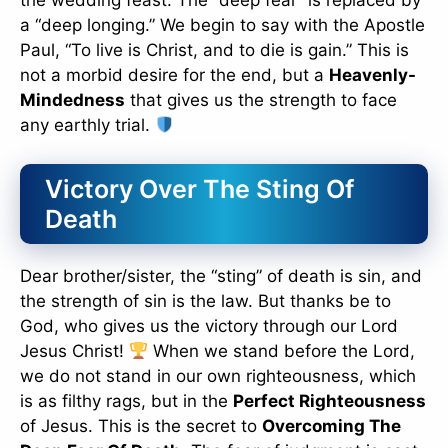
the wedding feast. The “deep fear” is replaced by
a “deep longing.” We begin to say with the Apostle
Paul, “To live is Christ, and to die is gain.” This is
not a morbid desire for the end, but a
Heavenly-
Mindedness
that gives us the strength to face
any earthly trial.
Victory Over The Sting Of
Death
Dear brother/sister, the “sting” of death is sin, and
the strength of sin is the law. But thanks be to
God, who gives us the victory through our Lord
Jesus Christ!
When we stand before the Lord,
we do not stand in our own righteousness, which
is as filthy rags, but in the
Perfect Righteousness
of Jesus. This is the secret to
Overcoming The