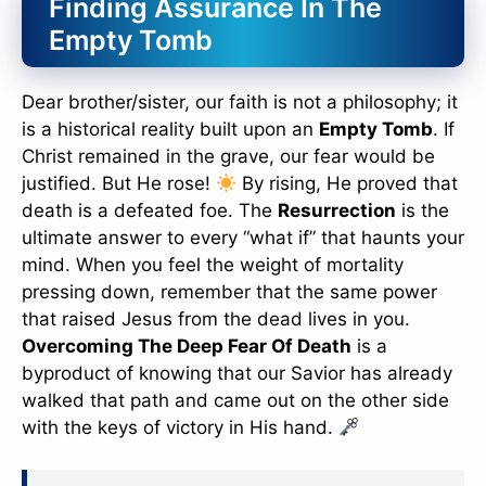
Finding Assurance In The
Empty Tomb
Dear brother/sister, our faith is not a philosophy; it
is a historical reality built upon an
Empty Tomb
. If
Christ remained in the grave, our fear would be
justified. But He rose!
By rising, He proved that
death is a defeated foe. The
Resurrection
is the
ultimate answer to every “what if” that haunts your
mind. When you feel the weight of mortality
pressing down, remember that the same power
that raised Jesus from the dead lives in you.
Overcoming The Deep Fear Of Death
is a
byproduct of knowing that our Savior has already
walked that path and came out on the other side
with the keys of victory in His hand.