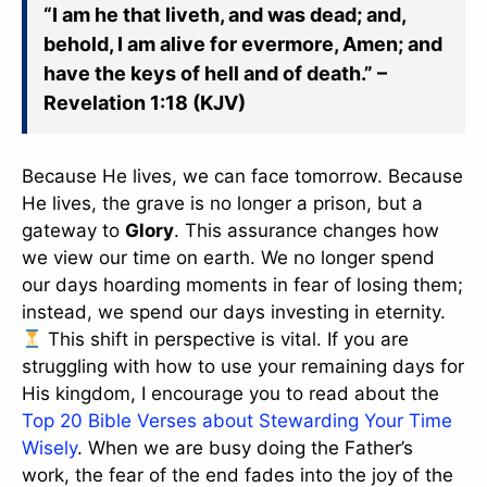
“I am he that liveth, and was dead; and,
behold, I am alive for evermore, Amen; and
have the keys of hell and of death.” –
Revelation 1:18 (KJV)
Because He lives, we can face tomorrow. Because
He lives, the grave is no longer a prison, but a
gateway to
Glory
. This assurance changes how
we view our time on earth. We no longer spend
our days hoarding moments in fear of losing them;
instead, we spend our days investing in eternity.
This shift in perspective is vital. If you are
struggling with how to use your remaining days for
His kingdom, I encourage you to read about the
Top 20 Bible Verses about Stewarding Your Time
Wisely
. When we are busy doing the Father’s
work, the fear of the end fades into the joy of the