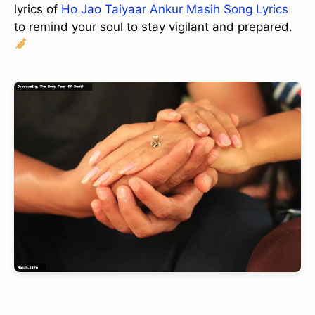
lyrics of
Ho Jao Taiyaar Ankur Masih Song Lyrics
to remind your soul to stay vigilant and prepared.