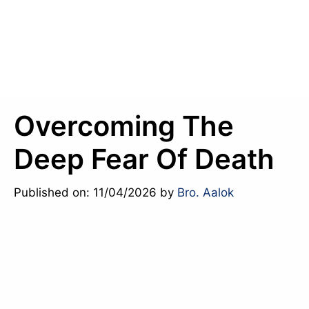
Overcoming The
Deep Fear Of Death
Published on: 11/04/2026
by
Bro. Aalok