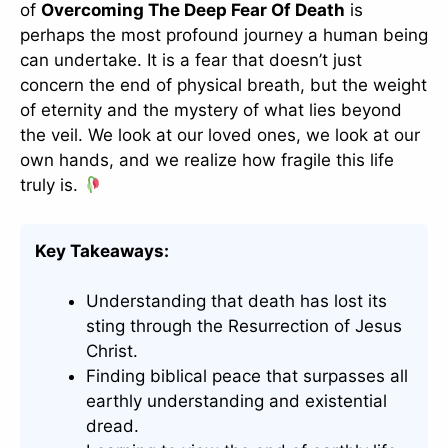
of
Overcoming The Deep Fear Of Death
is
perhaps the most profound journey a human being
can undertake. It is a fear that doesn’t just
concern the end of physical breath, but the weight
of eternity and the mystery of what lies beyond
the veil. We look at our loved ones, we look at our
own hands, and we realize how fragile this life
truly is.
Key Takeaways:
Understanding that death has lost its
sting through the Resurrection of Jesus
Christ.
Finding biblical peace that surpasses all
earthly understanding and existential
dread.