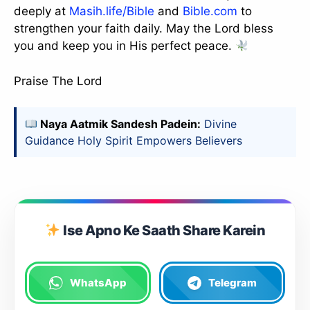
deeply at
Masih.life/Bible
and
Bible.com
to
strengthen your faith daily. May the Lord bless
you and keep you in His perfect peace.
Praise The Lord
Naya Aatmik Sandesh Padein:
Divine
Guidance Holy Spirit Empowers Believers
Ise Apno Ke Saath Share Karein
WhatsApp
Telegram