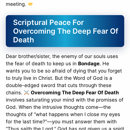
meeting.
Scriptural Peace For
Overcoming The Deep Fear Of
Death
Dear brother/sister, the enemy of our souls uses
the fear of death to keep us in
Bondage
. He
wants you to be so afraid of dying that you forget
to truly live in Christ. But the Word of God is a
double-edged sword that cuts through these
chains.
Overcoming The Deep Fear Of Death
involves saturating your mind with the promises of
God. When the intrusive thoughts come—the
thoughts of “what happens when I close my eyes
for the last time?”—you must answer them with
“Thus saith the Lord.” God has not given us a spirit