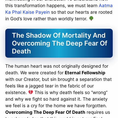
this transformation happens, we must learn
Aatma
Ka Phal Kaise Payein
so that our hearts are rooted
in God’s love rather than worldly terror.
The Shadow Of Mortality And
Overcoming The Deep Fear Of
Death
The human heart was not originally designed for
death. We were created for
Eternal Fellowship
with our Creator, but sin brought a separation that
feels like a jagged tear in the fabric of our
existence.
This is why death feels so “wrong”
and why we fight so hard against it. The anxiety
we feel is a cry for the home we have forgotten.
Overcoming The Deep Fear Of Death
requires us