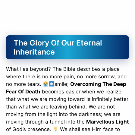
slice - A new bank, for new India
आज ही Slice App डाउनलोड करें और Slice क्रेडिट कार्ड के ज़रिए अपना पहला
UPI पेमेंट करें। पेमेंट करते ही आपको तुरंत ₹500 का कैशबैक मिलेगा!
(रेफरल कोड डालना न भूलें: &AALOK98817)
Install Now
The Glory Of Our Eternal
Inheritance
What lies beyond? The Bible describes a place
where there is no more pain, no more sorrow, and
no more tears.
smile;
Overcoming The Deep
Fear Of Death
becomes easier when we realize
that what we are moving toward is infinitely better
than what we are leaving behind. We are not
moving from the light into the darkness; we are
moving through a tunnel into the
Marvellous Light
of God’s presence.
We shall see Him face to