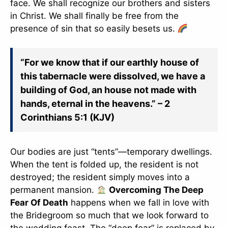
face. We shall recognize our brothers and sisters
in Christ. We shall finally be free from the
presence of sin that so easily besets us.
“For we know that if our earthly house of
this tabernacle were dissolved, we have a
building of God, an house not made with
hands, eternal in the heavens.” – 2
Corinthians 5:1 (KJV)
Our bodies are just “tents”—temporary dwellings.
When the tent is folded up, the resident is not
destroyed; the resident simply moves into a
permanent mansion.
Overcoming The Deep
Fear Of Death
happens when we fall in love with
the Bridegroom so much that we look forward to