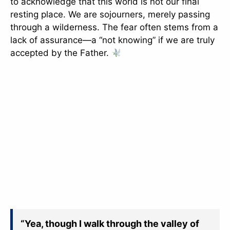
to acknowledge that this world is not our final
resting place. We are sojourners, merely passing
through a wilderness. The fear often stems from a
lack of assurance—a “not knowing” if we are truly
accepted by the Father.
“Yea, though I walk through the valley of