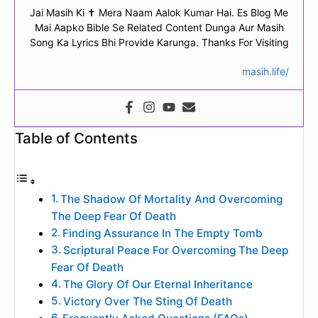
Jai Masih Ki ✝ Mera Naam Aalok Kumar Hai. Es Blog Me
Mai Aapko Bible Se Related Content Dunga Aur Masih
Song Ka Lyrics Bhi Provide Karunga. Thanks For Visiting
masih.life/
Table of Contents
The Shadow Of Mortality And Overcoming
The Deep Fear Of Death
Finding Assurance In The Empty Tomb
Scriptural Peace For Overcoming The Deep
Fear Of Death
The Glory Of Our Eternal Inheritance
Victory Over The Sting Of Death