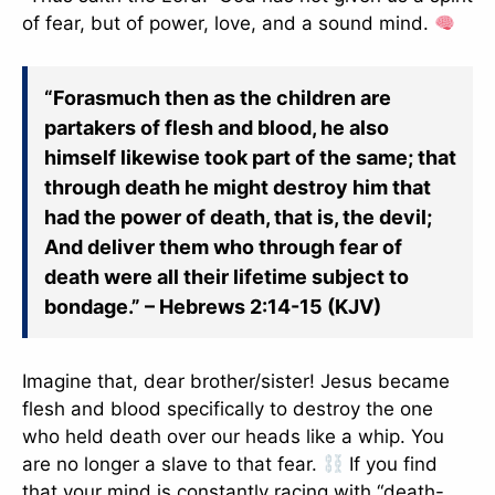
of fear, but of power, love, and a sound mind.
“Forasmuch then as the children are
partakers of flesh and blood, he also
himself likewise took part of the same; that
through death he might destroy him that
had the power of death, that is, the devil;
And deliver them who through fear of
death were all their lifetime subject to
bondage.” – Hebrews 2:14-15 (KJV)
Imagine that, dear brother/sister! Jesus became
flesh and blood specifically to destroy the one
who held death over our heads like a whip. You
are no longer a slave to that fear.
If you find
that your mind is constantly racing with “death-