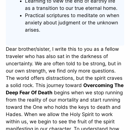
Learning to view the end of earthly life
as a transition to our true eternal home.
Practical scriptures to meditate on when
anxiety about judgment or the unknown
arises.
Dear brother/sister, I write this to you as a fellow
traveler who has also sat in the darkness of
uncertainty. We are often told to be strong, but in
our own strength, we find only more questions.
The world offers distractions, but the spirit craves
a solid rock. This journey toward
Overcoming The
Deep Fear Of Death
begins when we stop running
from the reality of our mortality and start running
toward the One who holds the keys to death and
Hades. When we allow the Holy Spirit to work
within us, we begin to see the fruit of the spirit
manifesting in our character. To understand how