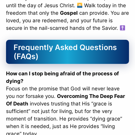
until the day of Jesus Christ.
Walk today in the
freedom that only the
Gospel
can provide. You are
loved, you are redeemed, and your future is
secure in the nail-scarred hands of the Savior.
Frequently Asked Questions
(FAQs)
How can I stop being afraid of the process of
dying?
Focus on the promise that God will never leave
you nor forsake you.
Overcoming The Deep Fear
Of Death
involves trusting that His “grace is
sufficient” not just for living, but for the very
moment of transition. He provides “dying grace”
when it is needed, just as He provides “living
grace” today.