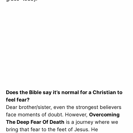
Does the Bible say it’s normal for a Christian to
feel fear?
Dear brother/sister, even the strongest believers
face moments of doubt. However,
Overcoming
The Deep Fear Of Death
is a journey where we
bring that fear to the feet of Jesus. He