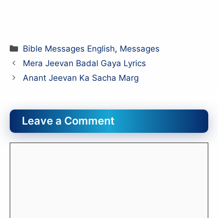
Categories
Bible Messages English
,
Messages
Mera Jeevan Badal Gaya Lyrics
Anant Jeevan Ka Sacha Marg
Leave a Comment
Comment