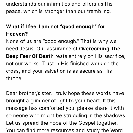
understands our infirmities and offers us His
peace, which is stronger than our trembling.
What if I feel I am not “good enough” for
Heaven?
None of us are “good enough.” That is why we
need Jesus. Our assurance of
Overcoming The
Deep Fear Of Death
rests entirely on His sacrifice,
not our works. Trust in His finished work on the
cross, and your salvation is as secure as His
throne.
Dear brother/sister, I truly hope these words have
brought a glimmer of light to your heart. If this
message has comforted you, please share it with
someone who might be struggling in the shadows.
Let us spread the hope of the Gospel together.
You can find more resources and study the Word