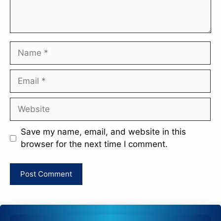
Name
Email
Website
Save my name, email, and website in this
browser for the next time I comment.