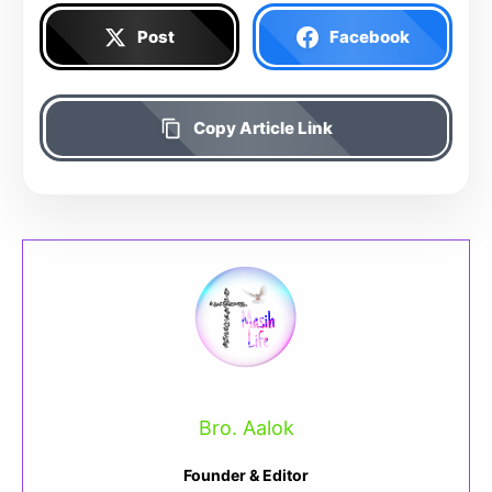
Post
Facebook
Copy Article Link
Bro. Aalok
Founder & Editor