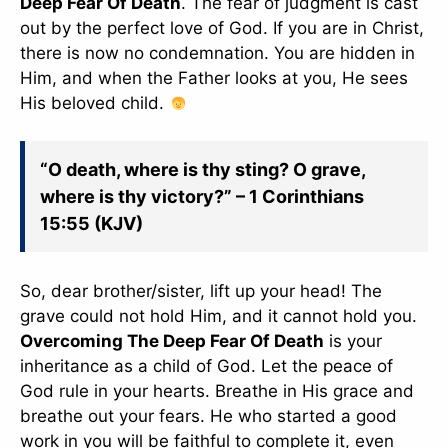
Deep Fear Of Death
. The fear of judgment is cast
out by the perfect love of God. If you are in Christ,
there is now no condemnation. You are hidden in
Him, and when the Father looks at you, He sees
His beloved child.
“O death, where is thy sting? O grave,
where is thy victory?” – 1 Corinthians
15:55 (KJV)
So, dear brother/sister, lift up your head! The
grave could not hold Him, and it cannot hold you.
Overcoming The Deep Fear Of Death
is your
inheritance as a child of God. Let the peace of
God rule in your hearts. Breathe in His grace and
breathe out your fears. He who started a good
work in you will be faithful to complete it, even