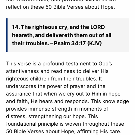
reflect on these 50 Bible Verses about Hope.
14. The righteous cry, and the LORD
heareth, and delivereth them out of all
their troubles. – Psalm 34:17 (KJV)
This verse is a profound testament to God’s
attentiveness and readiness to deliver His
righteous children from their troubles. It
underscores the power of prayer and the
assurance that when we cry out to Him in hope
and faith, He hears and responds. This knowledge
provides immense strength in moments of
distress, strengthening our hope. This
foundational principle is woven throughout these
50 Bible Verses about Hope, affirming His care.