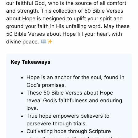
our faithful God, who is the source of all comfort
and strength. This collection of 50 Bible Verses
about Hope is designed to uplift your spirit and
ground your faith in His unfailing word. May these
50 Bible Verses about Hope fill your heart with
divine peace.
Key Takeaways
Hope is an anchor for the soul, found in
God’s promises.
These 50 Bible Verses about Hope
reveal God’s faithfulness and enduring
love.
True hope empowers believers to
persevere through trials.
Cultivating hope through Scripture