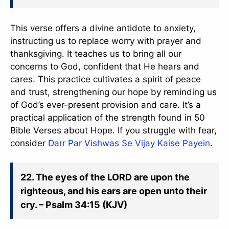
This verse offers a divine antidote to anxiety,
instructing us to replace worry with prayer and
thanksgiving. It teaches us to bring all our
concerns to God, confident that He hears and
cares. This practice cultivates a spirit of peace
and trust, strengthening our hope by reminding us
of God’s ever-present provision and care. It’s a
practical application of the strength found in 50
Bible Verses about Hope. If you struggle with fear,
consider
Darr Par Vishwas Se Vijay Kaise Payein
.
22. The eyes of the LORD are upon the
righteous, and his ears are open unto their
cry. – Psalm 34:15 (KJV)