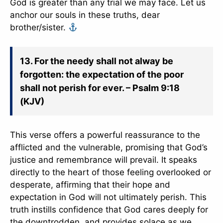
God is greater than any trial we may face. Let us
anchor our souls in these truths, dear
brother/sister.
13. For the needy shall not alway be
forgotten: the expectation of the poor
shall not perish for ever. – Psalm 9:18
(KJV)
This verse offers a powerful reassurance to the
afflicted and the vulnerable, promising that God’s
justice and remembrance will prevail. It speaks
directly to the heart of those feeling overlooked or
desperate, affirming that their hope and
expectation in God will not ultimately perish. This
truth instills confidence that God cares deeply for
the downtrodden, and provides solace as we