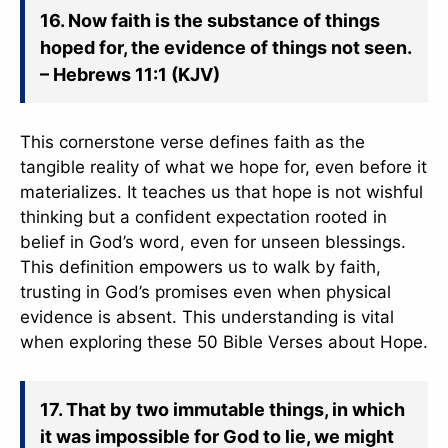
16. Now faith is the substance of things
hoped for, the evidence of things not seen.
– Hebrews 11:1 (KJV)
This cornerstone verse defines faith as the
tangible reality of what we hope for, even before it
materializes. It teaches us that hope is not wishful
thinking but a confident expectation rooted in
belief in God’s word, even for unseen blessings.
This definition empowers us to walk by faith,
trusting in God’s promises even when physical
evidence is absent. This understanding is vital
when exploring these 50 Bible Verses about Hope.
17. That by two immutable things, in which
it was impossible for God to lie, we might