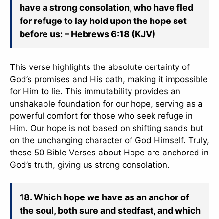
have a strong consolation, who have fled
for refuge to lay hold upon the hope set
before us: – Hebrews 6:18 (KJV)
This verse highlights the absolute certainty of
God’s promises and His oath, making it impossible
for Him to lie. This immutability provides an
unshakable foundation for our hope, serving as a
powerful comfort for those who seek refuge in
Him. Our hope is not based on shifting sands but
on the unchanging character of God Himself. Truly,
these 50 Bible Verses about Hope are anchored in
God’s truth, giving us strong consolation.
18. Which hope we have as an anchor of
the soul, both sure and stedfast, and which