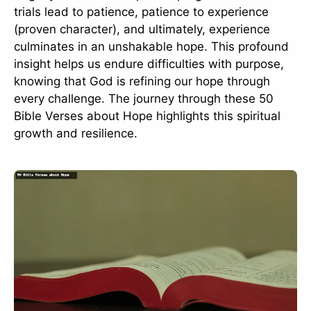
trials lead to patience, patience to experience
(proven character), and ultimately, experience
culminates in an unshakable hope. This profound
insight helps us endure difficulties with purpose,
knowing that God is refining our hope through
every challenge. The journey through these 50
Bible Verses about Hope highlights this spiritual
growth and resilience.