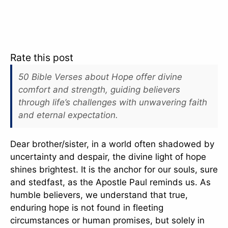
Rate this post
50 Bible Verses about Hope offer divine
comfort and strength, guiding believers
through life’s challenges with unwavering faith
and eternal expectation.
Dear brother/sister, in a world often shadowed by
uncertainty and despair, the divine light of hope
shines brightest. It is the anchor for our souls, sure
and stedfast, as the Apostle Paul reminds us. As
humble believers, we understand that true,
enduring hope is not found in fleeting
circumstances or human promises, but solely in