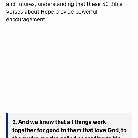
and futures, understanding that these 50 Bible
Verses about Hope provide powerful
encouragement.
2. And we know that all things work
together for good to them that love God, to