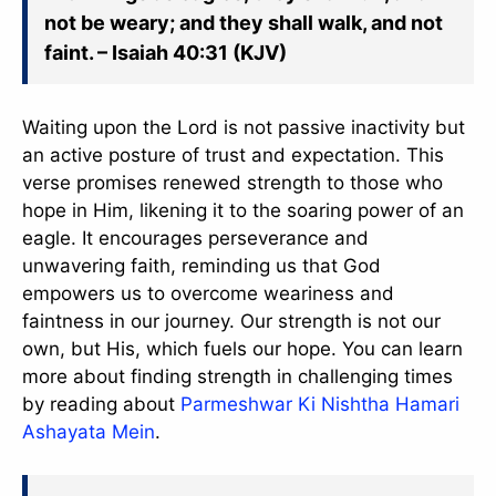
not be weary; and they shall walk, and not
faint. – Isaiah 40:31 (KJV)
Waiting upon the Lord is not passive inactivity but
an active posture of trust and expectation. This
verse promises renewed strength to those who
hope in Him, likening it to the soaring power of an
eagle. It encourages perseverance and
unwavering faith, reminding us that God
empowers us to overcome weariness and
faintness in our journey. Our strength is not our
own, but His, which fuels our hope. You can learn
more about finding strength in challenging times
by reading about
Parmeshwar Ki Nishtha Hamari
Ashayata Mein
.