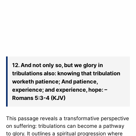
12. And not only so, but we glory in
tribulations also: knowing that tribulation
worketh patience; And patience,
experience; and experience, hope: –
Romans 5:3-4 (KJV)
This passage reveals a transformative perspective
on suffering: tribulations can become a pathway
to glory. It outlines a spiritual progression where