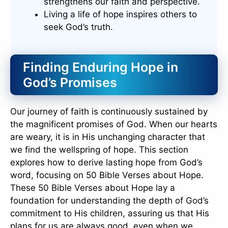
strengthens our faith and perspective.
Living a life of hope inspires others to
seek God’s truth.
Finding Enduring Hope in
God’s Promises
Our journey of faith is continuously sustained by
the magnificent promises of God. When our hearts
are weary, it is in His unchanging character that
we find the wellspring of hope. This section
explores how to derive lasting hope from God’s
word, focusing on 50 Bible Verses about Hope.
These 50 Bible Verses about Hope lay a
foundation for understanding the depth of God’s
commitment to His children, assuring us that His
plans for us are always good, even when we