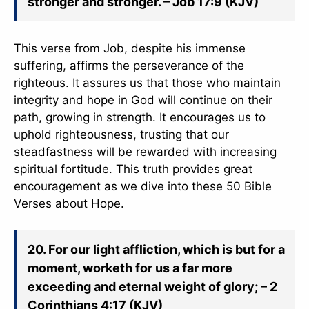
stronger and stronger. – Job 17:9 (KJV)
This verse from Job, despite his immense
suffering, affirms the perseverance of the
righteous. It assures us that those who maintain
integrity and hope in God will continue on their
path, growing in strength. It encourages us to
uphold righteousness, trusting that our
steadfastness will be rewarded with increasing
spiritual fortitude. This truth provides great
encouragement as we dive into these 50 Bible
Verses about Hope.
20. For our light affliction, which is but for a
moment, worketh for us a far more
exceeding and eternal weight of glory; – 2
Corinthians 4:17 (KJV)