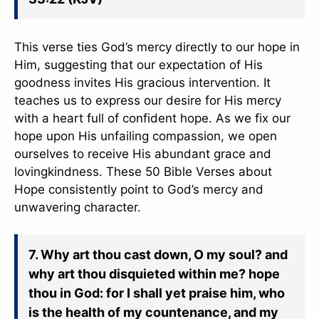
This verse ties God’s mercy directly to our hope in
Him, suggesting that our expectation of His
goodness invites His gracious intervention. It
teaches us to express our desire for His mercy
with a heart full of confident hope. As we fix our
hope upon His unfailing compassion, we open
ourselves to receive His abundant grace and
lovingkindness. These 50 Bible Verses about
Hope consistently point to God’s mercy and
unwavering character.
7. Why art thou cast down, O my soul? and
why art thou disquieted within me? hope
thou in God: for I shall yet praise him, who
is the health of my countenance, and my