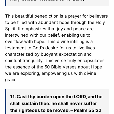
This beautiful benediction is a prayer for believers
to be filled with abundant hope through the Holy
Spirit. It emphasizes that joy and peace are
intertwined with our belief, enabling us to
overflow with hope. This divine infilling is a
testament to God’s desire for us to live lives
characterized by buoyant expectation and
spiritual tranquility. This verse truly encapsulates
the essence of the 50 Bible Verses about Hope
✕
we are exploring, empowering us with divine
grace.
11. Cast thy burden upon the LORD, and he
shall sustain thee: he shall never suffer
the righteous to be moved. – Psalm 55:22