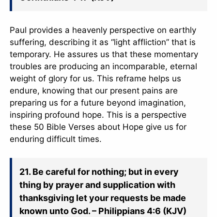
Paul provides a heavenly perspective on earthly
suffering, describing it as “light affliction” that is
temporary. He assures us that these momentary
troubles are producing an incomparable, eternal
weight of glory for us. This reframe helps us
endure, knowing that our present pains are
preparing us for a future beyond imagination,
inspiring profound hope. This is a perspective
these 50 Bible Verses about Hope give us for
enduring difficult times.
21. Be careful for nothing; but in every
thing by prayer and supplication with
thanksgiving let your requests be made
known unto God. – Philippians 4:6 (KJV)