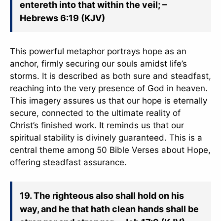
entereth into that within the veil; –
Hebrews 6:19 (KJV)
This powerful metaphor portrays hope as an
anchor, firmly securing our souls amidst life’s
storms. It is described as both sure and steadfast,
reaching into the very presence of God in heaven.
This imagery assures us that our hope is eternally
secure, connected to the ultimate reality of
Christ’s finished work. It reminds us that our
spiritual stability is divinely guaranteed. This is a
central theme among 50 Bible Verses about Hope,
offering steadfast assurance.
19. The righteous also shall hold on his
way, and he that hath clean hands shall be