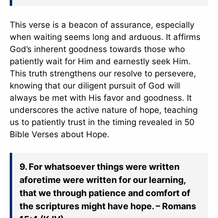
This verse is a beacon of assurance, especially
when waiting seems long and arduous. It affirms
God’s inherent goodness towards those who
patiently wait for Him and earnestly seek Him.
This truth strengthens our resolve to persevere,
knowing that our diligent pursuit of God will
always be met with His favor and goodness. It
underscores the active nature of hope, teaching
us to patiently trust in the timing revealed in 50
Bible Verses about Hope.
9. For whatsoever things were written
aforetime were written for our learning,
that we through patience and comfort of
the scriptures might have hope. – Romans