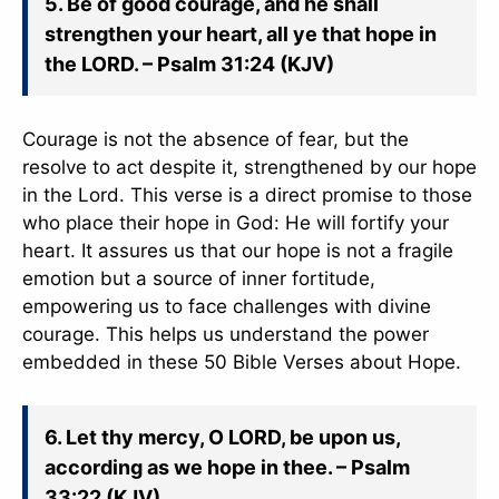
5. Be of good courage, and he shall
strengthen your heart, all ye that hope in
the LORD. – Psalm 31:24 (KJV)
Courage is not the absence of fear, but the
resolve to act despite it, strengthened by our hope
in the Lord. This verse is a direct promise to those
who place their hope in God: He will fortify your
heart. It assures us that our hope is not a fragile
emotion but a source of inner fortitude,
empowering us to face challenges with divine
courage. This helps us understand the power
embedded in these 50 Bible Verses about Hope.
6. Let thy mercy, O LORD, be upon us,
according as we hope in thee. – Psalm
33:22 (KJV)