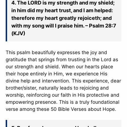
4. The LORD is my strength and my shield;
in him did my heart trust, and I am helped:
therefore my heart greatly rejoiceth; and
with my song will I praise him. – Psalm 28:7
(KJV)
This psalm beautifully expresses the joy and
gratitude that springs from trusting in the Lord as
our strength and shield. When our hearts place
their hope entirely in Him, we experience His
divine help and intervention. This experience, dear
brother/sister, naturally leads to rejoicing and
worship, reinforcing our faith in His protective and
empowering presence. This is a truly foundational
verse among these 50 Bible Verses about Hope.