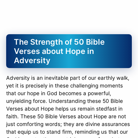
The Strength of 50 Bible
Verses about Hope in
Adversity
Adversity is an inevitable part of our earthly walk,
yet it is precisely in these challenging moments
that our hope in God becomes a powerful,
unyielding force. Understanding these 50 Bible
Verses about Hope helps us remain stedfast in
faith. These 50 Bible Verses about Hope are not
just comforting words; they are divine assurances
that equip us to stand firm, reminding us that our