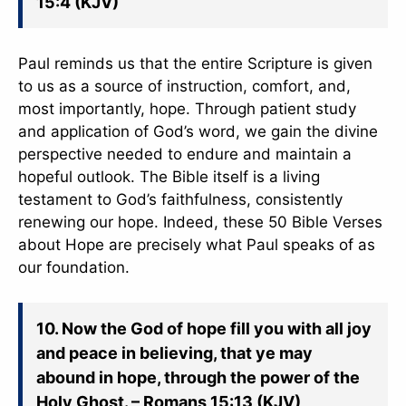
15:4 (KJV)
Paul reminds us that the entire Scripture is given
to us as a source of instruction, comfort, and,
most importantly, hope. Through patient study
and application of God’s word, we gain the divine
perspective needed to endure and maintain a
hopeful outlook. The Bible itself is a living
testament to God’s faithfulness, consistently
renewing our hope. Indeed, these 50 Bible Verses
about Hope are precisely what Paul speaks of as
our foundation.
10. Now the God of hope fill you with all joy
and peace in believing, that ye may
abound in hope, through the power of the
Holy Ghost. – Romans 15:13 (KJV)