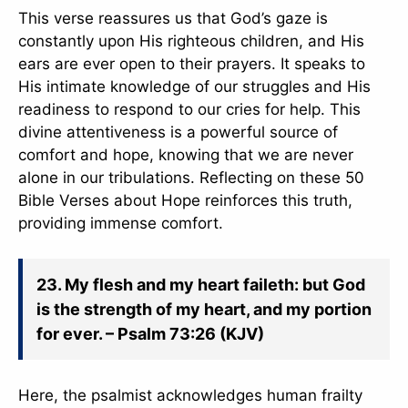
This verse reassures us that God’s gaze is
constantly upon His righteous children, and His
ears are ever open to their prayers. It speaks to
His intimate knowledge of our struggles and His
readiness to respond to our cries for help. This
divine attentiveness is a powerful source of
comfort and hope, knowing that we are never
alone in our tribulations. Reflecting on these 50
Bible Verses about Hope reinforces this truth,
providing immense comfort.
23. My flesh and my heart faileth: but God
is the strength of my heart, and my portion
for ever. – Psalm 73:26 (KJV)
Here, the psalmist acknowledges human frailty