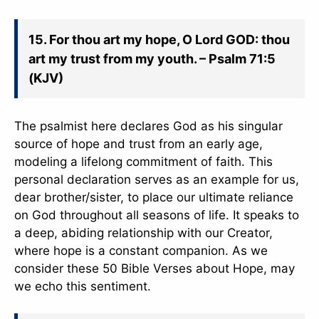
15. For thou art my hope, O Lord GOD: thou
art my trust from my youth. – Psalm 71:5
(KJV)
The psalmist here declares God as his singular
source of hope and trust from an early age,
modeling a lifelong commitment of faith. This
personal declaration serves as an example for us,
dear brother/sister, to place our ultimate reliance
on God throughout all seasons of life. It speaks to
a deep, abiding relationship with our Creator,
where hope is a constant companion. As we
consider these 50 Bible Verses about Hope, may
we echo this sentiment.