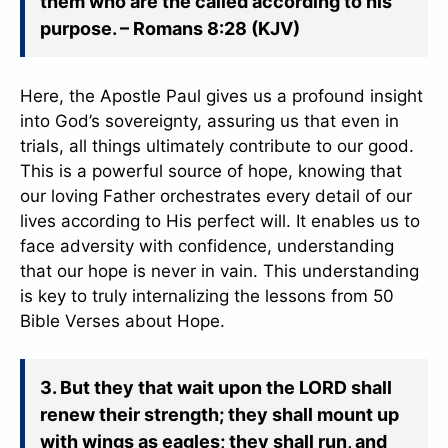
them who are the called according to his
purpose. – Romans 8:28 (KJV)
Here, the Apostle Paul gives us a profound insight
into God’s sovereignty, assuring us that even in
trials, all things ultimately contribute to our good.
This is a powerful source of hope, knowing that
our loving Father orchestrates every detail of our
lives according to His perfect will. It enables us to
face adversity with confidence, understanding
that our hope is never in vain. This understanding
is key to truly internalizing the lessons from 50
Bible Verses about Hope.
3. But they that wait upon the LORD shall
renew their strength; they shall mount up
with wings as eagles; they shall run, and