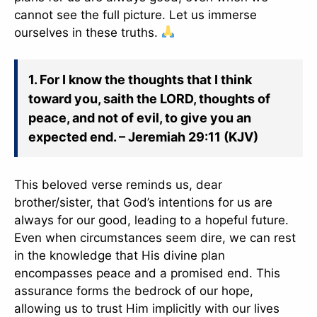
cannot see the full picture. Let us immerse
ourselves in these truths.
1. For I know the thoughts that I think
toward you, saith the LORD, thoughts of
peace, and not of evil, to give you an
expected end. – Jeremiah 29:11 (KJV)
This beloved verse reminds us, dear
brother/sister, that God’s intentions for us are
always for our good, leading to a hopeful future.
Even when circumstances seem dire, we can rest
in the knowledge that His divine plan
encompasses peace and a promised end. This
assurance forms the bedrock of our hope,
allowing us to trust Him implicitly with our lives