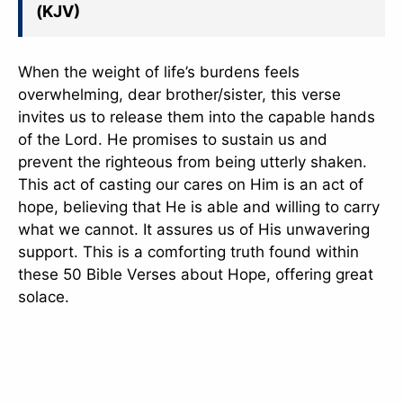
(KJV)
slice - A new bank, for new India
आज ही Slice App डाउनलोड करें और Slice क्रेडिट कार्ड के ज़रिए अपना पहला
UPI पेमेंट करें। पेमेंट करते ही आपको तुरंत ₹500 का कैशबैक मिलेगा!
When the weight of life’s burdens feels
(रेफरल कोड डालना न भूलें: &AALOK98817)
overwhelming, dear brother/sister, this verse
invites us to release them into the capable hands
Install Now
of the Lord. He promises to sustain us and
prevent the righteous from being utterly shaken.
This act of casting our cares on Him is an act of
hope, believing that He is able and willing to carry
what we cannot. It assures us of His unwavering
support. This is a comforting truth found within
these 50 Bible Verses about Hope, offering great
solace.