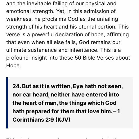
and the inevitable failing of our physical and
emotional strength. Yet, in this admission of
weakness, he proclaims God as the unfailing
strength of his heart and his eternal portion. This
verse is a powerful declaration of hope, affirming
that even when all else fails, God remains our
ultimate sustenance and inheritance. This is a
profound insight into these 50 Bible Verses about
Hope.
24. But as it is written, Eye hath not seen,
nor ear heard, neither have entered into
the heart of man, the things which God
hath prepared for them that love him. – 1
Corinthians 2:9 (KJV)