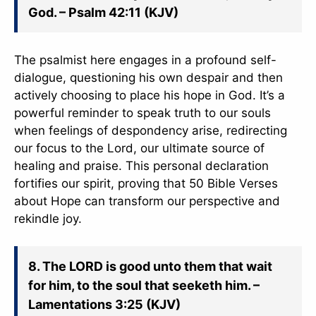
God. – Psalm 42:11 (KJV)
The psalmist here engages in a profound self-
dialogue, questioning his own despair and then
actively choosing to place his hope in God. It’s a
powerful reminder to speak truth to our souls
when feelings of despondency arise, redirecting
our focus to the Lord, our ultimate source of
healing and praise. This personal declaration
fortifies our spirit, proving that 50 Bible Verses
about Hope can transform our perspective and
rekindle joy.
8. The LORD is good unto them that wait
for him, to the soul that seeketh him. –
Lamentations 3:25 (KJV)