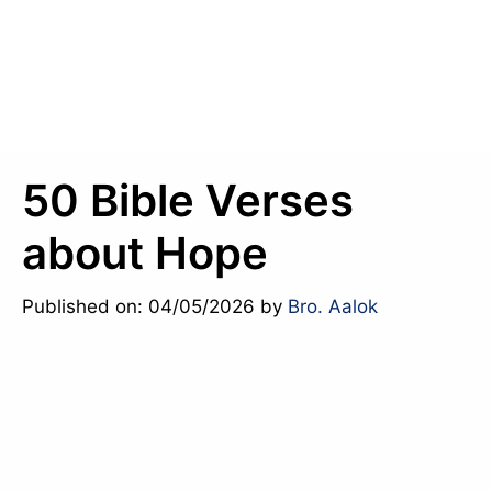
50 Bible Verses
about Hope
Published on: 04/05/2026
by
Bro. Aalok