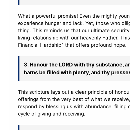
What a powerful promise! Even the mighty young
experience hunger and lack. Yet, those who dili
thing. This reminds us that our ultimate securit
living relationship with our heavenly Father. Th
Financial Hardship` that offers profound hope.
3. Honour the LORD with thy substance, and 
barns be filled with plenty, and thy press
This scripture lays out a clear principle of hono
offerings from the very best of what we receiv
respond by blessing us with abundance, filling o
cycle of giving and receiving.