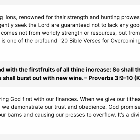
 lions, renowned for their strength and hunting prowes
gently seek the Lord are guaranteed not to lack any go
y comes not from worldly strength or resources, but from
is is one of the profound `20 Bible Verses for Overcomin
with the firstfruits of all thine increase: So shall t
es shall burst out with new wine. – Proverbs 3:9-10 (
uring God first with our finances. When we give our tithe
e, we demonstrate our trust and obedience. God promise
ur barns and causing our presses to overflow. It’s a div