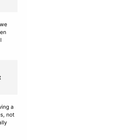
 we
een
l
t
ving a
s, not
lly