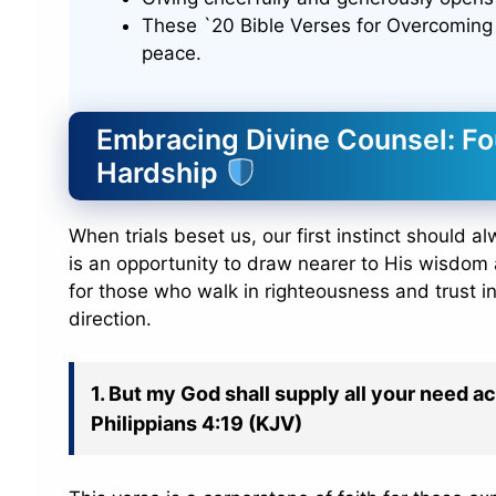
These `20 Bible Verses for Overcoming 
peace.
Embracing Divine Counsel: Fo
Hardship
When trials beset us, our first instinct should al
is an opportunity to draw nearer to His wisdom 
for those who walk in righteousness and trust in
direction.
1. But my God shall supply all your need ac
Philippians 4:19 (KJV)