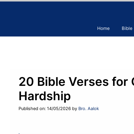
Skip
to
content
Home
Bible
20 Bible Verses for
Hardship
Published on: 14/05/2026
by
Bro. Aalok