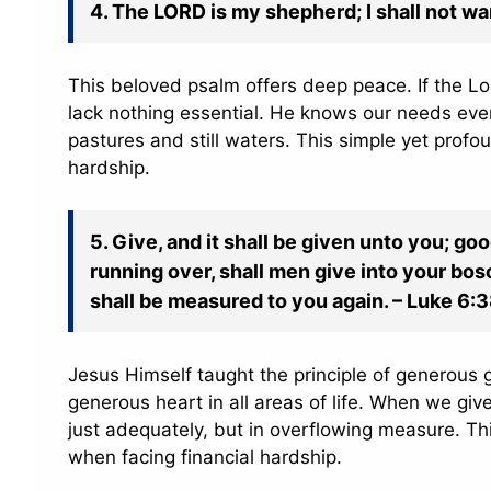
4. The LORD is my shepherd; I shall not wa
This beloved psalm offers deep peace. If the Lor
lack nothing essential. He knows our needs even
pastures and still waters. This simple yet profo
hardship.
5. Give, and it shall be given unto you; 
running over, shall men give into your bos
shall be measured to you again. – Luke 6:
Jesus Himself taught the principle of generous g
generous heart in all areas of life. When we give
just adequately, but in overflowing measure. Thi
when facing financial hardship.