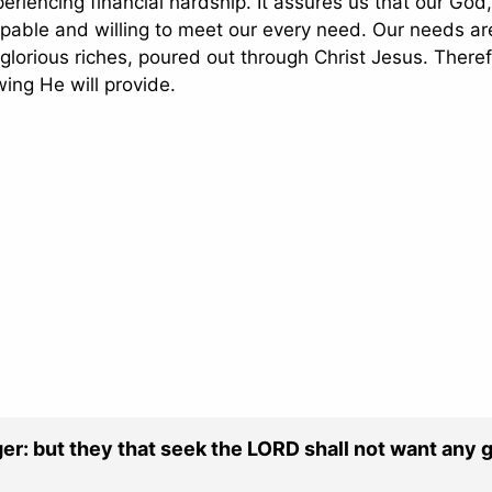
periencing financial hardship. It assures us that our God
capable and willing to meet our every need. Our needs ar
glorious riches, poured out through Christ Jesus. Theref
wing He will provide.
ger: but they that seek the LORD shall not want any 