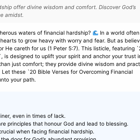
dship offer divine wisdom and comfort. Discover God’s
ce amidst.
cherous waters of financial hardship?
In a world often
r hearts to grow heavy with worry and fear. But as believ
 He careth for us (1 Peter 5:7). This listicle, featuring 
is designed to uplift your spirit and anchor your trust 
 than just comfort; they provide divine wisdom and pract
. Let these `20 Bible Verses for Overcoming Financial
unto your path.
ner, even in times of lack.
are principles that honour God and lead to blessing.
rucial when facing financial hardship.
 the door for God’s abundant provision.