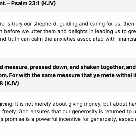
nt. – Psalm 23:1 (KJV)
d is truly our shepherd, guiding and caring for us, then
 before we utter them and delights in leading us to gr
und truth can calm the anxieties associated with financia
good measure, pressed down, and shaken together, and
om. For with the same measure that ye mete withal i
38 (KJV)
iving. It is not merely about giving money, but about ha
 freely, God ensures that our generosity is returned to u
s promise is a powerful incentive for generosity, especia