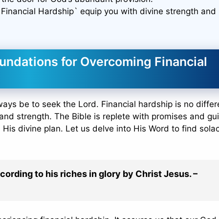
Financial Hardship` equip you with divine strength and
undations for Overcoming Financial
ways be to seek the Lord. Financial hardship is no differe
and strength. The Bible is replete with promises and g
 His divine plan. Let us delve into His Word to find sol
cording to his riches in glory by Christ Jesus. –