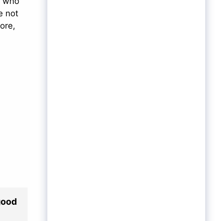
, who
e not
ore,
good