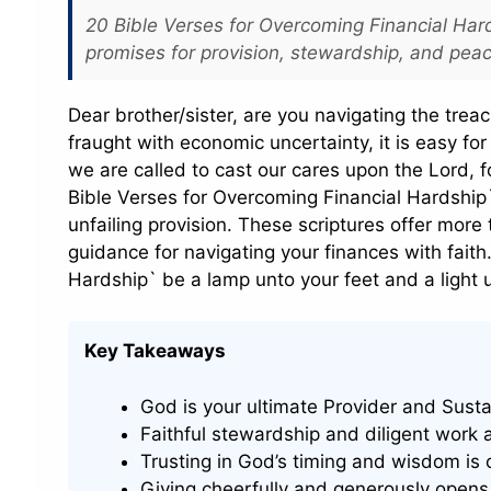
20 Bible Verses for Overcoming Financial Har
promises for provision, stewardship, and pea
Dear brother/sister, are you navigating the trea
fraught with economic uncertainty, it is easy fo
we are called to cast our cares upon the Lord, for
Bible Verses for Overcoming Financial Hardship`, 
unfailing provision. These scriptures offer more
guidance for navigating your finances with faith
Hardship` be a lamp unto your feet and a light 
Key Takeaways
God is your ultimate Provider and Sustai
Faithful stewardship and diligent work 
Trusting in God’s timing and wisdom is c
Giving cheerfully and generously opens