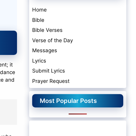
Home
Bible
Bible Verses
Verse of the Day
Messages
Lyrics
nt; it
Submit Lyrics
uidance
ace and
Prayer Request
Most Popular Posts