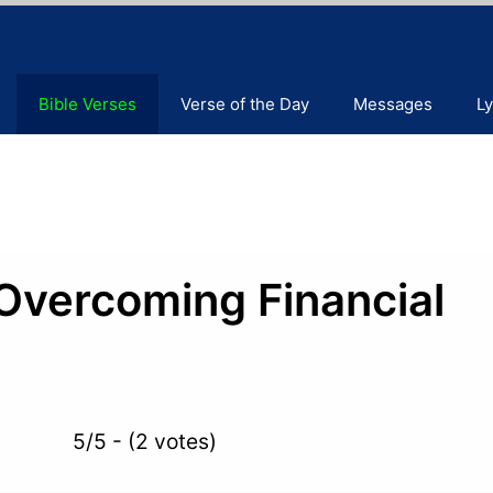
Bible Verses
Verse of the Day
Messages
Ly
 Overcoming Financial
5/5 - (2 votes)