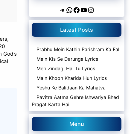
Telegram
WhatsApp
Facebook
YouTube
Instagram
Latest Posts
ers,
`20
Prabhu Mein Kathin Parishram Ka Fal
in God’s
Main Kis Se Darunga Lyrics
ical
Meri Zindagi Hai Tu Lyrics
Main Khoon Kharida Hun Lyrics
Yeshu Ke Balidaan Ka Mahatva
Pavitra Aatma Gehre Ishwariya Bhed
Pragat Karta Hai
Menu