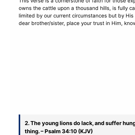
This verse is a cornerstone of faith for those ex
owns the cattle upon a thousand hills, is fully 
limited by our current circumstances but by His 
dear brother/sister, place your trust in Him, kno
2. The young lions do lack, and suffer hun
thing. – Psalm 34:10 (KJV)