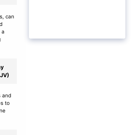
s, can
od
 a
g
hy
KJV)
s and
s to
ine