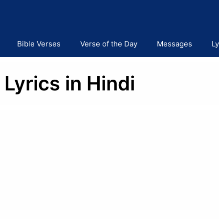
Bible Verses
Verse of the Day
Messages
Ly
Lyrics in Hindi