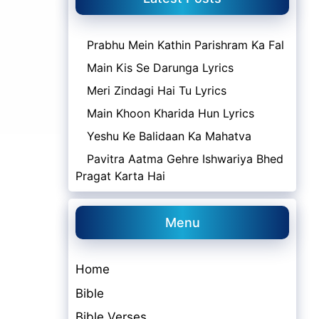
Prabhu Mein Kathin Parishram Ka Fal
Main Kis Se Darunga Lyrics
Meri Zindagi Hai Tu Lyrics
Main Khoon Kharida Hun Lyrics
Yeshu Ke Balidaan Ka Mahatva
Pavitra Aatma Gehre Ishwariya Bhed
Pragat Karta Hai
Menu
Home
Bible
Bible Verses