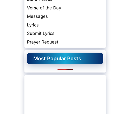
Verse of the Day
Messages
Lyrics
Submit Lyrics
Prayer Request
Most Popular Posts