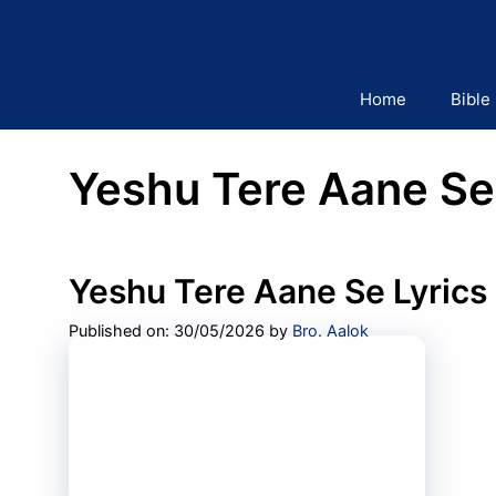
Skip
to
content
Home
Bible
Yeshu Tere Aane Se 
Yeshu Tere Aane Se Lyrics
Published on: 30/05/2026
by
Bro. Aalok