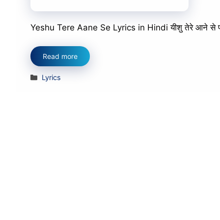
Yeshu Tere Aane Se Lyrics in Hindi यीशु तेरे आने से पापों म
Read more
Categories
Lyrics