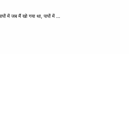
ें जब मैं खो गया था, पापों में …