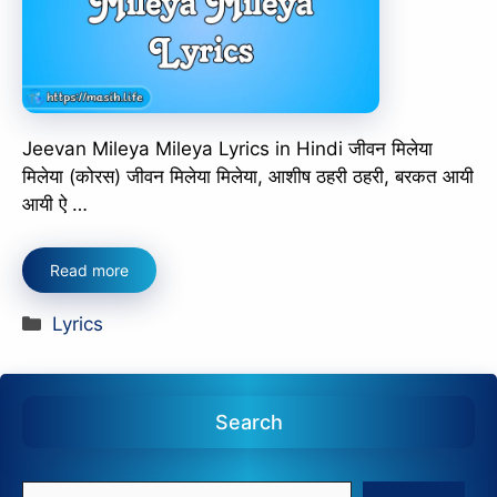
Jeevan Mileya Mileya Lyrics in Hindi जीवन मिलेया
मिलेया (कोरस) जीवन मिलेया मिलेया, आशीष ठहरी ठहरी, बरकत आयी
आयी ऐ …
Read more
Categories
Lyrics
Search
Search