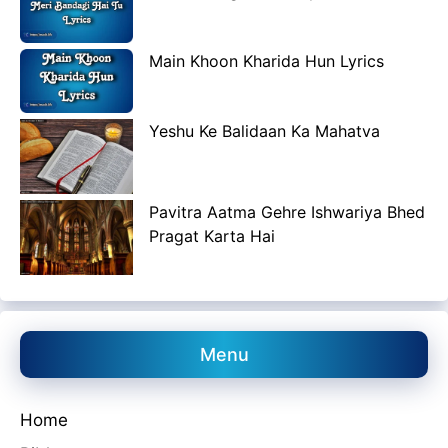
Main Khoon Kharida Hun Lyrics
Yeshu Ke Balidaan Ka Mahatva
Pavitra Aatma Gehre Ishwariya Bhed
Pragat Karta Hai
Menu
Home