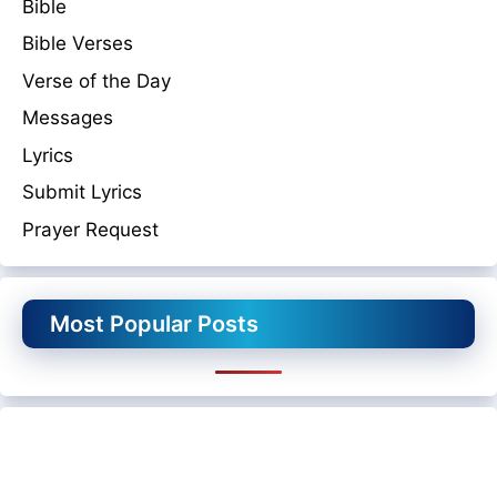
Bible
Bible Verses
Verse of the Day
Messages
Lyrics
Submit Lyrics
Prayer Request
Most Popular Posts