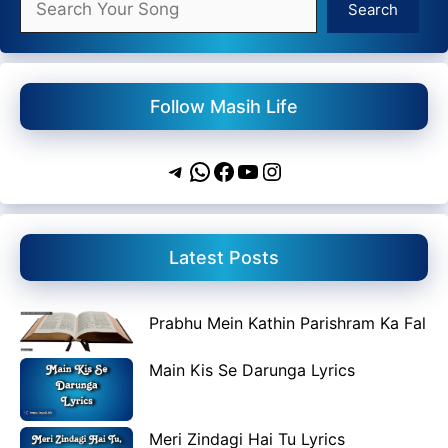
Search
Follow Masih Life
Telegram
WhatsApp
Facebook
YouTube
Instagram
Latest Posts
Prabhu Mein Kathin Parishram Ka Fal
Main Kis Se Darunga Lyrics
Meri Zindagi Hai Tu Lyrics