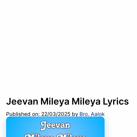
Jeevan Mileya Mileya Lyrics
Published on: 22/03/2025
by
Bro. Aalok