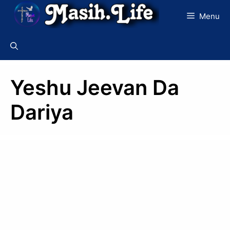
Skip
Menu
to
content
Yeshu Jeevan Da
Dariya