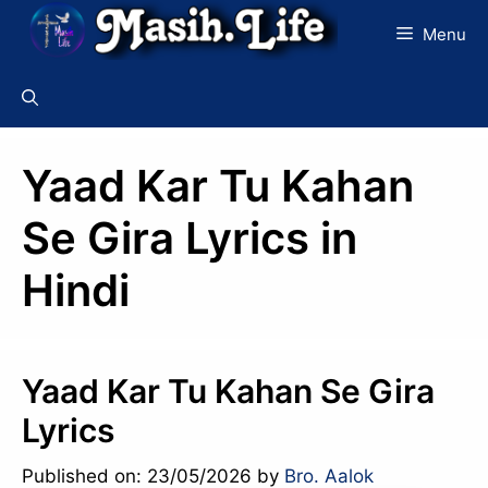
Skip
Menu
to
content
Yaad Kar Tu Kahan
Se Gira Lyrics in
Hindi
Yaad Kar Tu Kahan Se Gira
Lyrics
Published on: 23/05/2026
by
Bro. Aalok