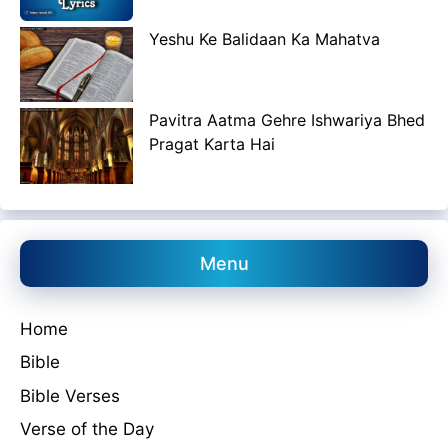
Yeshu Ke Balidaan Ka Mahatva
Pavitra Aatma Gehre Ishwariya Bhed
Pragat Karta Hai
Menu
Home
Bible
Bible Verses
Verse of the Day