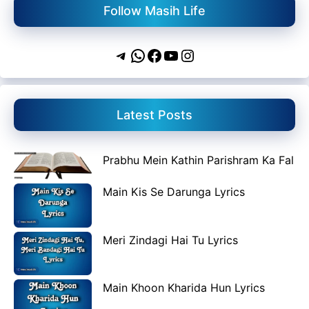
Follow Masih Life
Telegram
WhatsApp
Facebook
YouTube
Instagram
Latest Posts
Prabhu Mein Kathin Parishram Ka Fal
Main Kis Se Darunga Lyrics
Meri Zindagi Hai Tu Lyrics
Main Khoon Kharida Hun Lyrics