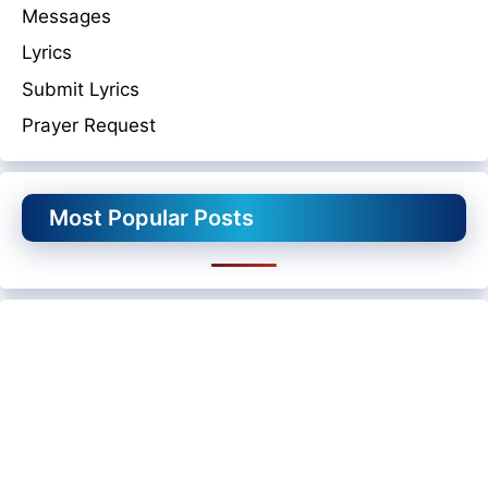
Messages
Lyrics
Submit Lyrics
Prayer Request
Most Popular Posts