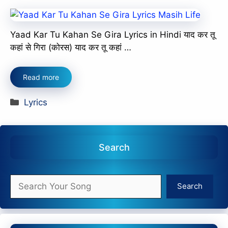
Yaad Kar Tu Kahan Se Gira Lyrics in Hindi याद कर तू
कहां से गिरा (कोरस) याद कर तू कहां …
Read more
Categories
Lyrics
Search
Search
Search