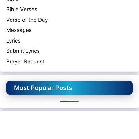
Bible Verses
Verse of the Day
Messages
Lyrics
Submit Lyrics
Prayer Request
Most Popular Posts