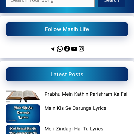
Search
Follow Masih Life
Telegram
WhatsApp
Facebook
YouTube
Instagram
Latest Posts
Prabhu Mein Kathin Parishram Ka Fal
Main Kis Se Darunga Lyrics
Meri Zindagi Hai Tu Lyrics