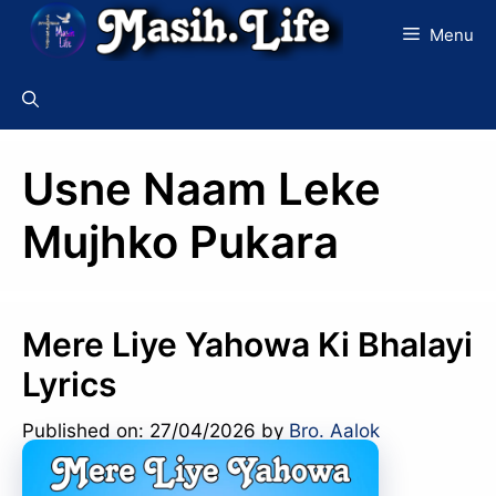
Skip
Menu
to
content
Usne Naam Leke
Mujhko Pukara
Mere Liye Yahowa Ki Bhalayi
Lyrics
Published on: 27/04/2026
by
Bro. Aalok