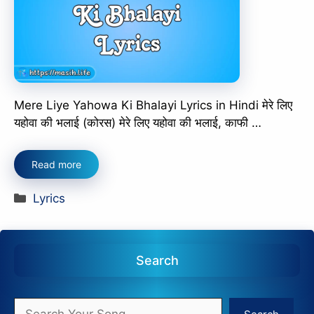
Mere Liye Yahowa Ki Bhalayi Lyrics in Hindi मेरे लिए
यहोवा की भलाई (कोरस) मेरे लिए यहोवा की भलाई, काफी …
Read more
Categories
Lyrics
Search
Search