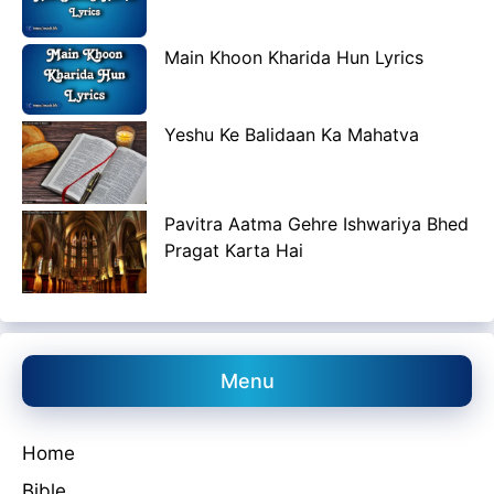
Main Khoon Kharida Hun Lyrics
Yeshu Ke Balidaan Ka Mahatva
Pavitra Aatma Gehre Ishwariya Bhed
Pragat Karta Hai
Menu
Home
Bible