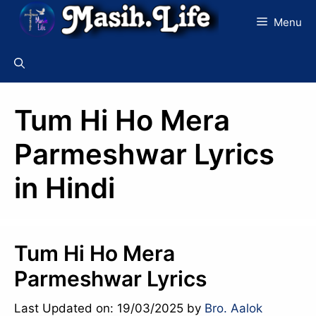
Skip
Menu
to
content
Tum Hi Ho Mera
Parmeshwar Lyrics
in Hindi
Tum Hi Ho Mera
Parmeshwar Lyrics
Last Updated on: 19/03/2025
by
Bro. Aalok