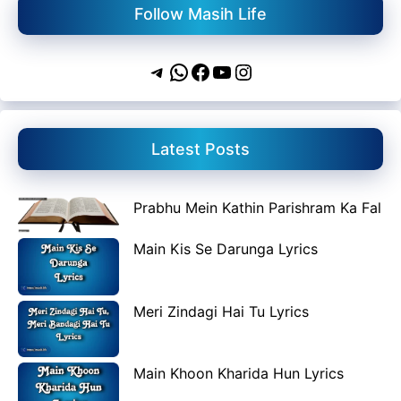
Follow Masih Life
Telegram
WhatsApp
Facebook
YouTube
Instagram
Latest Posts
Prabhu Mein Kathin Parishram Ka Fal
Main Kis Se Darunga Lyrics
Meri Zindagi Hai Tu Lyrics
Main Khoon Kharida Hun Lyrics