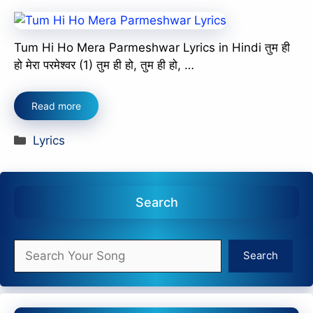
Tum Hi Ho Mera Parmeshwar Lyrics in Hindi तुम ही
हो मेरा परमेश्वर (1) तुम ही हो, तुम ही हो, …
Read more
Categories
Lyrics
Search
Search
Search