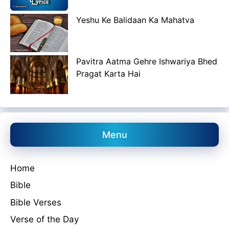
Yeshu Ke Balidaan Ka Mahatva
Pavitra Aatma Gehre Ishwariya Bhed
Pragat Karta Hai
Menu
Home
Bible
Bible Verses
Verse of the Day