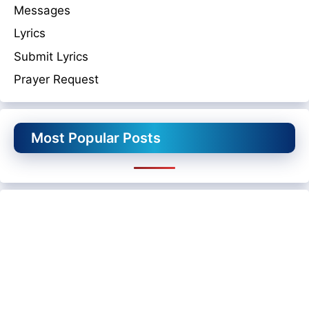
Messages
Lyrics
Submit Lyrics
Prayer Request
Most Popular Posts