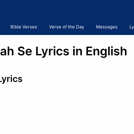
Bible Verses
Verse of the Day
Messages
Ly
ah Se Lyrics in English
Lyrics