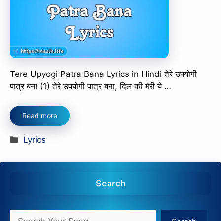
Tere Upyogi Patra Bana Lyrics in Hindi तेरे उपयोगी
पात्र बना (1) तेरे उपयोगी पात्र बना, दिल की मेरी ये …
Read more
Categories
Lyrics
Search
Search