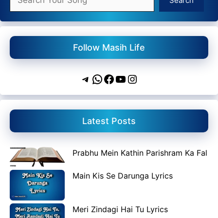
Search
Follow Masih Life
Telegram
WhatsApp
Facebook
YouTube
Instagram
Latest Posts
Prabhu Mein Kathin Parishram Ka Fal
Main Kis Se Darunga Lyrics
Meri Zindagi Hai Tu Lyrics