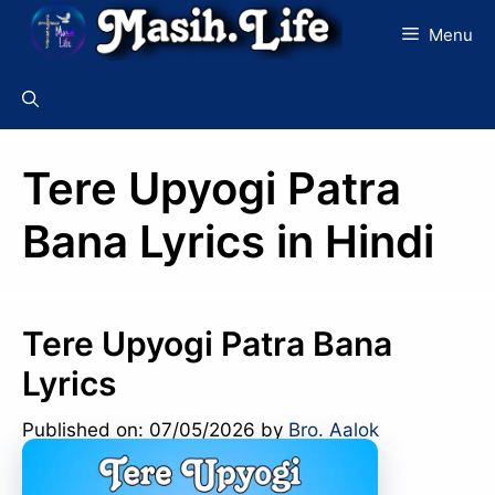
Skip
Menu
to
content
Tere Upyogi Patra
Bana Lyrics in Hindi
Tere Upyogi Patra Bana
Lyrics
Published on: 07/05/2026
by
Bro. Aalok