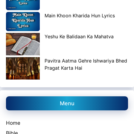
Main Khoon Kharida Hun Lyrics
Yeshu Ke Balidaan Ka Mahatva
Pavitra Aatma Gehre Ishwariya Bhed
Pragat Karta Hai
Menu
Home
Bible