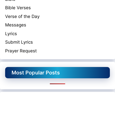
Bible Verses
Verse of the Day
Messages
Lyrics
Submit Lyrics
Prayer Request
Most Popular Posts