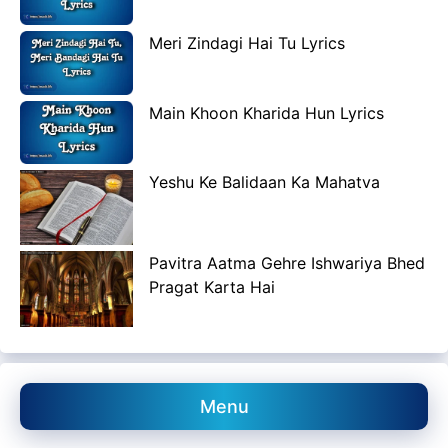
Meri Zindagi Hai Tu Lyrics
Main Khoon Kharida Hun Lyrics
Yeshu Ke Balidaan Ka Mahatva
Pavitra Aatma Gehre Ishwariya Bhed
Pragat Karta Hai
Menu