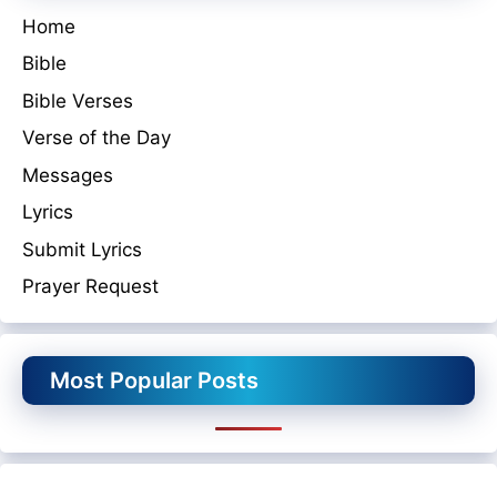
Home
Bible
Bible Verses
Verse of the Day
Messages
Lyrics
Submit Lyrics
Prayer Request
Most Popular Posts