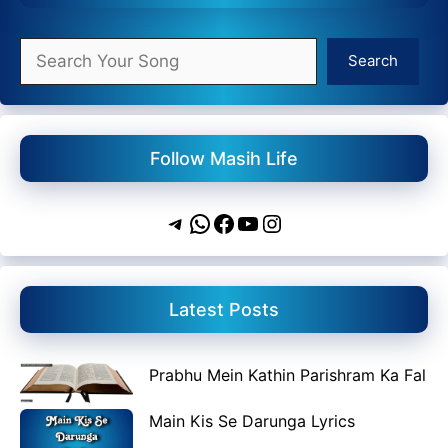
Search
Search
Follow Masih Life
Telegram
WhatsApp
Facebook
YouTube
Instagram
Latest Posts
Prabhu Mein Kathin Parishram Ka Fal
Main Kis Se Darunga Lyrics