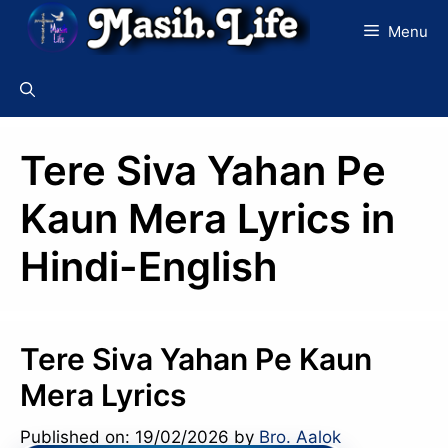
Skip
Menu
to
content
Tere Siva Yahan Pe
Kaun Mera Lyrics in
Hindi-English
Tere Siva Yahan Pe Kaun
Mera Lyrics
Published on: 19/02/2026
by
Bro. Aalok