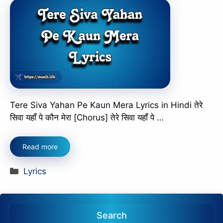
Tere Siva Yahan Pe Kaun Mera Lyrics in Hindi तेरे
सिवा यहाँ पे कौन मेरा [Chorus] तेरे सिवा यहाँ पे …
Read more
Categories
Lyrics
Search