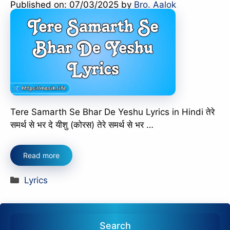
Published on: 07/03/2025
by
Bro. Aalok
Tere Samarth Se Bhar De Yeshu Lyrics in Hindi तेरे
समर्थ से भर दे यीशु (कोरस) तेरे समर्थ से भर …
Read more
Categories
Lyrics
Search