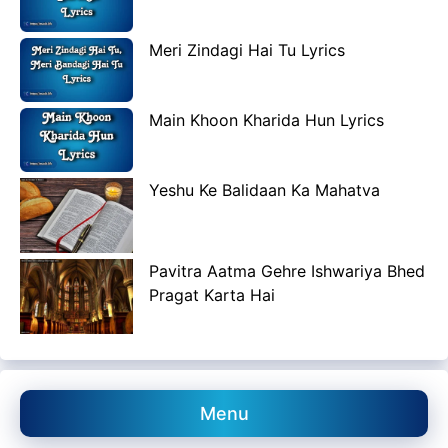
Meri Zindagi Hai Tu Lyrics
Main Khoon Kharida Hun Lyrics
Yeshu Ke Balidaan Ka Mahatva
Pavitra Aatma Gehre Ishwariya Bhed
Pragat Karta Hai
Menu