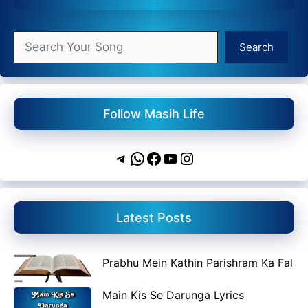
Search
Search
Follow Masih Life
Telegram
WhatsApp
Facebook
YouTube
Instagram
Latest Posts
Prabhu Mein Kathin Parishram Ka Fal
Main Kis Se Darunga Lyrics