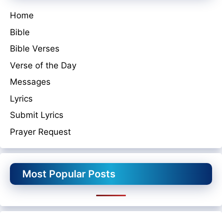
Home
Bible
Bible Verses
Verse of the Day
Messages
Lyrics
Submit Lyrics
Prayer Request
Most Popular Posts