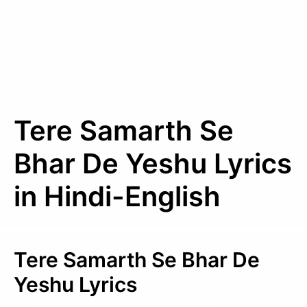
Tere Samarth Se
Bhar De Yeshu Lyrics
in Hindi-English
Tere Samarth Se Bhar De
Yeshu Lyrics