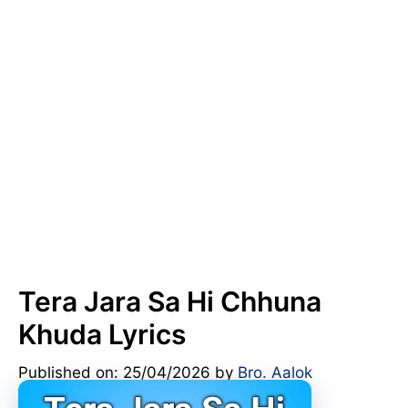
Tera Jara Sa Hi Chhuna
Khuda Lyrics
Published on: 25/04/2026
by
Bro. Aalok