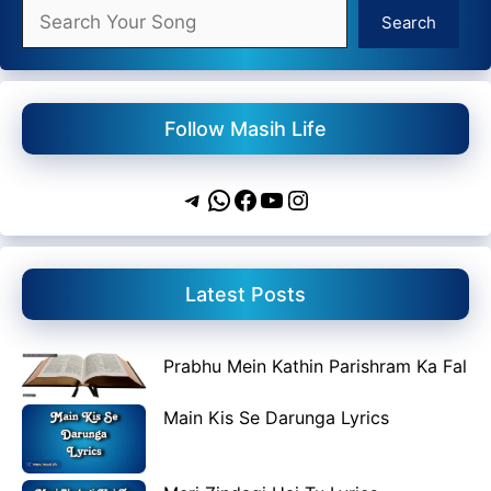
Search
Search
Follow Masih Life
Telegram
WhatsApp
Facebook
YouTube
Instagram
Latest Posts
Prabhu Mein Kathin Parishram Ka Fal
Main Kis Se Darunga Lyrics