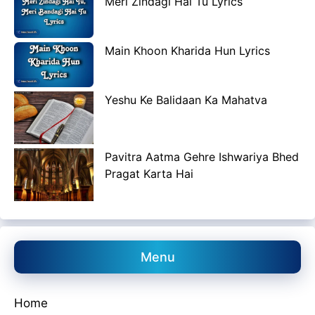
Meri Zindagi Hai Tu Lyrics
Main Khoon Kharida Hun Lyrics
Yeshu Ke Balidaan Ka Mahatva
Pavitra Aatma Gehre Ishwariya Bhed
Pragat Karta Hai
Menu
Home