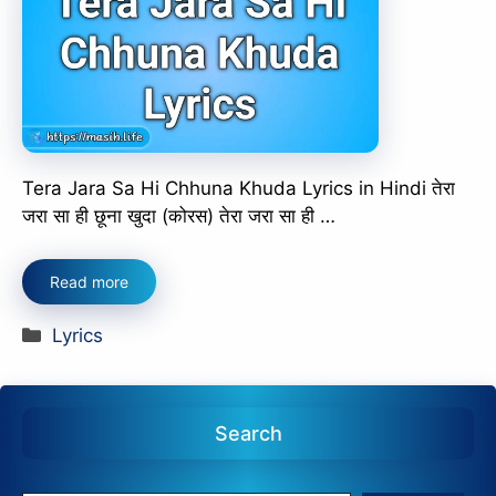
Tera Jara Sa Hi Chhuna Khuda Lyrics in Hindi तेरा
जरा सा ही छूना खुदा (कोरस) तेरा जरा सा ही …
Read more
Categories
Lyrics
Search