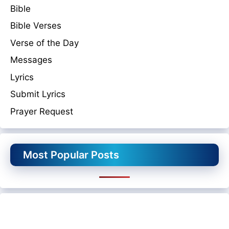
Bible
Bible Verses
Verse of the Day
Messages
Lyrics
Submit Lyrics
Prayer Request
Most Popular Posts