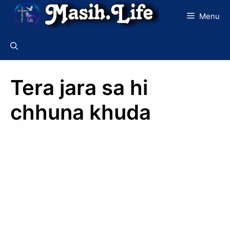
Skip
Menu
to
content
Tera jara sa hi
chhuna khuda