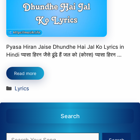
Pyasa Hiran Jaise Dhundhe Hai Jal Ko Lyrics in
Hindi प्यासा हिरन जैसे ढूंढे हैं जल को (कोरस) प्यासा हिरन …
Read more
Categories
Lyrics
Search
Search