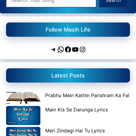
Search
Follow Masih Life
Telegram
WhatsApp
Facebook
YouTube
Instagram
Latest Posts
Prabhu Mein Kathin Parishram Ka Fal
Main Kis Se Darunga Lyrics
Meri Zindagi Hai Tu Lyrics