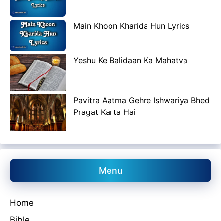
Main Khoon Kharida Hun Lyrics
Yeshu Ke Balidaan Ka Mahatva
Pavitra Aatma Gehre Ishwariya Bhed
Pragat Karta Hai
Menu
Home
Bible