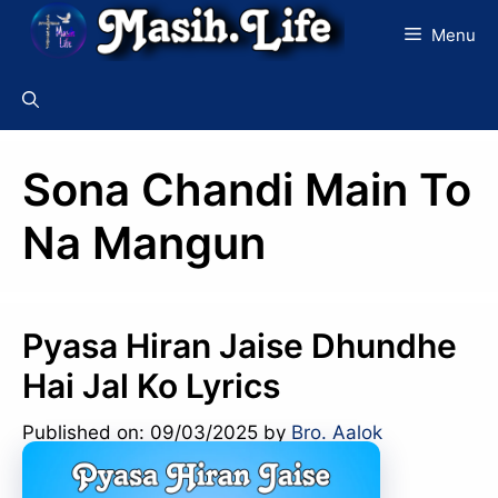
Skip
Menu
to
content
Sona Chandi Main To
Na Mangun
Pyasa Hiran Jaise Dhundhe
Hai Jal Ko Lyrics
Published on: 09/03/2025
by
Bro. Aalok