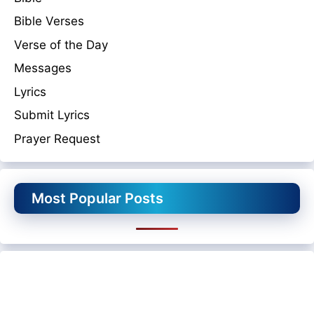
Bible Verses
Verse of the Day
Messages
Lyrics
Submit Lyrics
Prayer Request
Most Popular Posts