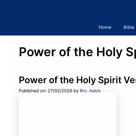
Skip
to
content
Home
Bible
Power of the Holy S
Power of the Holy Spirit V
Published on: 27/02/2026
by
Bro. Aalok