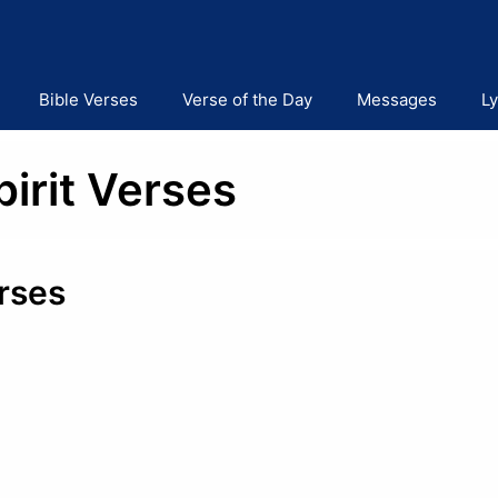
Bible Verses
Verse of the Day
Messages
Ly
pirit Verses
erses