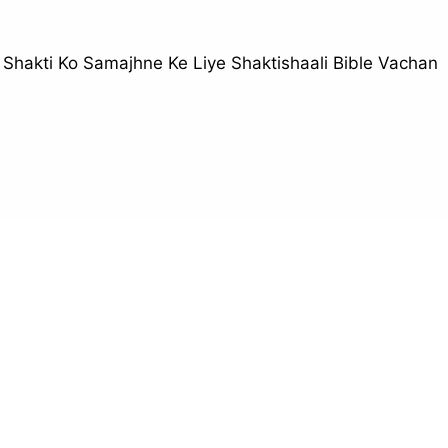
i Shakti Ko Samajhne Ke Liye Shaktishaali Bible Vachan