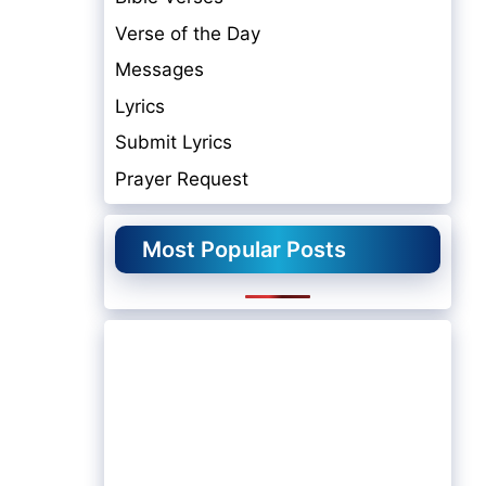
Verse of the Day
Messages
Lyrics
Submit Lyrics
Prayer Request
Most Popular Posts