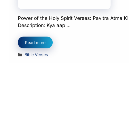
Power of the Holy Spirit Verses: Pavitra Atma K
Description: Kya aap …
Read more
Categories
Bible Verses