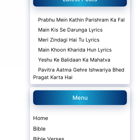
Prabhu Mein Kathin Parishram Ka Fal
Main Kis Se Darunga Lyrics
Meri Zindagi Hai Tu Lyrics
Main Khoon Kharida Hun Lyrics
Yeshu Ke Balidaan Ka Mahatva
Pavitra Aatma Gehre Ishwariya Bhed
Pragat Karta Hai
Menu
Home
Bible
Bible Verses