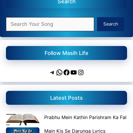
Search
Search
Search
Follow Masih Life
Telegram
WhatsApp
Facebook
YouTube
Instagram
Latest Posts
Prabhu Mein Kathin Parishram Ka Fal
Main Kis Se Darunga Lyrics