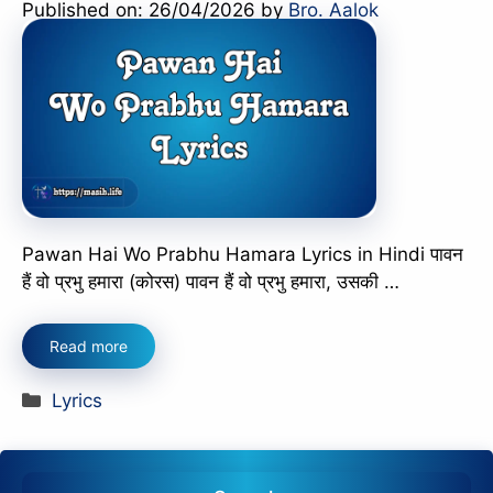
Published on: 26/04/2026
by
Bro. Aalok
Pawan Hai Wo Prabhu Hamara Lyrics in Hindi पावन
हैं वो प्रभु हमारा (कोरस) पावन हैं वो प्रभु हमारा, उसकी …
Read more
Categories
Lyrics