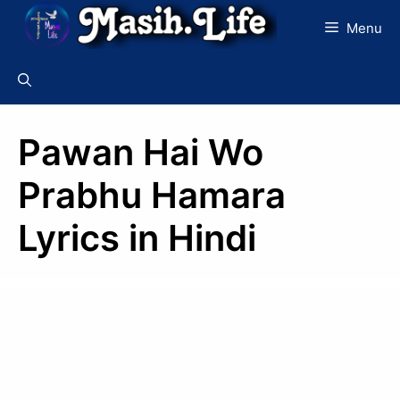
Skip
Menu
to
content
Pawan Hai Wo
Prabhu Hamara
Lyrics in Hindi