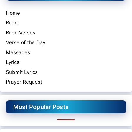
Home
Bible
Bible Verses
Verse of the Day
Messages
Lyrics
Submit Lyrics
Prayer Request
Most Popular Posts