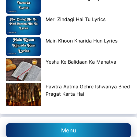
Meri Zindagi Hai Tu Lyrics
Main Khoon Kharida Hun Lyrics
Yeshu Ke Balidaan Ka Mahatva
Pavitra Aatma Gehre Ishwariya Bhed
Pragat Karta Hai
Menu