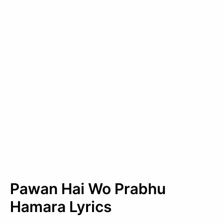
Pawan Hai Wo Prabhu
Hamara Lyrics