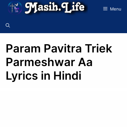
Skip
Menu
to
content
Param Pavitra Triek
Parmeshwar Aa
Lyrics in Hindi