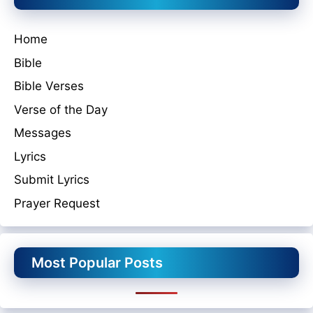
Home
Bible
Bible Verses
Verse of the Day
Messages
Lyrics
Submit Lyrics
Prayer Request
Most Popular Posts