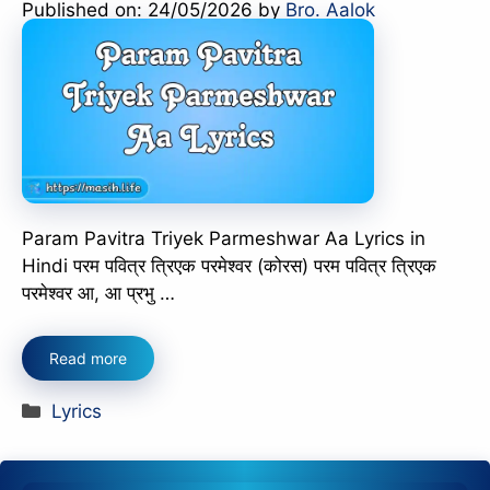
Published on: 24/05/2026
by
Bro. Aalok
Param Pavitra Triyek Parmeshwar Aa Lyrics in
Hindi परम पवित्र त्रिएक परमेश्वर (कोरस) परम पवित्र त्रिएक
परमेश्वर आ, आ प्रभु …
Read more
Categories
Lyrics