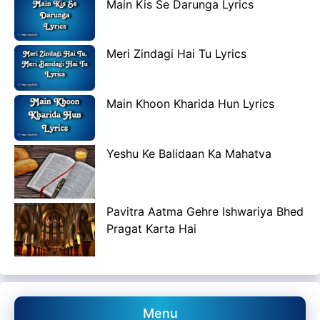
Main Kis Se Darunga Lyrics
Meri Zindagi Hai Tu Lyrics
Main Khoon Kharida Hun Lyrics
Yeshu Ke Balidaan Ka Mahatva
Pavitra Aatma Gehre Ishwariya Bhed
Pragat Karta Hai
Menu