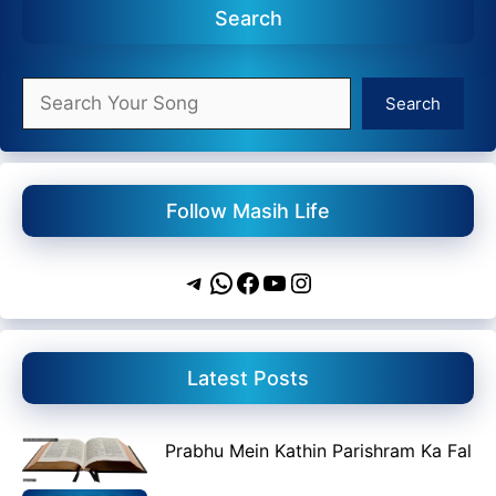
Search
Search
Search
Follow Masih Life
Telegram
WhatsApp
Facebook
YouTube
Instagram
Latest Posts
Prabhu Mein Kathin Parishram Ka Fal