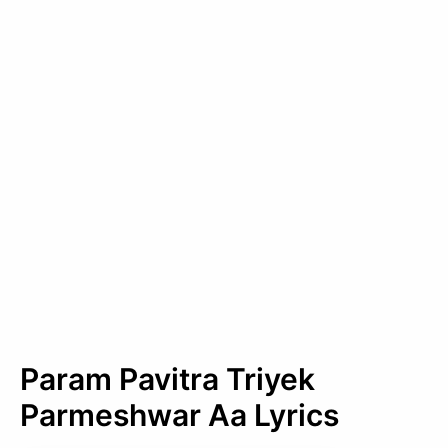
Param Pavitra Triyek
Parmeshwar Aa Lyrics