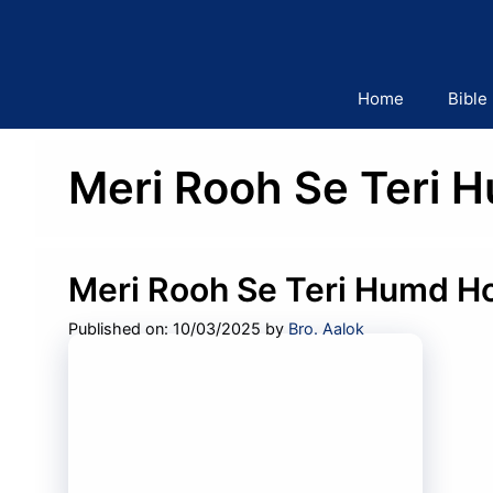
Skip
to
content
Home
Bible
Meri Rooh Se Teri 
Meri Rooh Se Teri Humd Ho
Published on: 10/03/2025
by
Bro. Aalok