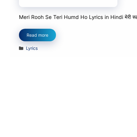
Meri Rooh Se Teri Humd Ho Lyrics in Hindi मेरी रूह से त
Read more
Categories
Lyrics