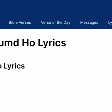
Bible Verses
Verse of the Day
Messages
Ly
Humd Ho Lyrics
 Lyrics