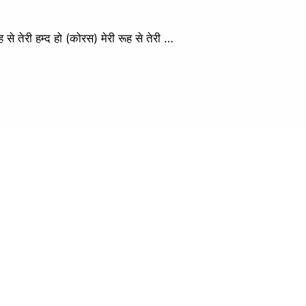
ेरी हम्द हो (कोरस) मेरी रूह से तेरी …