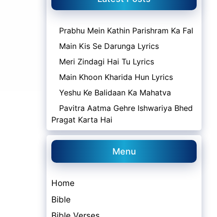
Prabhu Mein Kathin Parishram Ka Fal
Main Kis Se Darunga Lyrics
Meri Zindagi Hai Tu Lyrics
Main Khoon Kharida Hun Lyrics
Yeshu Ke Balidaan Ka Mahatva
Pavitra Aatma Gehre Ishwariya Bhed
Pragat Karta Hai
Menu
Home
Bible
Bible Verses