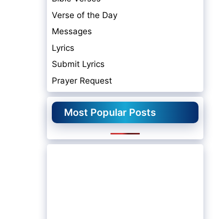
Verse of the Day
Messages
Lyrics
Submit Lyrics
Prayer Request
Most Popular Posts