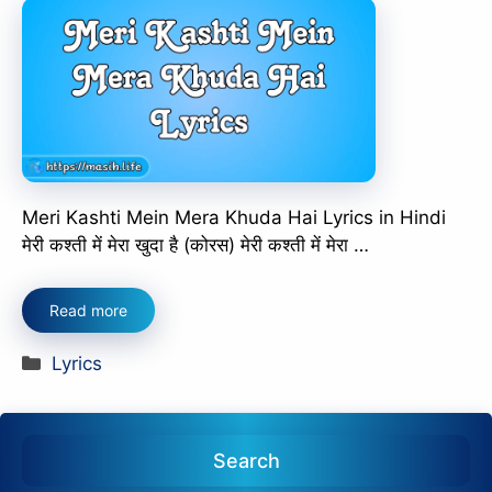
Meri Kashti Mein Mera Khuda Hai Lyrics in Hindi
मेरी कश्ती में मेरा खुदा है (कोरस) मेरी कश्ती में मेरा …
Read more
Categories
Lyrics
Search