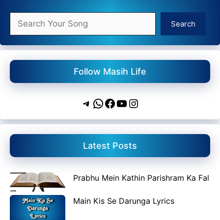
Search
Search
Follow Masih Life
Telegram
WhatsApp
Facebook
YouTube
Instagram
Latest Posts
Prabhu Mein Kathin Parishram Ka Fal
Main Kis Se Darunga Lyrics