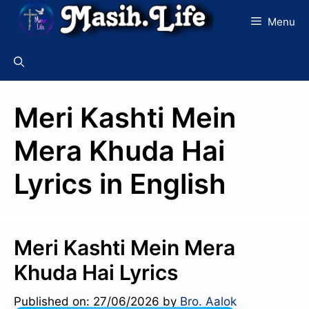
Skip
Menu
to
content
Meri Kashti Mein
Mera Khuda Hai
Lyrics in English
Meri Kashti Mein Mera
Khuda Hai Lyrics
Published on: 27/06/2026
by
Bro. Aalok