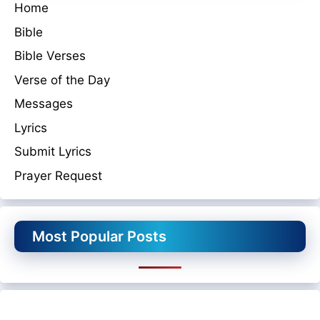
Home
Bible
Bible Verses
Verse of the Day
Messages
Lyrics
Submit Lyrics
Prayer Request
Most Popular Posts