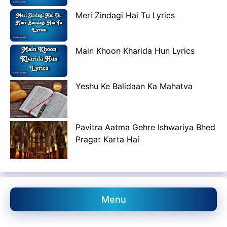
Meri Zindagi Hai Tu Lyrics
Main Khoon Kharida Hun Lyrics
Yeshu Ke Balidaan Ka Mahatva
Pavitra Aatma Gehre Ishwariya Bhed
Pragat Karta Hai
Menu