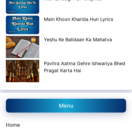
Main Khoon Kharida Hun Lyrics
Yeshu Ke Balidaan Ka Mahatva
Pavitra Aatma Gehre Ishwariya Bhed
Pragat Karta Hai
Menu
Home