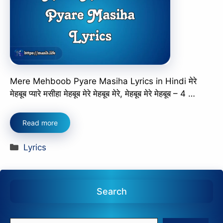
Mere Mehboob Pyare Masiha Lyrics in Hindi मेरे
मेहबूब प्यारे मसीहा मेहबूब मेरे मेहबूब मेरे, मेहबूब मेरे मेहबूब – 4 …
Read more
Categories
Lyrics
Search