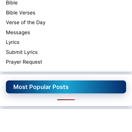
Bible
Bible Verses
Verse of the Day
Messages
Lyrics
Submit Lyrics
Prayer Request
Most Popular Posts