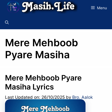
Skip
Menu
to
content
Mere Mehboob
Pyare Masiha
Mere Mehboob Pyare
Masiha Lyrics
Last Updated on: 26/10/2025
by
Bro. Aalok