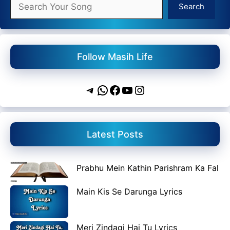
Search
Search
Follow Masih Life
Telegram
WhatsApp
Facebook
YouTube
Instagram
Latest Posts
Prabhu Mein Kathin Parishram Ka Fal
Main Kis Se Darunga Lyrics
Meri Zindagi Hai Tu Lyrics