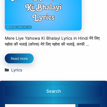
Mere Liye Yahowa Ki Bhalayi Lyrics in Hindi मेरे लिए
यहोवा की भलाई (कोरस) मेरे लिए यहोवा की भलाई, काफी …
Read more
Categories
Lyrics
Search
Search