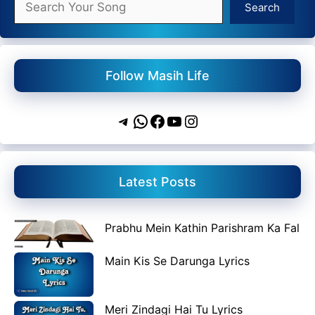
Search
Follow Masih Life
Telegram
WhatsApp
Facebook
YouTube
Instagram
Latest Posts
Prabhu Mein Kathin Parishram Ka Fal
Main Kis Se Darunga Lyrics
Meri Zindagi Hai Tu Lyrics