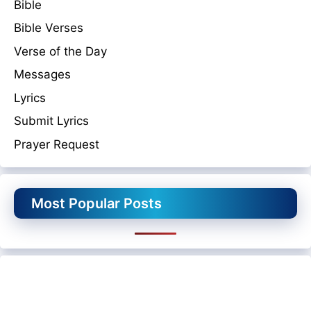
Bible
Bible Verses
Verse of the Day
Messages
Lyrics
Submit Lyrics
Prayer Request
Most Popular Posts