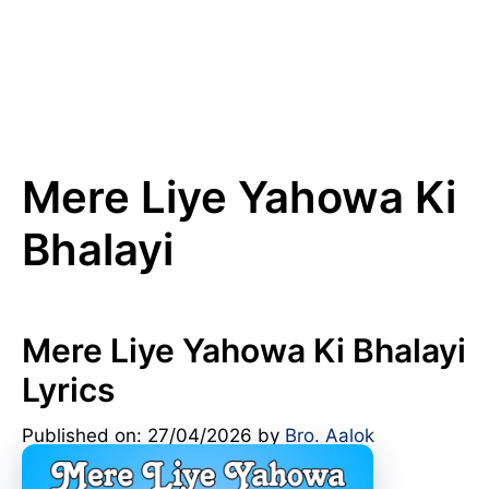
Mere Liye Yahowa Ki
Bhalayi
Mere Liye Yahowa Ki Bhalayi
Lyrics
Published on: 27/04/2026
by
Bro. Aalok