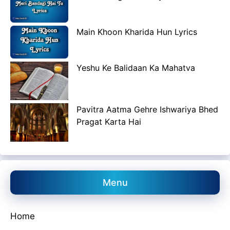
Main Khoon Kharida Hun Lyrics
Yeshu Ke Balidaan Ka Mahatva
Pavitra Aatma Gehre Ishwariya Bhed
Pragat Karta Hai
Menu
Home