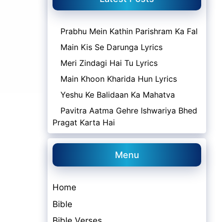
Prabhu Mein Kathin Parishram Ka Fal
Main Kis Se Darunga Lyrics
Meri Zindagi Hai Tu Lyrics
Main Khoon Kharida Hun Lyrics
Yeshu Ke Balidaan Ka Mahatva
Pavitra Aatma Gehre Ishwariya Bhed
Pragat Karta Hai
Menu
Home
Bible
Bible Verses