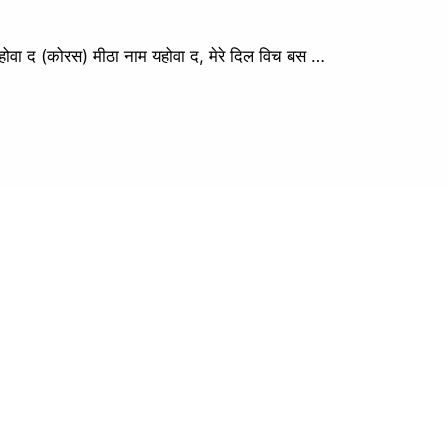
द (कोरस) मीठा नाम यहोवा द, मेरे दिल विच बस …