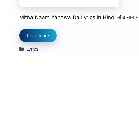
Mitha Naam Yahowa Da Lyrics in Hindi मीठा नाम यहोवा 
Read more
Categories
Lyrics