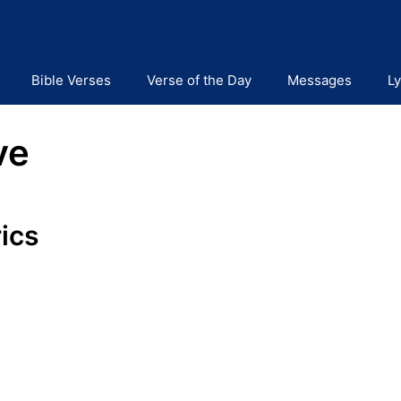
Bible Verses
Verse of the Day
Messages
Ly
ve
ics