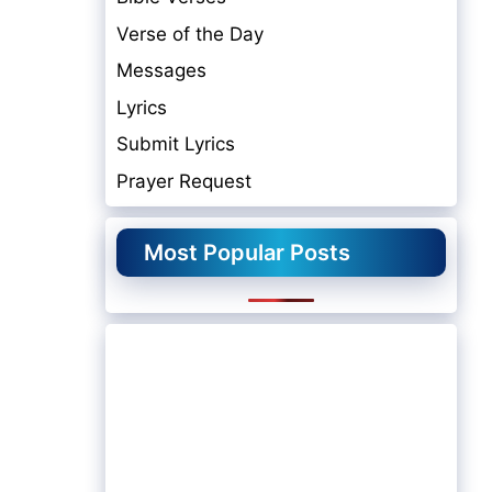
Verse of the Day
Messages
Lyrics
Submit Lyrics
Prayer Request
Most Popular Posts