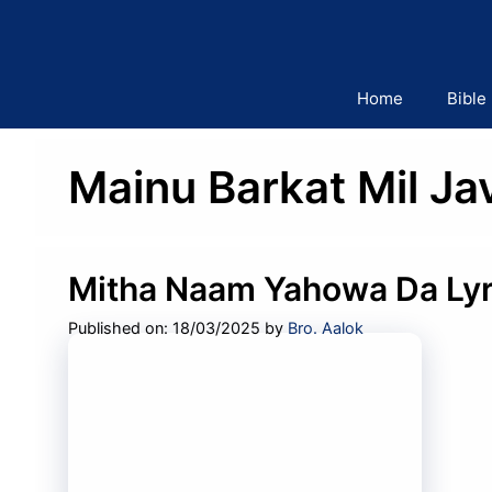
Skip
to
content
Home
Bible
Mainu Barkat Mil Ja
Mitha Naam Yahowa Da Lyr
Published on: 18/03/2025
by
Bro. Aalok