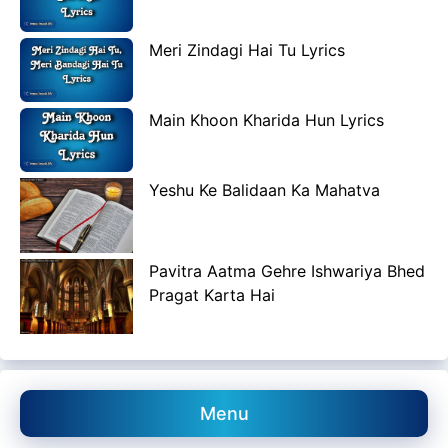
Meri Zindagi Hai Tu Lyrics
Main Khoon Kharida Hun Lyrics
Yeshu Ke Balidaan Ka Mahatva
Pavitra Aatma Gehre Ishwariya Bhed
Pragat Karta Hai
Menu