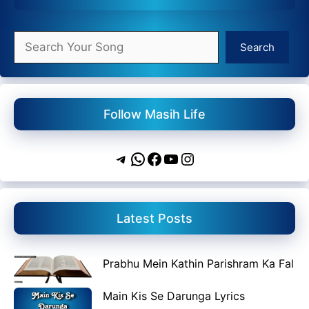
Search
Search
Follow Masih Life
Telegram
WhatsApp
Facebook
YouTube
Instagram
Latest Posts
Prabhu Mein Kathin Parishram Ka Fal
Main Kis Se Darunga Lyrics