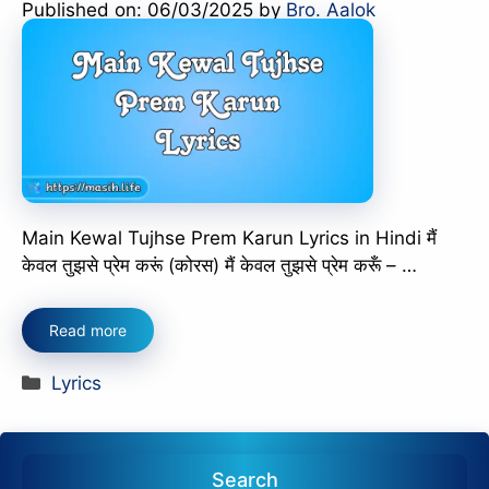
Published on: 06/03/2025
by
Bro. Aalok
Main Kewal Tujhse Prem Karun Lyrics in Hindi मैं
केवल तुझसे प्रेम करूं (कोरस) मैं केवल तुझसे प्रेम करूँ – …
Read more
Categories
Lyrics
Search