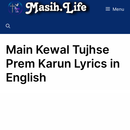
Skip
Menu
to
content
Main Kewal Tujhse
Prem Karun Lyrics in
English