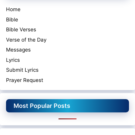
Home
Bible
Bible Verses
Verse of the Day
Messages
Lyrics
Submit Lyrics
Prayer Request
Most Popular Posts