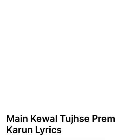
Main Kewal Tujhse Prem
Karun Lyrics