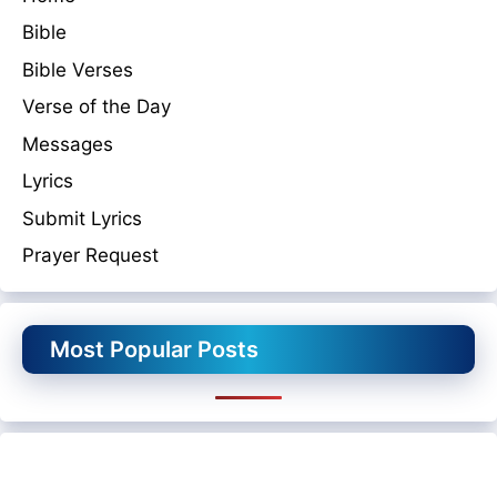
Bible
Bible Verses
Verse of the Day
Messages
Lyrics
Submit Lyrics
Prayer Request
Most Popular Posts