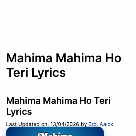
Mahima Mahima Ho
Teri Lyrics
Mahima Mahima Ho Teri
Lyrics
Last Updated on: 13/04/2026
by
Bro. Aalok