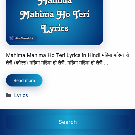
Mahima Mahima Ho Teri Lyrics in Hindi महिमा महिमा हो
तेरी (कोरस) महिमा महिमा हो तेरी, महिमा महिमा हो तेरी …
Read more
Categories
Lyrics
Search