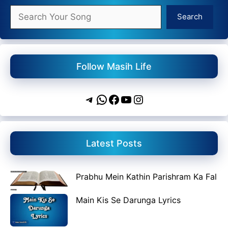
Search
Search
Follow Masih Life
Telegram
WhatsApp
Facebook
YouTube
Instagram
Latest Posts
Prabhu Mein Kathin Parishram Ka Fal
Main Kis Se Darunga Lyrics