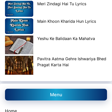
Meri Zindagi Hai Tu Lyrics
Main Khoon Kharida Hun Lyrics
Yeshu Ke Balidaan Ka Mahatva
Pavitra Aatma Gehre Ishwariya Bhed
Pragat Karta Hai
Menu
Home