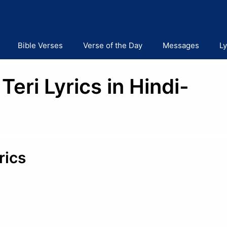
Bible Verses
Verse of the Day
Messages
Ly
ri Lyrics in Hindi-
rics