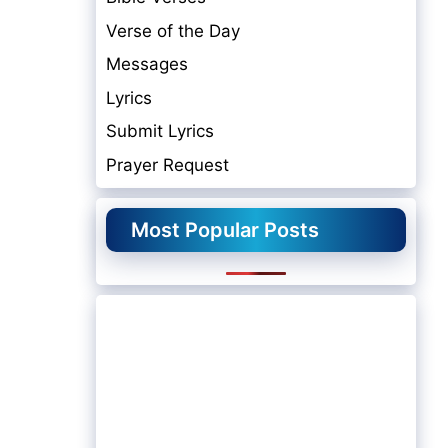
Verse of the Day
Messages
Lyrics
Submit Lyrics
Prayer Request
Most Popular Posts