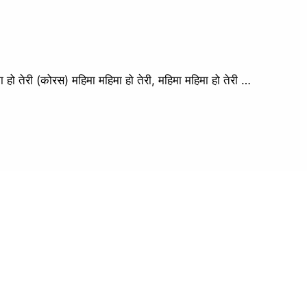
ेरी (कोरस) महिमा महिमा हो तेरी, महिमा महिमा हो तेरी …