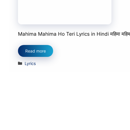
Mahima Mahima Ho Teri Lyrics in Hindi महिमा महिमा हो त
Read more
Categories
Lyrics