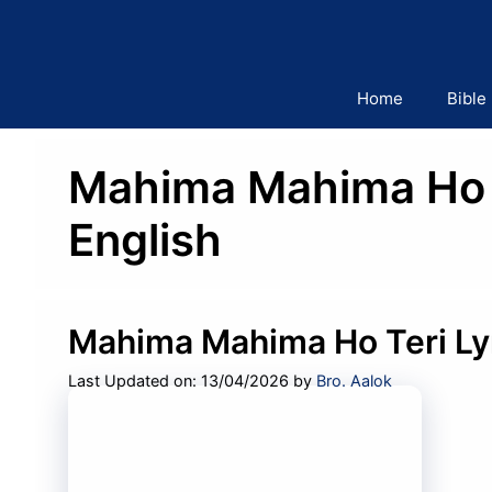
Skip
to
content
Home
Bible
Mahima Mahima Ho Te
English
Mahima Mahima Ho Teri Ly
Last Updated on: 13/04/2026
by
Bro. Aalok