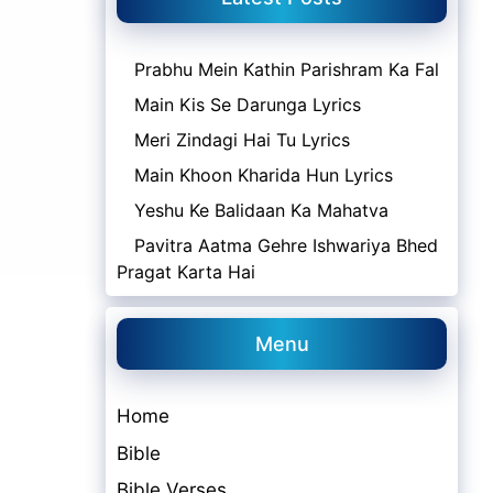
Prabhu Mein Kathin Parishram Ka Fal
Main Kis Se Darunga Lyrics
Meri Zindagi Hai Tu Lyrics
Main Khoon Kharida Hun Lyrics
Yeshu Ke Balidaan Ka Mahatva
Pavitra Aatma Gehre Ishwariya Bhed
Pragat Karta Hai
Menu
Home
Bible
Bible Verses