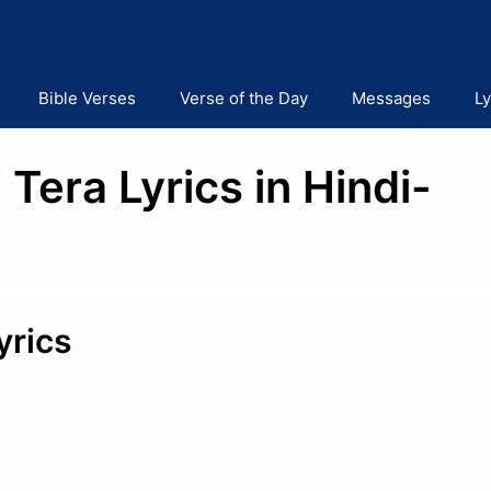
Bible Verses
Verse of the Day
Messages
Ly
Tera Lyrics in Hindi-
yrics