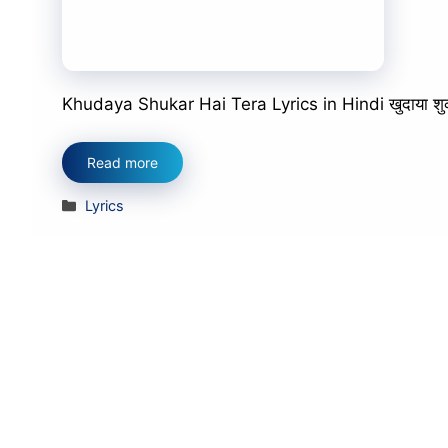
Khudaya Shukar Hai Tera Lyrics in Hindi खुदाया शुक्र है 
Read more
Categories
Lyrics