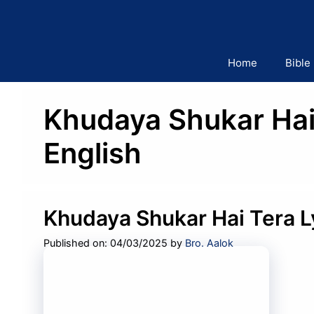
Skip
to
content
Home
Bible
Khudaya Shukar Hai 
English
Khudaya Shukar Hai Tera L
Published on: 04/03/2025
by
Bro. Aalok