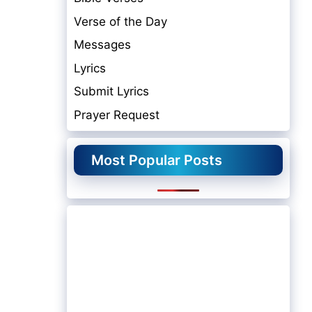
Verse of the Day
Messages
Lyrics
Submit Lyrics
Prayer Request
Most Popular Posts