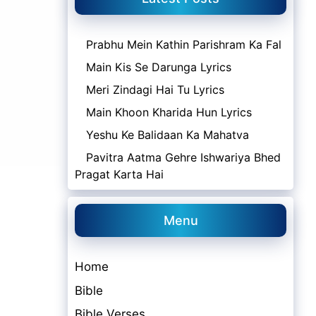
Prabhu Mein Kathin Parishram Ka Fal
Main Kis Se Darunga Lyrics
Meri Zindagi Hai Tu Lyrics
Main Khoon Kharida Hun Lyrics
Yeshu Ke Balidaan Ka Mahatva
Pavitra Aatma Gehre Ishwariya Bhed
Pragat Karta Hai
Menu
Home
Bible
Bible Verses