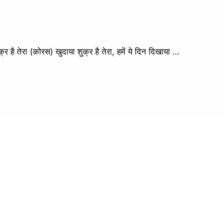
तेरा (कोरस) खुदाया शुक्र है तेरा, हमें ये दिन दिखाया …