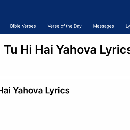
Bible Verses
Verse of the Day
Messages
Ly
Tu Hi Hai Yahova Lyrics
Hai Yahova Lyrics