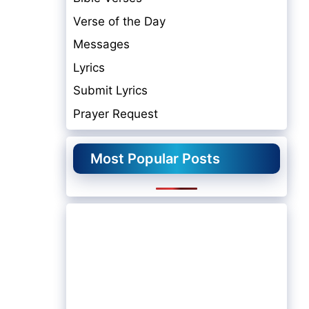
Verse of the Day
Messages
Lyrics
Submit Lyrics
Prayer Request
Most Popular Posts