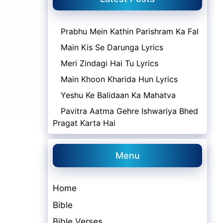
Prabhu Mein Kathin Parishram Ka Fal
Main Kis Se Darunga Lyrics
Meri Zindagi Hai Tu Lyrics
Main Khoon Kharida Hun Lyrics
Yeshu Ke Balidaan Ka Mahatva
Pavitra Aatma Gehre Ishwariya Bhed
Pragat Karta Hai
Menu
Home
Bible
Bible Verses