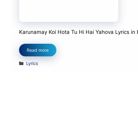
Karunamay Koi Hota Tu Hi Hai Yahova Lyrics in Hind
Read more
Categories
Lyrics