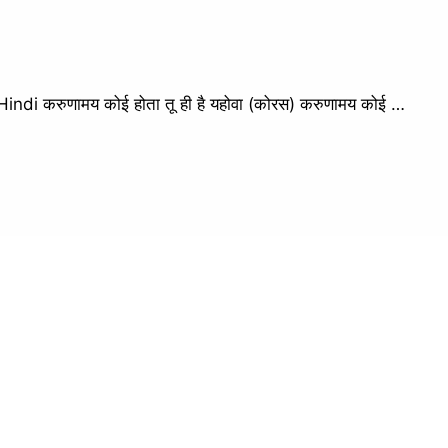
i करुणामय कोई होता तू ही है यहोवा (कोरस) करुणामय कोई …