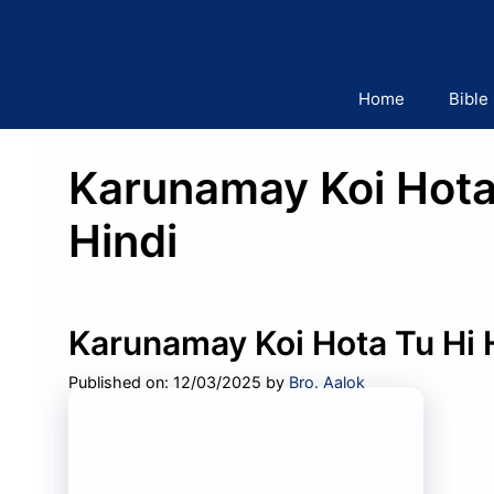
Skip
to
content
Home
Bible
Karunamay Koi Hota 
Hindi
Karunamay Koi Hota Tu Hi 
Published on: 12/03/2025
by
Bro. Aalok