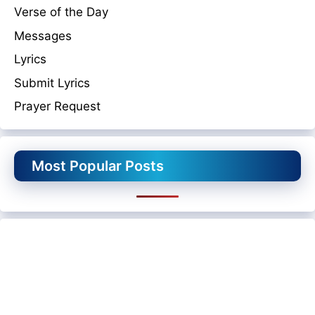
Verse of the Day
Messages
Lyrics
Submit Lyrics
Prayer Request
Most Popular Posts