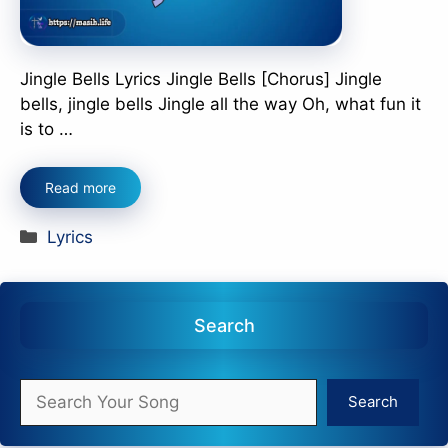
Jingle Bells Lyrics Jingle Bells [Chorus] Jingle
bells, jingle bells Jingle all the way Oh, what fun it
is to …
Read more
Categories
Lyrics
Search
Search
Search