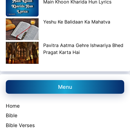
Main Khoon Kharida Hun Lyrics
Yeshu Ke Balidaan Ka Mahatva
Pavitra Aatma Gehre Ishwariya Bhed
Pragat Karta Hai
Menu
Home
Bible
Bible Verses