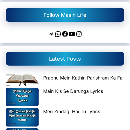
Follow Masih Life
Telegram
WhatsApp
Facebook
YouTube
Instagram
Latest Posts
Prabhu Mein Kathin Parishram Ka Fal
Main Kis Se Darunga Lyrics
Meri Zindagi Hai Tu Lyrics