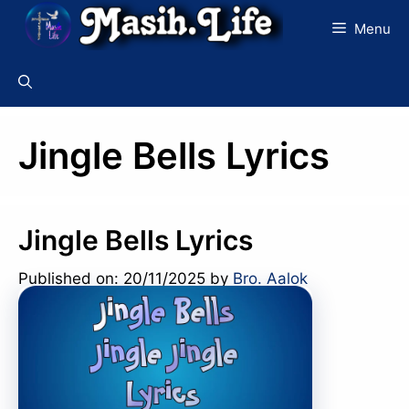
Skip
Menu
to
content
Jingle Bells Lyrics
Jingle Bells Lyrics
Published on: 20/11/2025
by
Bro. Aalok