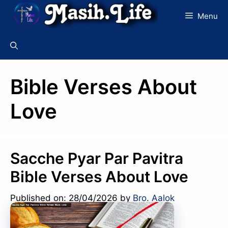
Skip
Menu
to
content
Bible Verses About
Love
Sacche Pyar Par Pavitra
Bible Verses About Love
Published on: 28/04/2026
by
Bro. Aalok