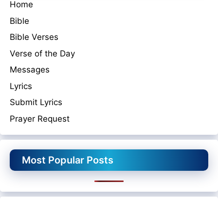
Home
Bible
Bible Verses
Verse of the Day
Messages
Lyrics
Submit Lyrics
Prayer Request
Most Popular Posts