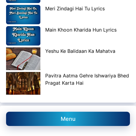
Meri Zindagi Hai Tu Lyrics
Main Khoon Kharida Hun Lyrics
Yeshu Ke Balidaan Ka Mahatva
Pavitra Aatma Gehre Ishwariya Bhed
Pragat Karta Hai
Menu