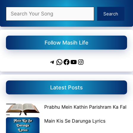
Search
Search
Follow Masih Life
Telegram
WhatsApp
Facebook
YouTube
Instagram
Latest Posts
Prabhu Mein Kathin Parishram Ka Fal
Main Kis Se Darunga Lyrics