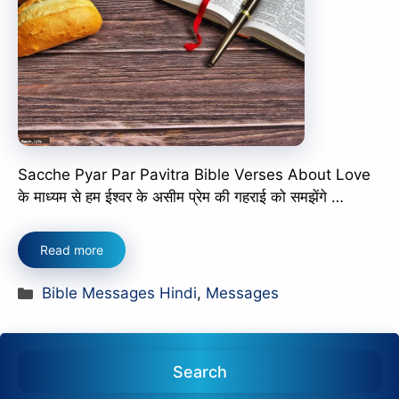
Sacche Pyar Par Pavitra Bible Verses About Love
के माध्यम से हम ईश्वर के असीम प्रेम की गहराई को समझेंगे …
Read more
Categories
Bible Messages Hindi
,
Messages
Search