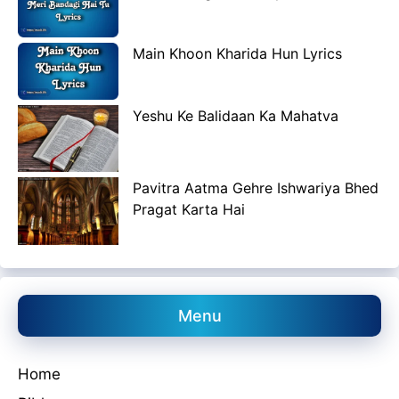
Main Khoon Kharida Hun Lyrics
Yeshu Ke Balidaan Ka Mahatva
Pavitra Aatma Gehre Ishwariya Bhed
Pragat Karta Hai
Menu
Home