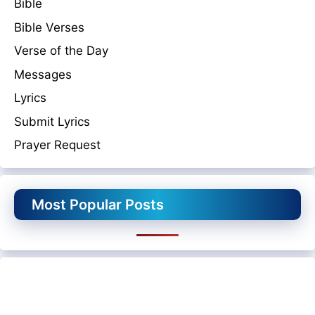
Bible
Bible Verses
Verse of the Day
Messages
Lyrics
Submit Lyrics
Prayer Request
Most Popular Posts