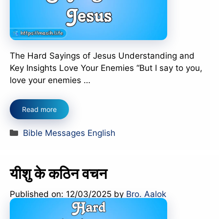
The Hard Sayings of Jesus Understanding and
Key Insights Love Your Enemies “But I say to you,
love your enemies …
Read more
Categories
Bible Messages English
यीशु के कठिन वचन
Published on: 12/03/2025
by
Bro. Aalok