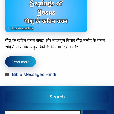
यीशु के कठिन वचन समझ और महत्वपूर्ण विचार यीशु मसीह के वचन
सदियों से उनके अनुयायियों के लिए मार्गदर्शन और …
Read more
Categories
Bible Messages Hindi
Search
Search