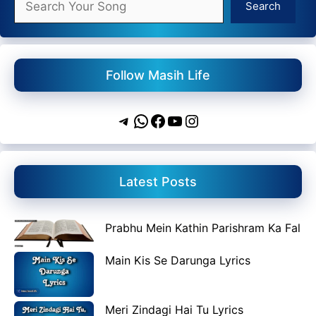
Search
Follow Masih Life
Telegram
WhatsApp
Facebook
YouTube
Instagram
Latest Posts
Prabhu Mein Kathin Parishram Ka Fal
Main Kis Se Darunga Lyrics
Meri Zindagi Hai Tu Lyrics