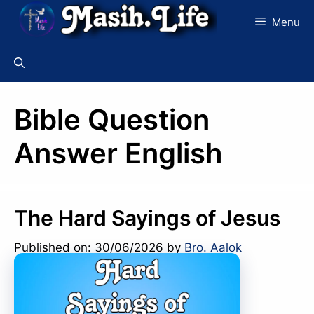
Skip
Menu
to
content
Bible Question
Answer English
The Hard Sayings of Jesus
Published on: 30/06/2026
by
Bro. Aalok