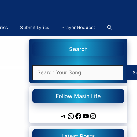
rics
Submit Lyrics
Prayer Request
Search
Search
S
Follow Masih Life
Telegram
WhatsApp
Facebook
YouTube
Instagram
Latest Posts