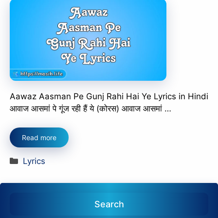
Aawaz Aasman Pe Gunj Rahi Hai Ye Lyrics in Hindi
आवाज आसमां पे गूंज रही हैं ये (कोरस) आवाज आसमां …
Read more
Categories
Lyrics
Search