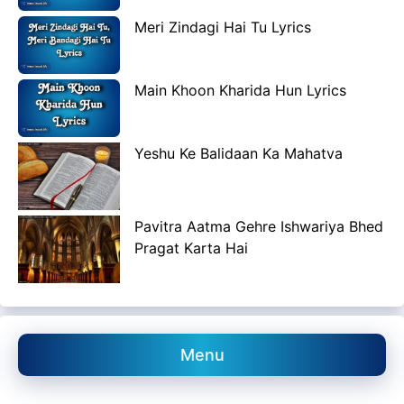
Meri Zindagi Hai Tu Lyrics
Main Khoon Kharida Hun Lyrics
Yeshu Ke Balidaan Ka Mahatva
Pavitra Aatma Gehre Ishwariya Bhed
Pragat Karta Hai
Menu