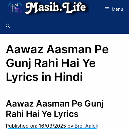
Skip
Menu
to
content
Aawaz Aasman Pe
Gunj Rahi Hai Ye
Lyrics in Hindi
Aawaz Aasman Pe Gunj
Rahi Hai Ye Lyrics
Published on: 16/03/2025
by
Bro. Aalok