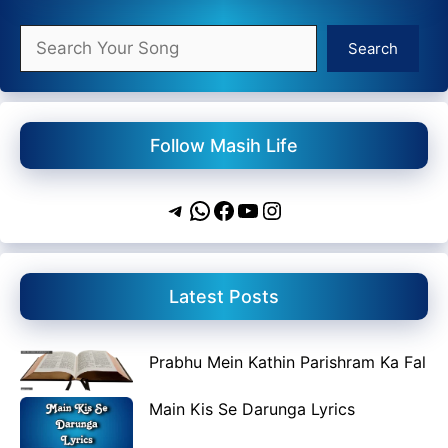
Search
Search
Follow Masih Life
Telegram
WhatsApp
Facebook
YouTube
Instagram
Latest Posts
Prabhu Mein Kathin Parishram Ka Fal
Main Kis Se Darunga Lyrics