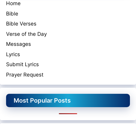
Home
Bible
Bible Verses
Verse of the Day
Messages
Lyrics
Submit Lyrics
Prayer Request
Most Popular Posts